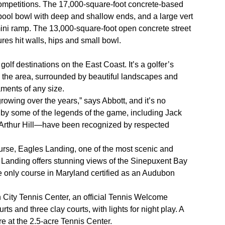
mpetitions. The 17,000-square-foot concrete-based
pool bowl with deep and shallow ends, and a large vert
ni ramp. The 13,000-square-foot open concrete street
res hit walls, hips and small bowl.
olf destinations on the East Coast. It’s a golfer’s
 the area, surrounded by beautiful landscapes and
naments of any size.
rowing over the years,” says Abbott, and it’s no
y some of the legends of the game, including Jack
 Arthur Hill—have been recognized by respected
.
urse, Eagles Landing, one of the most scenic and
 Landing offers stunning views of the Sinepuxent Bay
e only course in Maryland certified as an Audubon
 City Tennis Center, an official Tennis Welcome
ts and three clay courts, with lights for night play. A
e at the 2.5-acre Tennis Center.