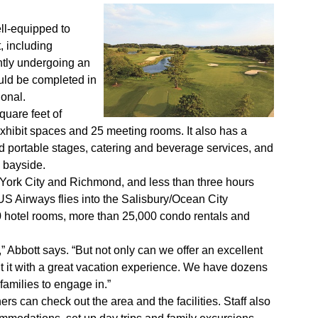
ll-equipped to
, including
ntly undergoing an
uld be completed in
ional.
quare feet of
 exhibit spaces and 25 meeting rooms. It also has a
 portable stages, catering and beverage services, and
 bayside.
w York City and Richmond, and less than three hours
S Airways flies into the Salisbury/Ocean City
 hotel rooms, more than 25,000 condo rentals and
 Abbott says. “But not only can we offer an excellent
 it with a great vacation experience. We have dozens
 families to engage in.”
ers can check out the area and the facilities. Staff also