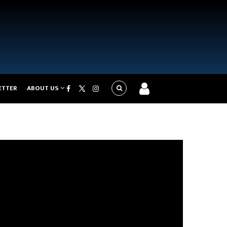
ETTER
ABOUT US