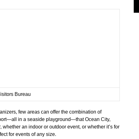
isitors Bureau
ganizers, few areas can offer the combination of
upport—all in a seaside playground—that Ocean City,
, whether an indoor or outdoor event, or whether it’s for
ect for events of any size.