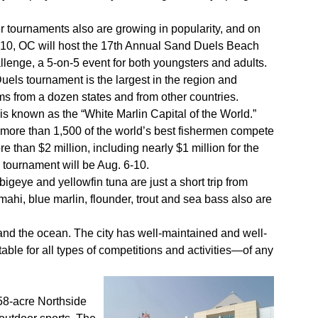
 tournaments also are growing in popularity, and on
10, OC will host the 17th Annual Sand Duels Beach
lenge, a 5-on-5 event for both youngsters and adults.
els tournament is the largest in the region and
ams from a dozen states and from other countries.
is known as the “White Marlin Capital of the World.”
 more than 1,500 of the world’s best fishermen compete
e than $2 million, including nearly $1 million for the
l tournament will be Aug. 6-10.
bigeye and yellowfin tuna are just a short trip from
ahi, blue marlin, flounder, trout and sea bass also are
h and the ocean. The city has well-maintained and well-
table for all types of competitions and activities—of any
 58-acre Northside