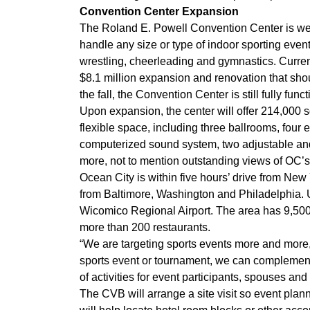
Convention Center Expansion
The Roland E. Powell Convention Center is we
handle any size or type of indoor sporting event
wrestling, cheerleading and gymnastics. Curre
$8.1 million expansion and renovation that sho
the fall, the Convention Center is still fully funct
Upon expansion, the center will offer 214,000 s
flexible space, including three ballrooms, four
computerized sound system, two adjustable and
more, not to mention outstanding views of OC’s
Ocean City is within five hours’ drive from Ne
from Baltimore, Washington and Philadelphia. U
Wicomico Regional Airport. The area has 9,500
more than 200 restaurants.
“We are targeting sports events more and more,”
sports event or tournament, we can complement
of activities for event participants, spouses and
The CVB will arrange a site visit so event plann