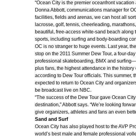
“Ocean City is the premier oceanfront vacation a
Donna Abbott, communications manager for OC’
facilities, fields and arenas, we can host all s
lacrosse, golf, tennis, cheerleading, marathons
beautiful, free-access white-sand beach along th
sports, including surfing and body-boarding com
OC is no stranger to huge events. Last year, the 
stop on the 2011 Summer Dew Tour, a four-day 
professional skateboarding, BMX and surfing
plus fans, the highest attendance in the history o
according to Dew Tour officials. This summer, 
expected to return to Ocean City and organizers 
be broadcast live on NBC.
“The success of the Dew Tour gave Ocean City a
destination,” Abbott says. “We’re looking forwar
give organizers, athletes and fans an even bett
Sand and Surf
Ocean City has also played host to the AVP Pr
world’s best male and female professional volle