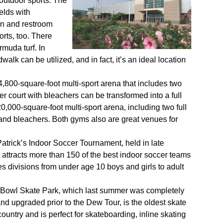
outdoor sports. The
ields with
on and restroom
orts, too. There
rmuda turf. In
alk can be utilized, and in fact, it’s an ideal location
,800-square-foot multi-sport arena that includes two
r court with bleachers can be transformed into a full
,000-square-foot multi-sport arena, including two full
or and bleachers. Both gyms also are great venues for
Patrick’s Indoor Soccer Tournament, held in late
attracts more than 150 of the best indoor soccer teams
es divisions from under age 10 boys and girls to adult
Bowl Skate Park, which last summer was completely
nd upgraded prior to the Dew Tour, is the oldest skate
country and is perfect for skateboarding, inline skating