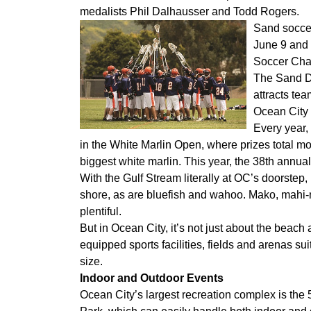
medalists Phil Dalhausser and Todd Rogers.
Sand soccer
June 9 and 
Soccer Chal
The Sand Du
attracts te
Ocean City 
Every year,
in the White Marlin Open, where prizes total mor
biggest white marlin. This year, the 38th annua
With the Gulf Stream literally at OC’s doorstep, 
shore, as are bluefish and wahoo. Mako, mahi-m
plentiful.
But in Ocean City, it’s not just about the beac
equipped sports facilities, fields and arenas sui
size.
Indoor and Outdoor Events
Ocean City’s largest recreation complex is the