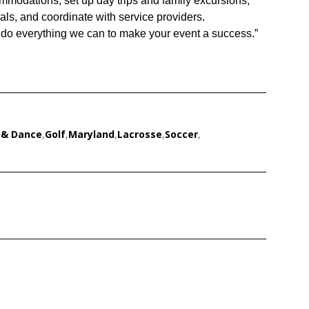
ommodations, set up day trips and family excursions,
als, and coordinate with service providers.
do everything we can to make your event a success.”
 & Dance
,
Golf
,
Maryland
,
Lacrosse
,
Soccer
,