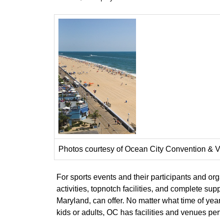
Photos courtesy of Ocean City Convention & V
For sports events and their participants and or
activities, topnotch facilities, and complete s
Maryland, can offer. No matter what time of year
kids or adults, OC has facilities and venues perf