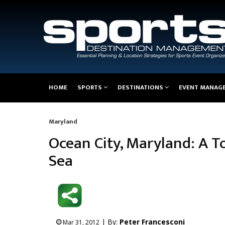
Main
HOME
SPORTS
DESTINATIONS
EVENT MANAG
navigation
Maryland
Breadcrumb
Ocean City, Maryland: A T
Sea
| By:
Peter Francesconi
Mar 31, 2012