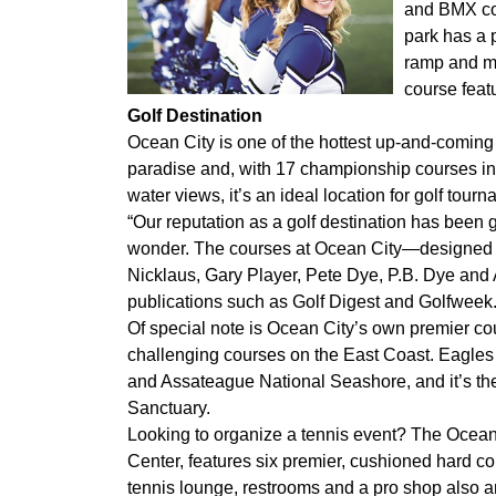
and BMX co
park has a 
ramp and mi
course featu
Golf Destination
Ocean City is one of the hottest up-and-coming g
paradise and, with 17 championship courses in
water views, it’s an ideal location for golf tour
“Our reputation as a golf destination has been g
wonder. The courses at Ocean City—designed b
Nicklaus, Gary Player, Pete Dye, P.B. Dye and
publications such as Golf Digest and Golfweek
Of special note is Ocean City’s own premier co
challenging courses on the East Coast. Eagles
and Assateague National Seashore, and it’s th
Sanctuary.
Looking to organize a tennis event? The Ocean
Center, features six premier, cushioned hard cour
tennis lounge, restrooms and a pro shop also ar