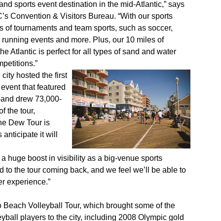
nd sports event destination in the mid-Atlantic,” says
s Convention & Visitors Bureau. “With our sports
orts of tournaments and team sports, such as soccer,
, running events and more. Plus, our 10 miles of
e Atlantic is perfect for all types of sand and water
petitions.”
city hosted the first
event that featured
—and drew 73,000-
f the tour,
the Dew Tour is
anticipate it will
 huge boost in visibility as a big-venue sports
d to the tour coming back, and we feel we’ll be able to
er experience.”
o Beach Volleyball Tour, which brought some of the
yball players to the city, including 2008 Olympic gold