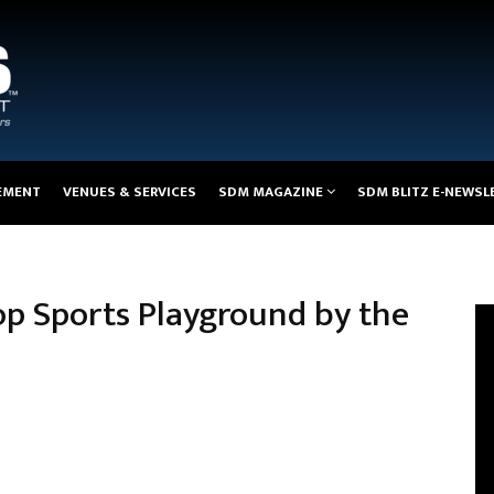
EMENT
VENUES & SERVICES
SDM MAGAZINE
SDM BLITZ E-NEWSL
op Sports Playground by the