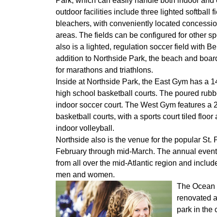
Park, which can easily handle both indoor and 
outdoor facilities include three lighted softball f
bleachers, with conveniently located concessi
areas. The fields can be configured for other sp
also is a lighted, regulation soccer field with Be
addition to Northside Park, the beach and boardw
for marathons and triathlons.
Inside at Northside Park, the East Gym has a 14
high school basketball courts. The poured rubbe
indoor soccer court. The West Gym features a 20
basketball courts, with a sports court tiled flo
indoor volleyball.
Northside also is the venue for the popular St. 
February through mid-March. The annual event 
from all over the mid-Atlantic region and includ
men and women.
The Ocean 
renovated a
park in the 