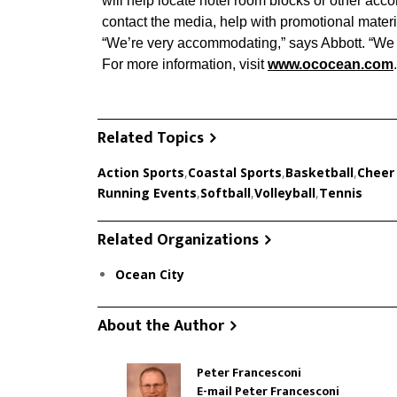
will help locate hotel room blocks or other acc
contact the media, help with promotional materi
“We’re very accommodating,” says Abbott. “We 
For more information, visit
www.ococean.com
.
Related Topics
Action Sports
,
Coastal Sports
,
Basketball
,
Cheer
Running Events
,
Softball
,
Volleyball
,
Tennis
Related Organizations
Ocean City
About the Author
Peter Francesconi
E-mail Peter Francesconi