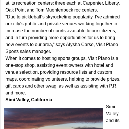
at its recreation centers: three each at Carpenter, Liberty,
Oak Point and Tom Muehlenbeck rec centers.
“Due to pickleball’s skyrocketing popularity, I’ve admired
our city’s public and private venues working together to
increase the number of courts available to our citizens,
and in turn providing more opportunities for us to bring
new events to our area,” says Alysha Carse, Visit Plano
Sports sales manager.
When it comes to hosting sports groups, Visit Plano is a
one-stop shop, assisting event owners with hotel and
venue selection, providing resource lists and custom
maps, coordinating volunteers, helping to provide prizes,
gift cards and other swag, as well as assisting with P.R.
and more.
Simi Valley, California
Simi
Valley
and its