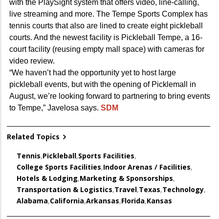
with the PlaySight system that offers video, line-calling,
live streaming and more. The Tempe Sports Complex has
tennis courts that also are lined to create eight pickleball
courts. And the newest facility is Pickleball Tempe, a 16-
court facility (reusing empty mall space) with cameras for
video review.
“We haven’t had the opportunity yet to host large
pickleball events, but with the opening of Picklemall in
August, we’re looking forward to partnering to bring events
to Tempe,” Javelosa says.
SDM
Related Topics
Tennis
,
Pickleball
,
Sports Facilities
,
College Sports Facilities
,
Indoor Arenas / Facilities
,
Hotels & Lodging
,
Marketing & Sponsorships
,
Transportation & Logistics
,
Travel
,
Texas
,
Technology
,
Alabama
,
California
,
Arkansas
,
Florida
,
Kansas