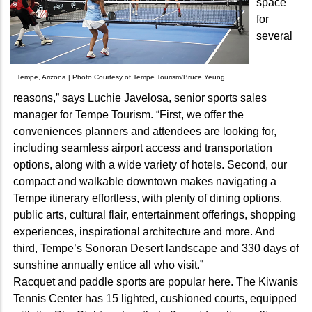
space
for
several
Tempe, Arizona | Photo Courtesy of Tempe Tourism/Bruce Yeung
reasons,” says Luchie Javelosa, senior sports sales
manager for Tempe Tourism. “First, we offer the
conveniences planners and attendees are looking for,
including seamless airport access and transportation
options, along with a wide variety of hotels. Second, our
compact and walkable downtown makes navigating a
Tempe itinerary effortless, with plenty of dining options,
public arts, cultural flair, entertainment offerings, shopping
experiences, inspirational architecture and more. And
third, Tempe’s Sonoran Desert landscape and 330 days of
sunshine annually entice all who visit.”
Racquet and paddle sports are popular here. The Kiwanis
Tennis Center has 15 lighted, cushioned courts, equipped