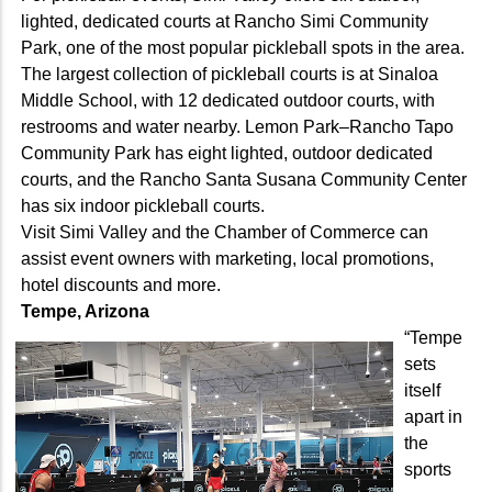
lighted, dedicated courts at Rancho Simi Community
Park, one of the most popular pickleball spots in the area.
The largest collection of pickleball courts is at Sinaloa
Middle School, with 12 dedicated outdoor courts, with
restrooms and water nearby. Lemon Park–Rancho Tapo
Community Park has eight lighted, outdoor dedicated
courts, and the Rancho Santa Susana Community Center
has six indoor pickleball courts.
Visit Simi Valley and the Chamber of Commerce can
assist event owners with marketing, local promotions,
hotel discounts and more.
Tempe, Arizona
“Tempe
sets
itself
apart in
the
sports