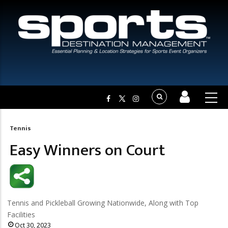
Tennis
Breadcrumb
Easy Winners on Court
Tennis and Pickleball Growing Nationwide, Along with Top
Facilities
Oct 30, 2023