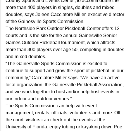
County Sports and Events Center, to accommodate the
more than 400 players in singles, doubles and mixed
doubles, says Joleen Cacciatore Miller, executive director
of the Gainesville Sports Commission.
The Northside Park Outdoor Pickleball Center offers 12
courts and is the site for the annual Gainesville Senior
Games Outdoor Pickleball tournament, which attracts
more than 300 players over age 50, competing in doubles
and mixed doubles.
“The Gainesville Sports Commission is excited to
continue to support and grow the sport of pickleball in our
community,” Cacciatore Miller says. “We have an active
local organization, the Gainesville Pickleball Association,
and we work together to host and/or help host events in
our indoor and outdoor venues.”
The Sports Commission can help with event
management, rentals, officials, volunteers and more. Off
the court, visitors can check out the events at the
University of Florida, enjoy tubing or kayaking down Poe