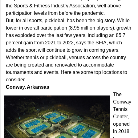
the Sports & Fitness Industry Association, well above
participation levels from before the pandemic.
But, for all sports, pickleball has been the big story. While
lower in overall participation (8.95 million players), growth
has exploded over the last few years, including an 85.7
percent gain from 2021 to 2022, says the SFIA, which
adds the sport will continue to grow in coming years.
Whether tennis or pickleball, venues across the country
are being created and renovated to accommodate
tournaments and events. Here are some top locations to
consider.
Conway, Arkansas
The
Conway
Tennis
Center,
opened
in 2018,