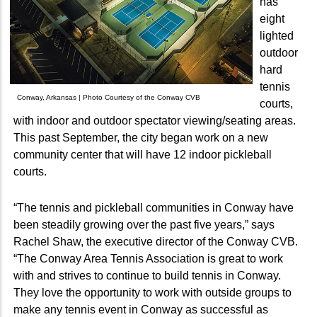
has
eight
lighted
outdoor
hard
tennis
Conway, Arkansas | Photo Courtesy of the Conway CVB
courts,
with indoor and outdoor spectator viewing/seating areas.
This past September, the city began work on a new
community center that will have 12 indoor pickleball
courts.
“The tennis and pickleball communities in Conway have
been steadily growing over the past five years,” says
Rachel Shaw, the executive director of the Conway CVB.
“The Conway Area Tennis Association is great to work
with and strives to continue to build tennis in Conway.
They love the opportunity to work with outside groups to
make any tennis event in Conway as successful as