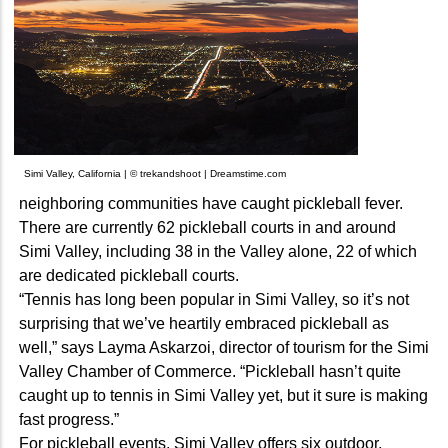
Simi Valley, California | © trekandshoot | Dreamstime.com
neighboring communities have caught pickleball fever.
There are currently 62 pickleball courts in and around
Simi Valley, including 38 in the Valley alone, 22 of which
are dedicated pickleball courts.
“Tennis has long been popular in Simi Valley, so it’s not
surprising that we’ve heartily embraced pickleball as
well,” says Layma Askarzoi, director of tourism for the Simi
Valley Chamber of Commerce. “Pickleball hasn’t quite
caught up to tennis in Simi Valley yet, but it sure is making
fast progress.”
For pickleball events, Simi Valley offers six outdoor,