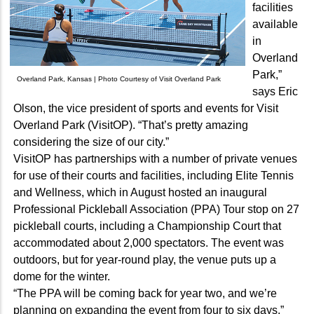
facilities
available
in
Overland
Park,”
Overland Park, Kansas | Photo Courtesy of Visit Overland Park
says Eric
Olson, the vice president of sports and events for Visit
Overland Park (VisitOP). “That’s pretty amazing
considering the size of our city.”
VisitOP has partnerships with a number of private venues
for use of their courts and facilities, including Elite Tennis
and Wellness, which in August hosted an inaugural
Professional Pickleball Association (PPA) Tour stop on 27
pickleball courts, including a Championship Court that
accommodated about 2,000 spectators. The event was
outdoors, but for year-round play, the venue puts up a
dome for the winter.
“The PPA will be coming back for year two, and we’re
planning on expanding the event from four to six days,”