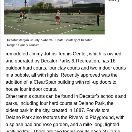
Decatur-Morgan County, Alabama | Photo Courtesy of Decatur
Morgan County Tourism
remodeled Jimmy Johns Tennis Center, which is owned
and operated by Decatur Parks & Recreation, has 16
outdoor hard courts, four clay courts and two indoor courts
in a bubble, all with lights. Recently approved was the
addition of a ClearSpan building with roll-up doors to
house four indoor courts.
Other tennis courts can be found in Decatur’s schools and
parks, including four hard courts at Delano Park, the
oldest park in the city, created in 1887. For visitors,
Delano Park also features the Riverwild Playground, with
a splash pad and rose garden, and a mile-long, lighted
walking trail. There are two tennis courts each at Carrie