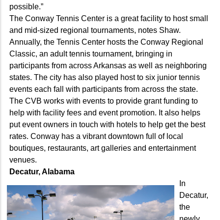
possible.”
The Conway Tennis Center is a great facility to host small
and mid-sized regional tournaments, notes Shaw.
Annually, the Tennis Center hosts the Conway Regional
Classic, an adult tennis tournament, bringing in
participants from across Arkansas as well as neighboring
states. The city has also played host to six junior tennis
events each fall with participants from across the state.
The CVB works with events to provide grant funding to
help with facility fees and event promotion. It also helps
put event owners in touch with hotels to help get the best
rates. Conway has a vibrant downtown full of local
boutiques, restaurants, art galleries and entertainment
venues.
Decatur, Alabama
In
Decatur,
the
newly