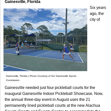
Gainesville, Florida
Six years
ago, the
city of
Gainesville, Florida | Photo Courtesy of the Gainesville Sports
Commission
Gainesville needed just four pickleball courts for the
inaugural Gainesville Indoor Pickleball Showcase. Now,
the annual three-day event in August uses the 21
permanently lined pickleball courts at the new Alachua