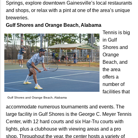
Springs, explore downtown Gainesville’s local restaurants
and shops, or relax with a pint at one of the area’s unique
breweries.
Gulf Shores and Orange Beach, Alabama
Tennis is big
in Gulf
Shores and
Orange
Beach, and
the area
offers a
number of
facilities that
Gulf Shores and Orange Beach, Alabama
accommodate numerous tournaments and events. The
large facility in Gulf Shores is the George C. Meyer Tennis
Center, with 12 hard courts and six Har-Tru courts with
lights, plus a clubhouse with viewing areas and a pro
shop. Throughout the year, the center hosts a variety of