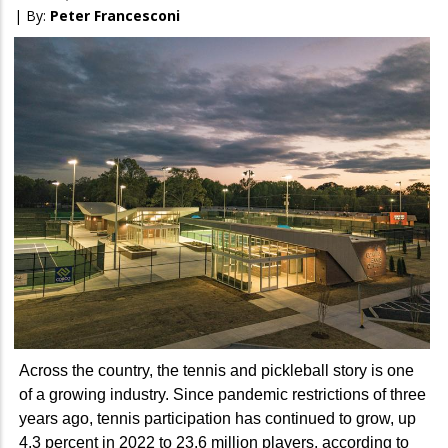
| By:
Peter Francesconi
Across the country, the tennis and pickleball story is one
of a growing industry. Since pandemic restrictions of three
years ago, tennis participation has continued to grow, up
4.3 percent in 2022 to 23.6 million players, according to