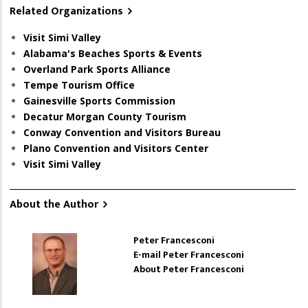
Related Organizations
Visit Simi Valley
Alabama's Beaches Sports & Events
Overland Park Sports Alliance
Tempe Tourism Office
Gainesville Sports Commission
Decatur Morgan County Tourism
Conway Convention and Visitors Bureau
Plano Convention and Visitors Center
Visit Simi Valley
About the Author
Peter Francesconi
E-mail Peter Francesconi
About Peter Francesconi