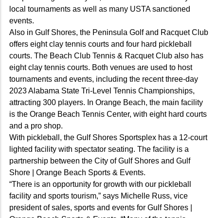
local tournaments as well as many USTA sanctioned
events.
Also in Gulf Shores, the Peninsula Golf and Racquet Club
offers eight clay tennis courts and four hard pickleball
courts. The Beach Club Tennis & Racquet Club also has
eight clay tennis courts. Both venues are used to host
tournaments and events, including the recent three-day
2023 Alabama State Tri-Level Tennis Championships,
attracting 300 players. In Orange Beach, the main facility
is the Orange Beach Tennis Center, with eight hard courts
and a pro shop.
With pickleball, the Gulf Shores Sportsplex has a 12-court
lighted facility with spectator seating. The facility is a
partnership between the City of Gulf Shores and Gulf
Shore | Orange Beach Sports & Events.
“There is an opportunity for growth with our pickleball
facility and sports tourism,” says Michelle Russ, vice
president of sales, sports and events for Gulf Shores |