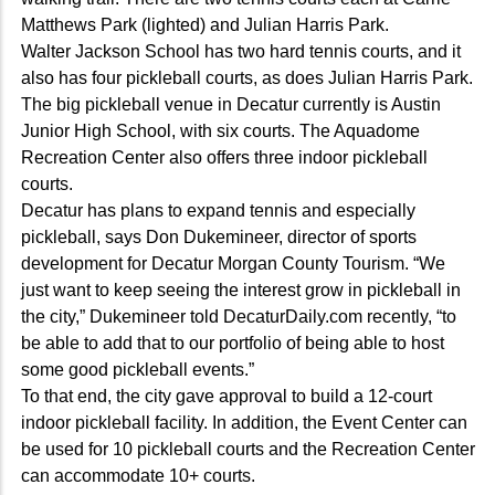
Matthews Park (lighted) and Julian Harris Park.
Walter Jackson School has two hard tennis courts, and it
also has four pickleball courts, as does Julian Harris Park.
The big pickleball venue in Decatur currently is Austin
Junior High School, with six courts. The Aquadome
Recreation Center also offers three indoor pickleball
courts.
Decatur has plans to expand tennis and especially
pickleball, says Don Dukemineer, director of sports
development for Decatur Morgan County Tourism. “We
just want to keep seeing the interest grow in pickleball in
the city,” Dukemineer told DecaturDaily.com recently, “to
be able to add that to our portfolio of being able to host
some good pickleball events.”
To that end, the city gave approval to build a 12-court
indoor pickleball facility. In addition, the Event Center can
be used for 10 pickleball courts and the Recreation Center
can accommodate 10+ courts.