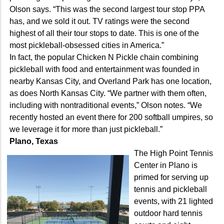
Olson says. “This was the second largest tour stop PPA
has, and we sold it out. TV ratings were the second
highest of all their tour stops to date. This is one of the
most pickleball-obsessed cities in America.”
In fact, the popular Chicken N Pickle chain combining
pickleball with food and entertainment was founded in
nearby Kansas City, and Overland Park has one location,
as does North Kansas City. “We partner with them often,
including with nontraditional events,” Olson notes. “We
recently hosted an event there for 200 softball umpires, so
we leverage it for more than just pickleball.”
Plano, Texas
The High Point Tennis
Center in Plano is
primed for serving up
tennis and pickleball
events, with 21 lighted
outdoor hard tennis