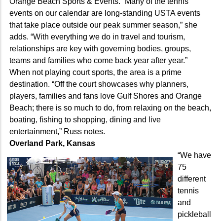
Orange Beach Sports & Events. “Many of the tennis
events on our calendar are long-standing USTA events
that take place outside our peak summer season,” she
adds. “With everything we do in travel and tourism,
relationships are key with governing bodies, groups,
teams and families who come back year after year.”
When not playing court sports, the area is a prime
destination. “Off the court showcases why planners,
players, families and fans love Gulf Shores and Orange
Beach; there is so much to do, from relaxing on the beach,
boating, fishing to shopping, dining and live
entertainment,” Russ notes.
Overland Park, Kansas
“We have
75
different
tennis
and
pickleball