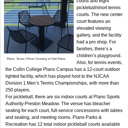
courts and eight
pickleball/short tennis
courts. The new center
court features an
elevated viewing
gallery, and the facility
had a pro shop. For
families, there’s a
children’s playground.
Plano, Texas | Photo Courtesy of Visit Plano
Also, for tennis events,
the Collin College Plano Campus has a 12-court outdoor
lighted facility, which has played host to the NJCAA
Division 1 Men’s Tennis Championships, with more than
250 players.
For pickleball, there are six indoor courts at Plano Sports
Authority-Preston Meadow. The venue has bleacher
seating for each court, full-service concessions with tables
and seating, and meeting rooms. Plano Parks &
Recreation has 12 total indoor pickleball courts available