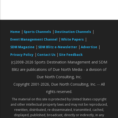
|
|
|
Home
Sports Channels
Destination Channels
|
|
Event Management Channel
White Papers
|
|
|
SDM Magazine
SDM Blitz e-Newsletter
Advertise
|
|
Privacy Policy
Contact Us
Site Feedback
(c)2008-2026 Sports Destination Management and SDM
Blitz are publications of Due North Media - a division of
Due North Consulting, Inc.
Copyright 2001-2026, Due North Consulting, Inc. -- All
rights reserved.
The material on this site is protected by United States copyright
and other intellectual property laws and may not be reproduced,
rewritten, distributed, re-disseminated, transmitted, cached,
displayed, published, broadcast, directly or indirectly, in any