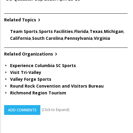
Related Topics
Team Sports
,
Sports Facilities
,
Florida
,
Texas
,
Michigan
,
California
,
South Carolina
,
Pennsylvania
,
Virginia
Related Organizations
Experience Columbia SC Sports
Visit Tri-Valley
Valley Forge Sports
Round Rock Convention and Visitors Bureau
Richmond Region Tourism
(Click to Expand)
ADD COMMENTS