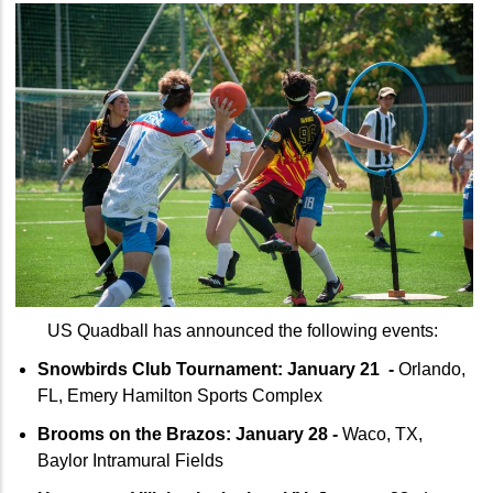
US Quadball has announced the following events:
Snowbirds Club Tournament: January 21 -
Orlando,
FL, Emery Hamilton Sports Complex
Brooms on the Brazos: January 28 -
Waco, TX,
Baylor Intramural Fields