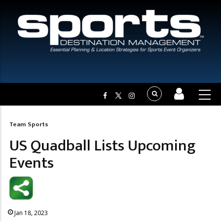
Team Sports
Breadcrumb
US Quadball Lists Upcoming
Events
Jan 18, 2023