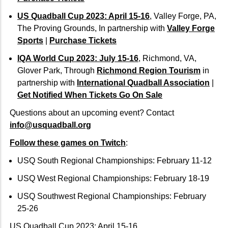
US Quadball Cup 2023: April 15-16
, Valley Forge, PA,
The Proving Grounds, In partnership with
Valley Forge
Sports
|
Purchase Tickets
IQA World Cup 2023: July 15-16
, Richmond, VA,
Glover Park, Through
Richmond Region Tourism
in
partnership with
International Quadball Association
|
Get Notified When Tickets Go On Sale
Questions about an upcoming event? Contact
info@usquadball.org
Follow these games on Twitch
:
USQ South Regional Championships: February 11-12
USQ West Regional Championships: February 18-19
USQ Southwest Regional Championships: February
25-26
US Quadball Cup 2023: April 15-16