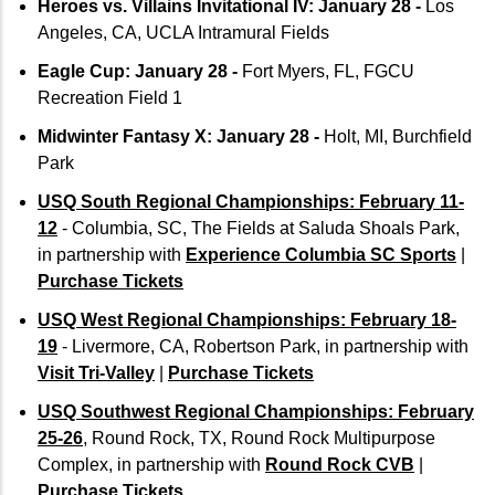
Heroes vs. Villains Invitational IV: January 28 -
Los
Angeles, CA, UCLA Intramural Fields
Eagle Cup: January 28 -
Fort Myers, FL, FGCU
Recreation Field 1
Midwinter Fantasy X: January 28 -
Holt, MI, Burchfield
Park
USQ South Regional Championships: February 11-
12
- Columbia, SC, The Fields at Saluda Shoals Park,
in partnership with
Experience Columbia SC Sports
|
Purchase Tickets
USQ West Regional Championships: February 18-
19
- Livermore, CA, Robertson Park, in partnership with
Visit Tri-Valley
|
Purchase Tickets
USQ Southwest Regional Championships: February
25-26
, Round Rock, TX, Round Rock Multipurpose
Complex, in partnership with
Round Rock CVB
|
Purchase Tickets