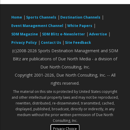
|
|
|
Home
Sports Channels
Destination Channels
|
|
Event Management Channel
White Papers
|
|
|
SDM Magazine
SDM Blitz e-Newsletter
Advertise
|
|
Privacy Policy
Contact Us
Site Feedback
(c)2008-2026 Sports Destination Management and SDM
Blitz are publications of Due North Media - a division of
Due North Consulting, Inc.
Copyright 2001-2026, Due North Consulting, Inc. -- All
rights reserved.
The material on this site is protected by United States copyright
and other intellectual property laws and may not be reproduced,
rewritten, distributed, re-disseminated, transmitted, cached,
displayed, published, broadcast, directly or indirectly, in any
medium without the prior written permission of Due North
Consulting, Inc.
Privacy Choice