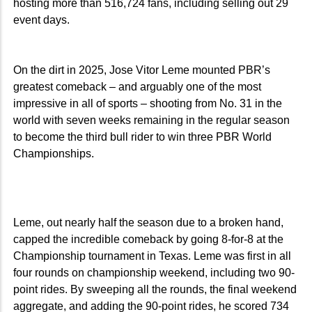
hosting more than 516,724 fans, including selling out 29
event days.
On the dirt in 2025, Jose Vitor Leme mounted PBR’s
greatest comeback – and arguably one of the most
impressive in all of sports – shooting from No. 31 in the
world with seven weeks remaining in the regular season
to become the third bull rider to win three PBR World
Championships.
Leme, out nearly half the season due to a broken hand,
capped the incredible comeback by going 8-for-8 at the
Championship tournament in Texas. Leme was first in all
four rounds on championship weekend, including two 90-
point rides. By sweeping all the rounds, the final weekend
aggregate, and adding the 90-point rides, he scored 734