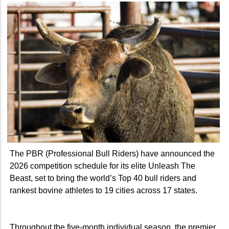
The PBR (Professional Bull Riders) have announced the
2026 competition schedule for its elite Unleash The
Beast, set to bring the world’s Top 40 bull riders and
rankest bovine athletes to 19 cities across 17 states.
Throughout the five-month individual season, the premier