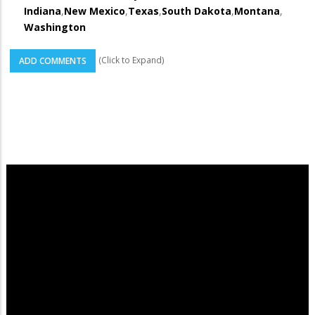
Indiana
,
New Mexico
,
Texas
,
South Dakota
,
Montana
,
Washington
(Click to Expand)
ADD COMMENTS