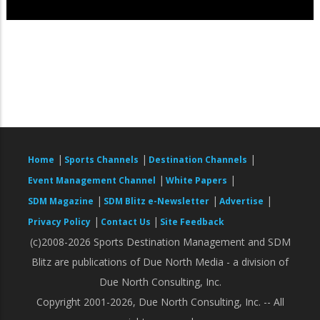
|
|
|
Home
Sports Channels
Destination Channels
|
|
Event Management Channel
White Papers
|
|
|
SDM Magazine
SDM Blitz e-Newsletter
Advertise
|
|
Privacy Policy
Contact Us
Site Feedback
(c)2008-2026 Sports Destination Management and SDM
Blitz are publications of Due North Media - a division of
Due North Consulting, Inc.
Copyright 2001-2026, Due North Consulting, Inc. -- All