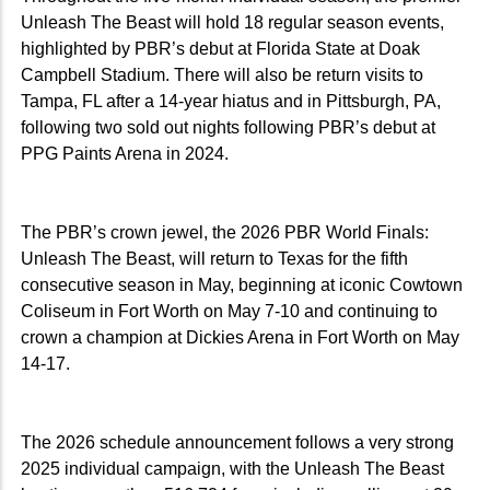
Unleash The Beast will hold 18 regular season events,
highlighted by PBR’s debut at Florida State at Doak
Campbell Stadium. There will also be return visits to
Tampa, FL after a 14-year hiatus and in Pittsburgh, PA,
following two sold out nights following PBR’s debut at
PPG Paints Arena in 2024.
The PBR’s crown jewel, the 2026 PBR World Finals:
Unleash The Beast, will return to Texas for the fifth
consecutive season in May, beginning at iconic Cowtown
Coliseum in Fort Worth on May 7-10 and continuing to
crown a champion at Dickies Arena in Fort Worth on May
14-17.
The 2026 schedule announcement follows a very strong
2025 individual campaign, with the Unleash The Beast