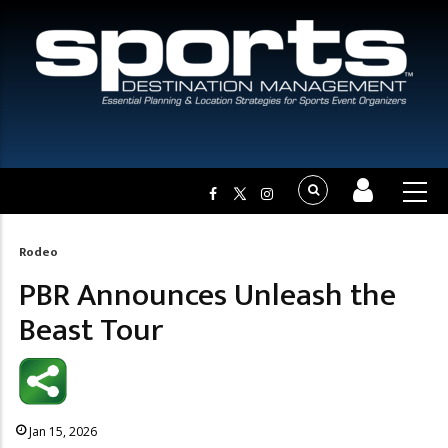
Rodeo
Breadcrumb
PBR Announces Unleash the
Beast Tour
Jan 15, 2026