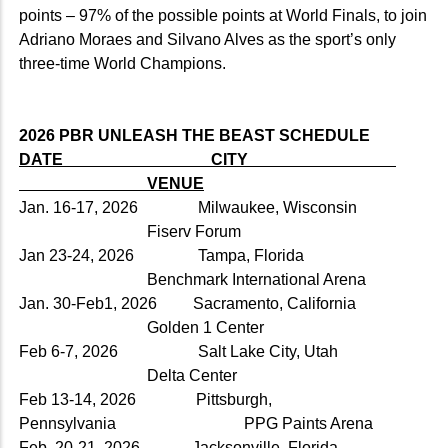
points – 97% of the possible points at World Finals, to join
Adriano Moraes and Silvano Alves as the sport’s only
three-time World Champions.
2026 PBR UNLEASH THE BEAST SCHEDULE
DATE CITY
VENUE
Jan. 16-17, 2026 Milwaukee, Wisconsin
Fiserv Forum
Jan 23-24, 2026 Tampa, Florida
Benchmark International Arena
Jan. 30-Feb1, 2026 Sacramento, California
Golden 1 Center
Feb 6-7, 2026 Salt Lake City, Utah
Delta Center
Feb 13-14, 2026 Pittsburgh,
Pennsylvania PPG Paints Arena
Feb. 20-21, 2026 Jacksonville, Florida