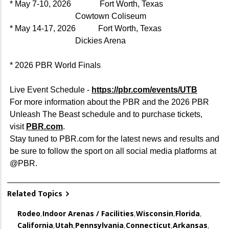
* May 7-10, 2026 Fort Worth, Texas
Cowtown Coliseum
* May 14-17, 2026 Fort Worth, Texas
Dickies Arena
* 2026 PBR World Finals
Live Event Schedule -
https://pbr.com/events/UTB
For more information about the PBR and the 2026 PBR
Unleash The Beast schedule and to purchase tickets,
visit
PBR.com
.
Stay tuned to PBR.com for the latest news and results and
be sure to follow the sport on all social media platforms at
@PBR.
Related Topics
Rodeo
,
Indoor Arenas / Facilities
,
Wisconsin
,
Florida
,
California
,
Utah
,
Pennsylvania
,
Connecticut
,
Arkansas
,