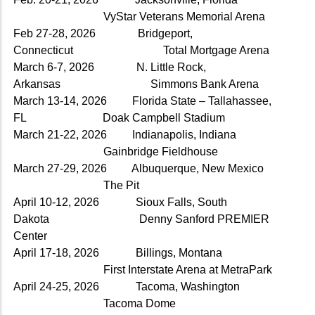
VyStar Veterans Memorial Arena
Feb 27-28, 2026 Bridgeport,
Connecticut Total Mortgage Arena
March 6-7, 2026 N. Little Rock,
Arkansas Simmons Bank Arena
March 13-14, 2026 Florida State – Tallahassee,
FL Doak Campbell Stadium
March 21-22, 2026 Indianapolis, Indiana
Gainbridge Fieldhouse
March 27-29, 2026 Albuquerque, New Mexico
The Pit
April 10-12, 2026 Sioux Falls, South
Dakota Denny Sanford PREMIER
Center
April 17-18, 2026 Billings, Montana
First Interstate Arena at MetraPark
April 24-25, 2026 Tacoma, Washington
Tacoma Dome