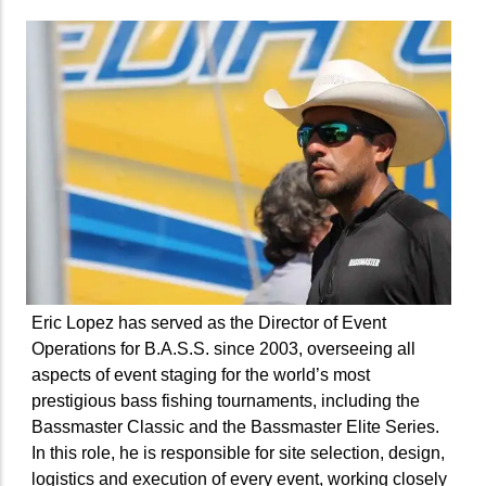
Eric Lopez has served as the Director of Event
Operations for B.A.S.S. since 2003, overseeing all
aspects of event staging for the world’s most
prestigious bass fishing tournaments, including the
Bassmaster Classic and the Bassmaster Elite Series.
In this role, he is responsible for site selection, design,
logistics and execution of every event, working closely