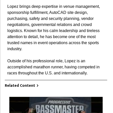
Lopez brings deep expertise in venue management,
sponsorship fulfillment, AutoCAD site design,
purchasing, safety and security planning, vendor
negotiations, governmental relations and crowd
logistics. Known for his calm leadership and tireless
attention to detail, he has become one of the most
trusted names in event operations across the sports
industry.
Outside of his professional role, Lopez is an
accomplished marathon runner, having competed in
races throughout the U.S. and internationally.
Related Content