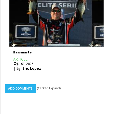
Bassmaster
ARTICLE
Jul 01, 2026
| By:
Eric Lopez
(Click to Expand)
ADD COMMENTS