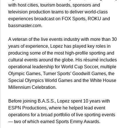
with host cities, tourism boards, sponsors and
television production teams to deliver world-class
experiences broadcast on FOX Sports, ROKU and
bassmaster.com.
A veteran of the live events industry with more than 30
years of experience, Lopez has played key roles in
producing some of the most high-profile sporting and
cultural events around the globe. His résumé includes
operational leadership for World Cup Soccer, multiple
Olympic Games, Turner Sports’ Goodwill Games, the
Special Olympics World Games and the White House
Millennium Celebration.
Before joining B.A.S.S., Lopez spent 10 years with
ESPN Productions, where he helped lead event
operations for a broad portfolio of live sporting events
— two of which earned Sports Emmy Awards.