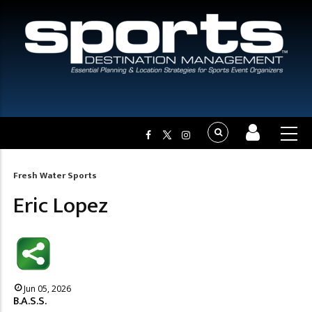
Fresh Water Sports
Breadcrumb
Eric Lopez
Jun 05, 2026
B.A.S.S.