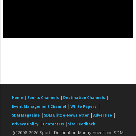
|
|
|
Home
Sports Channels
Destination Channels
|
|
Event Management Channel
White Papers
|
|
|
SDM Magazine
SDM Blitz e-Newsletter
Advertise
|
|
Privacy Policy
Contact Us
Site Feedback
(c)2008-2026 Sports Destination Management and SDM