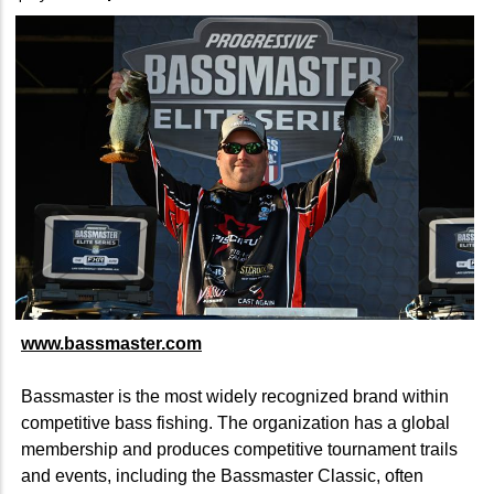
www.bassmaster.com
Bassmaster is the most widely recognized brand within
competitive bass fishing. The organization has a global
membership and produces competitive tournament trails
and events, including the Bassmaster Classic, often