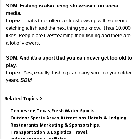
SDM: Fishing is also being showcased on social
media.
Lopez:
That’s true; often, a clip shows up with someone
catching a fish and the next thing you know, it has 10,000
likes. People are livestreaming their fishing and there are
a lot of viewers.
SDM: And it’s a sport that you can never get too old to
play.
Lopez:
Yes, exactly. Fishing can carry you into your older
years.
SDM
Related Topics
Tennessee
,
Texas
,
Fresh Water Sports
,
Outdoor Sports Areas
,
Attractions
,
Hotels & Lodging
,
Restaurants
,
Marketing & Sponsorships
,
Transportation & Logistics
,
Travel
,