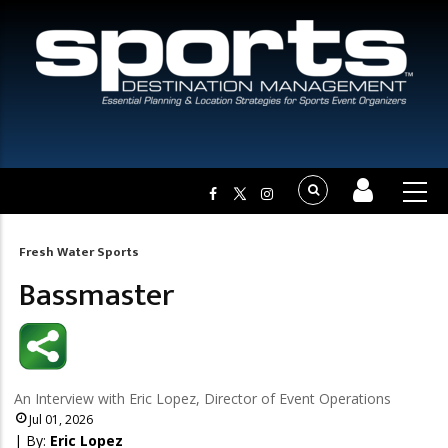
Fresh Water Sports
Breadcrumb
Bassmaster
An Interview with Eric Lopez, Director of Event Operations
Jul 01, 2026
| By:
Eric Lopez