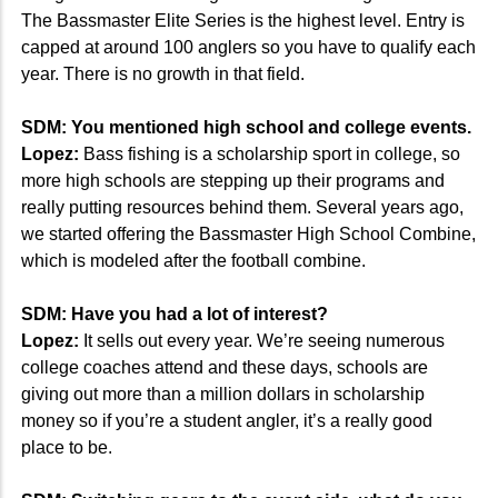
The Bassmaster Elite Series is the highest level. Entry is
capped at around 100 anglers so you have to qualify each
year. There is no growth in that field.
SDM: You mentioned high school and college events.
Lopez:
Bass fishing is a scholarship sport in college, so
more high schools are stepping up their programs and
really putting resources behind them. Several years ago,
we started offering the Bassmaster High School Combine,
which is modeled after the football combine.
SDM: Have you had a lot of interest?
Lopez:
It sells out every year. We’re seeing numerous
college coaches attend and these days, schools are
giving out more than a million dollars in scholarship
money so if you’re a student angler, it’s a really good
place to be.