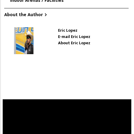
Indoor Arenas / Facilities
About the Author
Eric Lopez
E-mail Eric Lopez
About Eric Lopez