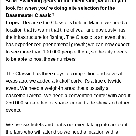
SDM: Switching gears to the event side, what do you
look for when you’re doing site selection for the
Bassmaster Classic?
Lopez:
Because the Classic is held in March, we need a
location that is warm that time of year and obviously has
the infrastructure for fishing. The Classic is an event that
has experienced phenomenal growth; we can now expect
to see more than 100,000 people there, so the city needs
to be able to host those numbers.
The Classic has three days of competition and several
years ago, we added a kickoff party. It’s a true citywide
event. We need a weigh-in area; that’s usually a
basketball arena. We need a convention center with about
250,000 square feet of space for our trade show and other
events.
We use six hotels and that’s not even taking into account
the fans who will attend so we need a location with a