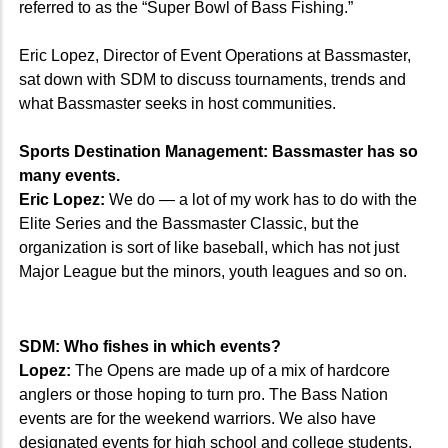
referred to as the “Super Bowl of Bass Fishing.”
Eric Lopez, Director of Event Operations at Bassmaster,
sat down with SDM to discuss tournaments, trends and
what Bassmaster seeks in host communities.
Sports Destination Management: Bassmaster has so
many events.
Eric Lopez:
We do — a lot of my work has to do with the
Elite Series and the Bassmaster Classic, but the
organization is sort of like baseball, which has not just
Major League but the minors, youth leagues and so on.
SDM: Who fishes in which events?
Lopez:
The Opens are made up of a mix of hardcore
anglers or those hoping to turn pro. The Bass Nation
events are for the weekend warriors. We also have
designated events for high school and college students.