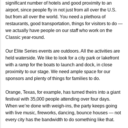
significant number of hotels and good proximity to an
airport, since people fly in not just from all over the U.S.
but from all over the world. You need a plethora of
restaurants, good transportation, things for visitors to do —
we actually have people on our staff who work on the
Classic year-round.
Our Elite Series events are outdoors. All the activities are
held waterside. We like to look for a city park or lakefront
with a ramp for the boats to launch and dock, in close
proximity to our stage. We need ample space for our
sponsors and plenty of things for families to do.
Orange, Texas, for example, has turned theirs into a giant
festival with 35,000 people attending over four days.
When we’re done with weigh-ins, the party keeps going
with live music, fireworks, dancing, bounce houses — not
every city has the bandwidth to do something like that.