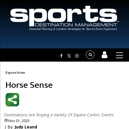
Equestrian
Breadcrumb
Horse Sense
Destinations Are Roping a Variety Of Equine-Centric Events
Nov 01, 2025
| By:
Judy Leand