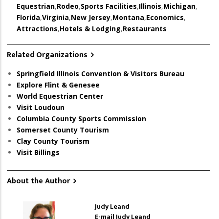
Equestrian
,
Rodeo
,
Sports Facilities
,
Illinois
,
Michigan
,
Florida
,
Virginia
,
New Jersey
,
Montana
,
Economics
,
Attractions
,
Hotels & Lodging
,
Restaurants
Related Organizations
Springfield Illinois Convention & Visitors Bureau
Explore Flint & Genesee
World Equestrian Center
Visit Loudoun
Columbia County Sports Commission
Somerset County Tourism
Clay County Tourism
Visit Billings
About the Author
Judy Leand
E-mail Judy Leand