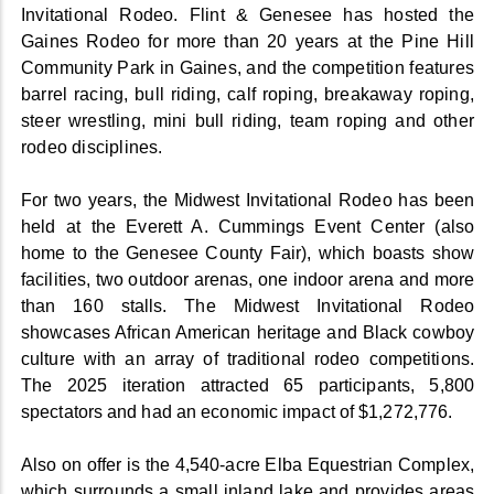
Invitational Rodeo. Flint & Genesee has hosted the
Gaines Rodeo for more than 20 years at the Pine Hill
Community Park in Gaines, and the competition features
barrel racing, bull riding, calf roping, breakaway roping,
steer wrestling, mini bull riding, team roping and other
rodeo disciplines.
For two years, the Midwest Invitational Rodeo has been
held at the Everett A. Cummings Event Center (also
home to the Genesee County Fair), which boasts show
facilities, two outdoor arenas, one indoor arena and more
than 160 stalls. The Midwest Invitational Rodeo
showcases African American heritage and Black cowboy
culture with an array of traditional rodeo competitions.
The 2025 iteration attracted 65 participants, 5,800
spectators and had an economic impact of $1,272,776.
Also on offer is the 4,540-acre Elba Equestrian Complex,
which surrounds a small inland lake and provides areas