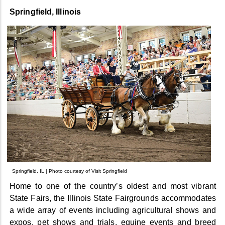
Springfield, Illinois
Springfield, IL | Photo courtesy of Visit Springfield
Home to one of the country’s oldest and most vibrant
State Fairs, the Illinois State Fairgrounds accommodates
a wide array of events including agricultural shows and
expos, pet shows and trials, equine events and breed