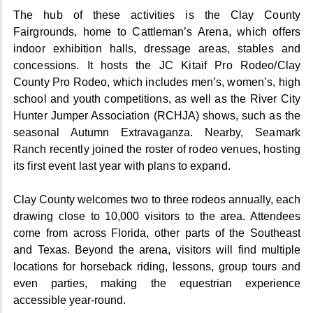
The hub of these activities is the Clay County
Fairgrounds, home to Cattleman’s Arena, which offers
indoor exhibition halls, dressage areas, stables and
concessions. It hosts the JC Kitaif Pro Rodeo/Clay
County Pro Rodeo, which includes men’s, women’s, high
school and youth competitions, as well as the River City
Hunter Jumper Association (RCHJA) shows, such as the
seasonal Autumn Extravaganza. Nearby, Seamark
Ranch recently joined the roster of rodeo venues, hosting
its first event last year with plans to expand.
Clay County welcomes two to three rodeos annually, each
drawing close to 10,000 visitors to the area. Attendees
come from across Florida, other parts of the Southeast
and Texas. Beyond the arena, visitors will find multiple
locations for horseback riding, lessons, group tours and
even parties, making the equestrian experience
accessible year-round.