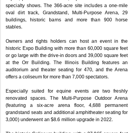
specialty shows. The 366-acre site includes a one-mile
oval dirt track, Grandstand, Multi-Purpose Arena, 29
buildings, historic barns and more than 900 horse
stables.
Owners and rights holders can host an event in the
historic Expo Building with more than 60,000 square feet
or go large with the drive-in doors and 39,000 square feet
at the Orr Building. The Illinois Building features an
auditorium and theater seating for 470, and the Arena
offers a coliseum for more than 7,000 spectators.
Especially suited for equine events are two freshly
renovated spaces. The Multi-Purpose Outdoor Arena
(featuring a six-acre arena floor, 4,688 permanent
grandstand seats and additional amphitheater seating for
3,000) underwent an $8.6 million upgrade in 2022.