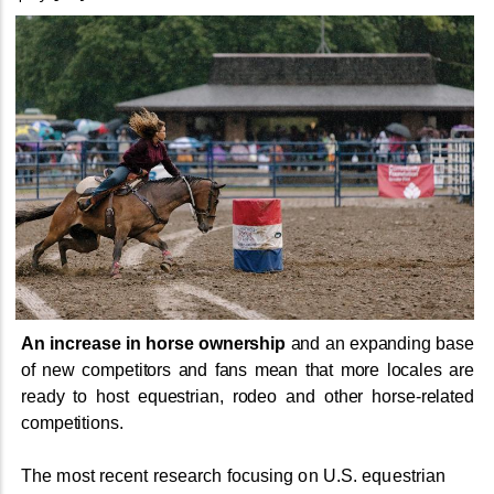
An increase in horse ownership
and an expanding base
of new competitors and fans mean that more locales are
ready to host equestrian, rodeo and other horse-related
competitions.
The most recent research focusing on U.S. equestrian