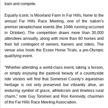
train and compete.
Equally iconic is Moorland Farm in Far Hills, home to the
annual Far Hills Race Meeting, one of the nation’s
premier steeplechase events (the 104th running occurred
in October). The competition draws more than 30,000
attendees annually, along with more than 60 horses and
their full contingent of owners, trainers and riders. The
venue also hosts the Essex Horse Trials, a pre-Olympic
qualifying event.
“Whether attending a world-class event, taking a lesson,
or simply enjoying the pastoral beauty of a countryside
ride visitors will find that Somerset County’s equestrian
heritage is not only preserved but vibrantly alive, an
enduring symbol of grace, athleticism and timeless rural
charm,” note Guy Torsilieri and Ron Kennedy, chairmen
of the Far Hills Race Meeting Association.