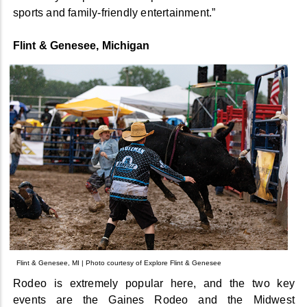
sports and family-friendly entertainment.”
Flint & Genesee, Michigan
Flint & Genesee, MI | Photo courtesy of Explore Flint & Genesee
Rodeo is extremely popular here, and the two key
events are the Gaines Rodeo and the Midwest