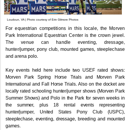
Loudoun, VA | Photo courtesy of Erin Gilmore Photos
For equestrian competitions in this locale, the Morven
Park International Equestrian Center is the crown jewel.
The venue can handle eventing, dressage,
hunter/jumper, pony club, mounted games, steeplechase
and arena polo.
Key events held here include two USEF rated shows:
Morven Park Spring Horse Trials and Morven Park
International and Fall Horse Trials. Also on the docket are
locally rated schooling hunter/jumper shows (Morven Park
Summer Shows) and Polo in the Park for seven weeks in
the summer, plus 18 rental events representing
hunter/jumper, United States Pony Club (USPC),
steeplechase, eventing, dressage, breeding and mounted
games.