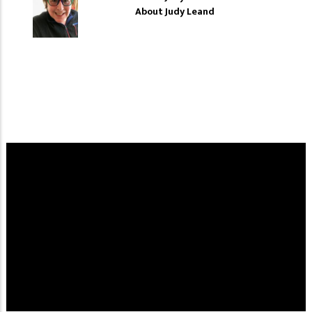
About Judy Leand