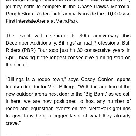
journey north to compete in the Chase Hawks Memorial
Rough Stock Rodeo, held annually inside the 10,000-seat
First Interstate Arena at MetraPark.
The event will celebrate its 30th anniversary this
December. Additionally, Billings’ annual Professional Bull
Riders (PBR) Tour stop just hit 30 consecutive years in
April, making it the longest consecutive-running stop on
the circuit.
“Billings is a rodeo town,” says Casey Conlon, sports
tourism director for Visit Billings. “With the addition of the
new outdoor arena next door to the ‘Big Barn,’ as we call
it here, we are now positioned to host any number of
rodeo and equestrian events on the MetraPark grounds
to give fans here a bigger taste of what they already
crave.”