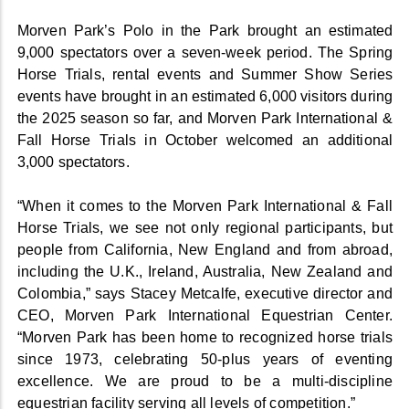
Morven Park’s Polo in the Park brought an estimated
9,000 spectators over a seven-week period. The Spring
Horse Trials, rental events and Summer Show Series
events have brought in an estimated 6,000 visitors during
the 2025 season so far, and Morven Park International &
Fall Horse Trials in October welcomed an additional
3,000 spectators.
“When it comes to the Morven Park International & Fall
Horse Trials, we see not only regional participants, but
people from California, New England and from abroad,
including the U.K., Ireland, Australia, New Zealand and
Colombia,” says Stacey Metcalfe, executive director and
CEO, Morven Park International Equestrian Center.
“Morven Park has been home to recognized horse trials
since 1973, celebrating 50-plus years of eventing
excellence. We are proud to be a multi-discipline
equestrian facility serving all levels of competition.”