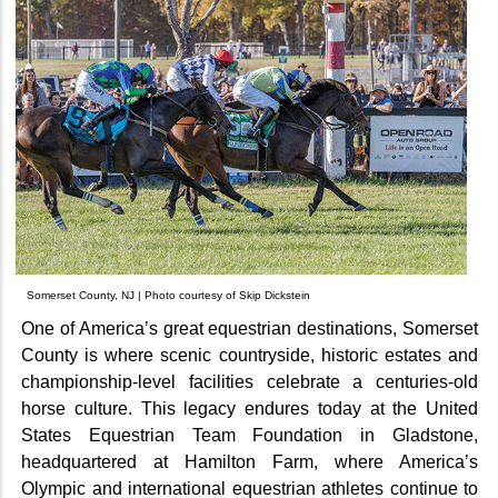
Somerset County, NJ | Photo courtesy of Skip Dickstein
One of America’s great equestrian destinations, Somerset
County is where scenic countryside, historic estates and
championship-level facilities celebrate a centuries-old
horse culture. This legacy endures today at the United
States Equestrian Team Foundation in Gladstone,
headquartered at Hamilton Farm, where America’s
Olympic and international equestrian athletes continue to