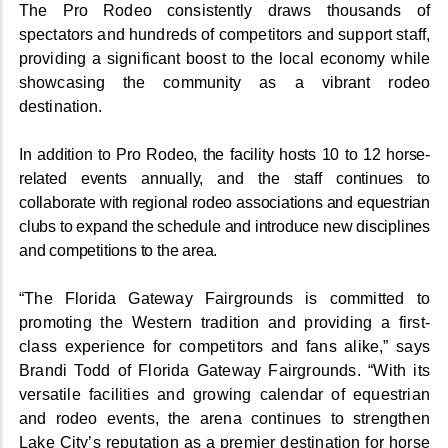
The Pro Rodeo consistently draws thousands of
spectators and hundreds of competitors and support staff,
providing a significant boost to the local economy while
showcasing the community as a vibrant rodeo
destination.
In addition to Pro Rodeo, the facility hosts 10 to 12 horse-
related events annually, and the staff continues to
collaborate with regional rodeo associations and equestrian
clubs to expand the schedule and introduce new disciplines
and competitions to the area.
“The Florida Gateway Fairgrounds is committed to
promoting the Western tradition and providing a first-
class experience for competitors and fans alike,” says
Brandi Todd of Florida Gateway Fairgrounds. “With its
versatile facilities and growing calendar of equestrian
and rodeo events, the arena continues to strengthen
Lake City’s reputation as a premier destination for horse