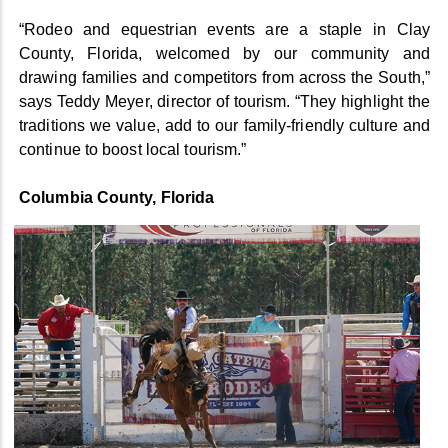
“Rodeo and equestrian events are a staple in Clay
County, Florida, welcomed by our community and
drawing families and competitors from across the South,”
says Teddy Meyer, director of tourism. “They highlight the
traditions we value, add to our family-friendly culture and
continue to boost local tourism.”
Columbia County, Florida