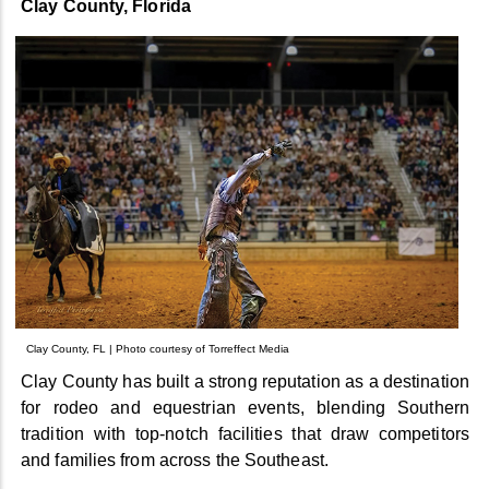
Clay County, Florida
Clay County, FL | Photo courtesy of Torreffect Media
Clay County has built a strong reputation as a destination
for rodeo and equestrian events, blending Southern
tradition with top-notch facilities that draw competitors
and families from across the Southeast.