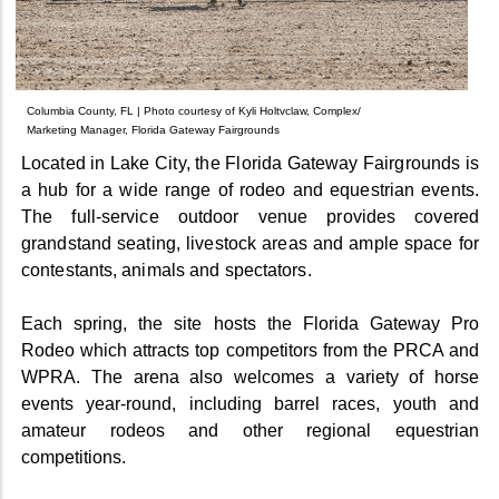
Columbia County, FL | Photo courtesy of Kyli Holtvclaw, Complex/
Marketing Manager, Florida Gateway Fairgrounds
Located in Lake City, the Florida Gateway Fairgrounds is
a hub for a wide range of rodeo and equestrian events.
The full-service outdoor venue provides covered
grandstand seating, livestock areas and ample space for
contestants, animals and spectators.
Each spring, the site hosts the Florida Gateway Pro
Rodeo which attracts top competitors from the PRCA and
WPRA. The arena also welcomes a variety of horse
events year-round, including barrel races, youth and
amateur rodeos and other regional equestrian
competitions.