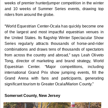
weeks of premier hunter/jumper competition in the winter
and 10 weeks of Summer Series events, drawing top
riders from around the globe.
“World Equestrian Center-Ocala has quickly become one
of the largest and most impactful equestrian venues in
the United States. Its flagship Winter Spectacular Show
Series regularly attracts thousands of horse-and-rider
combinations and draws tens of thousands of spectators
from across the country and abroad,” says Leah Oliveto
Tong, director of marketing and brand strategy, World
Equestrian Center. “Major competitions, including
international Grand Prix show jumping events, fill the
Grand Arena with fans and participants, generating
significant tourism to Greater Ocala/Marion County.”
Somerset County, New Jersey