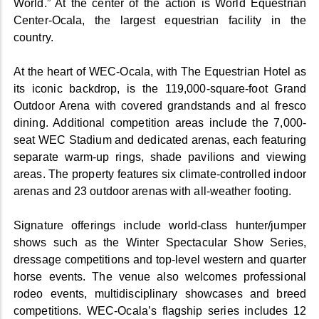
World.” At the center of the action is World Equestrian
Center-Ocala, the largest equestrian facility in the
country.
At the heart of WEC-Ocala, with The Equestrian Hotel as
its iconic backdrop, is the 119,000-square-foot Grand
Outdoor Arena with covered grandstands and al fresco
dining. Additional competition areas include the 7,000-
seat WEC Stadium and dedicated arenas, each featuring
separate warm-up rings, shade pavilions and viewing
areas. The property features six climate-controlled indoor
arenas and 23 outdoor arenas with all-weather footing.
Signature offerings include world-class hunter/jumper
shows such as the Winter Spectacular Show Series,
dressage competitions and top-level western and quarter
horse events. The venue also welcomes professional
rodeo events, multidisciplinary showcases and breed
competitions. WEC-Ocala’s flagship series includes 12