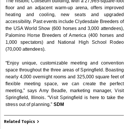
The historic Coliseum building, with a 27,965-square-foot
floor and an adjacent warm-up arena, offers improved
heating and cooling, new seats and upgraded
accessibility. Past events include Clydesdale Breeders of
the USA World Show (600 horses and 3,000 attendees),
Palomino Horse Breeders of America (400 horses and
1,000 spectators) and National High School Rodeo
(70,000 attendees).
“Enjoy unique, customizable meeting and convention
space throughout the three areas of Springfield. Boasting
nearly 4,000 overnight rooms and 325,000 square feet of
flexible meeting space, we can create the perfect
meeting,” says Amy Beadle, marketing manager, Visit
Springfield, Illinois. “Visit Springfield is here to take the
stress out of planning.”
SDM
Related Topics