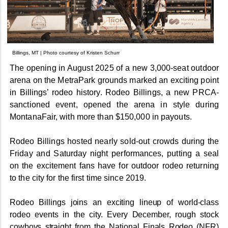
Billings, MT | Photo courtesy of Kristen Schurr
The opening in August 2025 of a new 3,000-seat outdoor
arena on the MetraPark grounds marked an exciting point
in Billings’ rodeo history. Rodeo Billings, a new PRCA-
sanctioned event, opened the arena in style during
MontanaFair, with more than $150,000 in payouts.
Rodeo Billings hosted nearly sold-out crowds during the
Friday and Saturday night performances, putting a seal
on the excitement fans have for outdoor rodeo returning
to the city for the first time since 2019.
Rodeo Billings joins an exciting lineup of world-class
rodeo events in the city. Every December, rough stock
cowboys straight from the National Finals Rodeo (NFR)