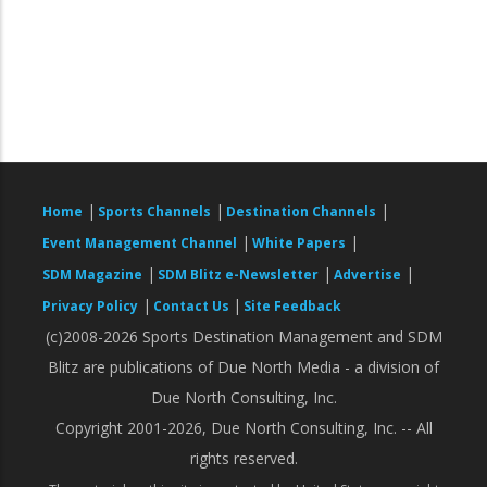
|
|
|
Home
Sports Channels
Destination Channels
|
|
Event Management Channel
White Papers
|
|
|
SDM Magazine
SDM Blitz e-Newsletter
Advertise
|
|
Privacy Policy
Contact Us
Site Feedback
(c)2008-2026 Sports Destination Management and SDM
Blitz are publications of Due North Media - a division of
Due North Consulting, Inc.
Copyright 2001-2026, Due North Consulting, Inc. -- All
rights reserved.