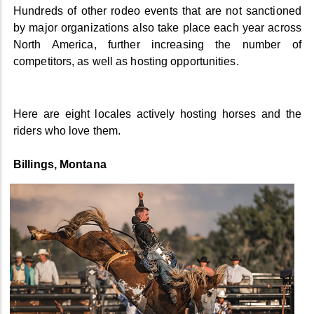
Hundreds of other rodeo events that are not sanctioned
by major organizations also take place each year across
North America, further increasing the number of
competitors, as well as hosting opportunities.
Here are eight locales actively hosting horses and the
riders who love them.
Billings, Montana