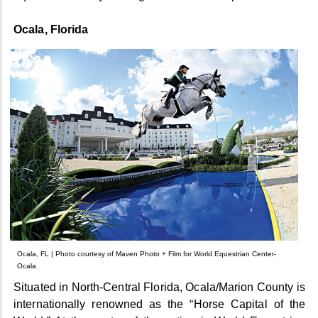
Ocala, Florida
Ocala, FL | Photo courtesy of Maven Photo + Film for World Equestrian Center-
Ocala
Situated in North-Central Florida, Ocala/Marion County is
internationally renowned as the “Horse Capital of the