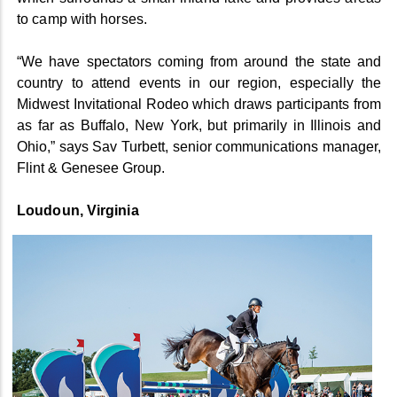
to camp with horses.
“We have spectators coming from around the state and
country to attend events in our region, especially the
Midwest Invitational Rodeo which draws participants from
as far as Buffalo, New York, but primarily in Illinois and
Ohio,” says Sav Turbett, senior communications manager,
Flint & Genesee Group.
Loudoun, Virginia