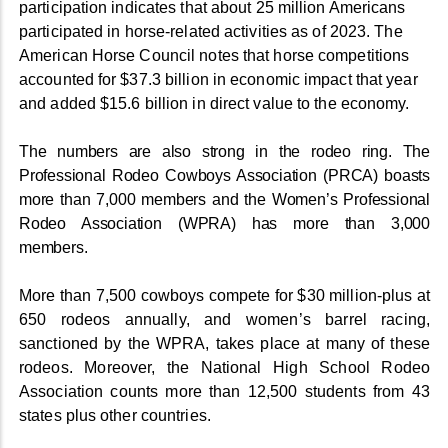
participation indicates that about 25 million Americans
participated in horse-related activities as of 2023. The
American Horse Council notes that horse competitions
accounted for $37.3 billion in economic impact that year
and added $15.6 billion in direct value to the economy.
The numbers are also strong in the rodeo ring. The
Professional Rodeo Cowboys Association (PRCA) boasts
more than 7,000 members and the Women’s Professional
Rodeo Association (WPRA) has more than 3,000
members.
More than 7,500 cowboys compete for $30 million-plus at
650 rodeos annually, and women’s barrel racing,
sanctioned by the WPRA, takes place at many of these
rodeos. Moreover, the National High School Rodeo
Association counts more than 12,500 students from 43
states plus other countries.