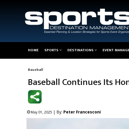
Main
HOME
SPORTS
DESTINATIONS
EVENT MANAG
navigation
Baseball
Breadcrumb
Baseball Continues Its Ho
| By:
Peter Francesconi
May 01, 2025