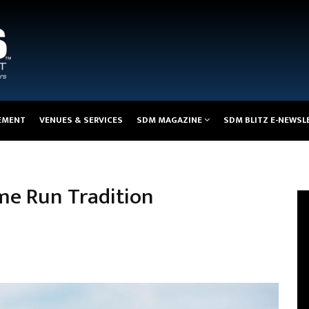
EMENT
VENUES & SERVICES
SDM MAGAZINE
SDM BLITZ E-NEWSL
me Run Tradition