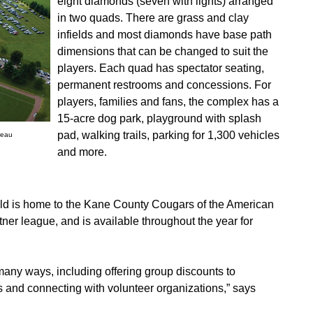
eight diamonds (seven with lights) arranged
in two quads. There are grass and clay
infields and most diamonds have base path
dimensions that can be changed to suit the
players. Each quad has spectator seating,
permanent restrooms and concessions. For
players, families and fans, the complex has a
15-acre dog park, playground with splash
pad, walking trails, parking for 1,300 vehicles
reau
and more.
ld is home to the Kane County Cougars of the American
ner league, and is available throughout the year for
any ways, including offering group discounts to
s and connecting with volunteer organizations,” says