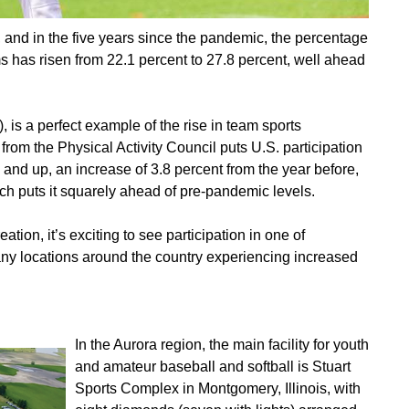
, and in the five years since the pandemic, the percentage
ms has risen from 22.1 percent to 27.8 percent, well ahead
), is a perfect example of the rise in team sports
from the Physical Activity Council puts U.S. participation
6 and up, an increase of 3.8 percent from the year before,
ich puts it squarely ahead of pre-pandemic levels.
ation, it’s exciting to see participation in one of
any locations around the country experiencing increased
In the Aurora region, the main facility for youth
and amateur baseball and softball is Stuart
Sports Complex in Montgomery, Illinois, with