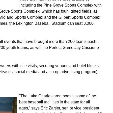
including the Pine Grove Sports Complex with
 Grove Sports Complex, which has four lighted fields, as
Midland Sports Complex and the Gilbert Sports Complex
ames, the Lexington Baseball Stadium can seat 3,000
ll events that have brought more than 200 teams each.
200 youth teams, as will the Perfect Game Jay Criscione
ers with site visits, securing venues and hotel blocks,
eleases, social media and a co-op advertising program),
“The Lake Charles area boasts some of the
best baseball facilities in the state for all
ages,” says Eric Zartler, senior vice president