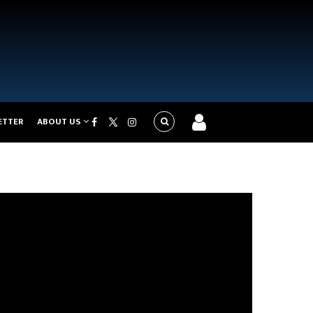
ETTER
ABOUT US