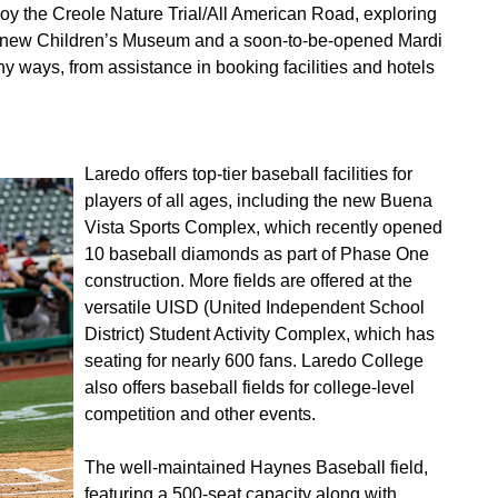
oy the Creole Nature Trial/All American Road, exploring
a new Children’s Museum and a soon-to-be-opened Mardi
ways, from assistance in booking facilities and hotels
Laredo offers top-tier baseball facilities for
players of all ages, including the new Buena
Vista Sports Complex, which recently opened
10 baseball diamonds as part of Phase One
construction. More fields are offered at the
versatile UISD (United Independent School
District) Student Activity Complex, which has
seating for nearly 600 fans. Laredo College
also offers baseball fields for college-level
competition and other events.
The well-maintained Haynes Baseball field,
featuring a 500-seat capacity along with