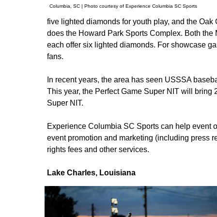
Columbia, SC | Photo courtesy of Experience Columbia SC Sports
five lighted diamonds for youth play, and the Oak
does the Howard Park Sports Complex. Both the 
each offer six lighted diamonds. For showcase g
fans.
In recent years, the area has seen USSSA baseba
This year, the Perfect Game Super NIT will bring 
Super NIT.
Experience Columbia SC Sports can help event own
event promotion and marketing (including press r
rights fees and other services.
Lake Charles, Louisiana