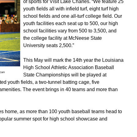
of sports for Visit Lake Charles. “We feature 25
youth fields all with infield turf, eight turf high
school fields and one all-turf college field. Our
youth facilities each seat up to 500, our high
school facilities vary from 500 to 3,500, and
the college facility at McNeese State
University seats 2,500.”
This May will mark the 14th year the Louisiana
High School Athletic Association Baseball
ncan
State Championships will be played at
ed youth fields, a two-tunnel batting cage, five
amenities. The event brings in 40 teams and more than
es home, as more than 100 youth baseball teams head to
popular summer spot for high school showcase and