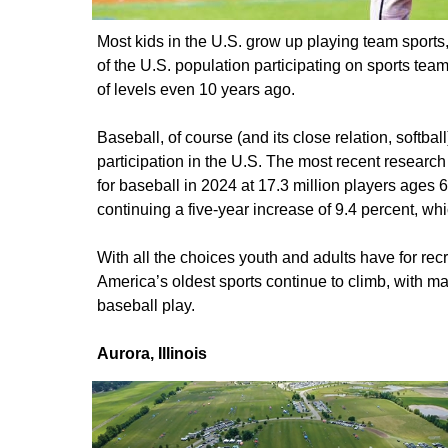
Most kids in the U.S. grow up playing team sports
of the U.S. population participating on sports tea
of levels even 10 years ago.
Baseball, of course (and its close relation, softball
participation in the U.S. The most recent research 
for baseball in 2024 at 17.3 million players ages 
continuing a five-year increase of 9.4 percent, wh
With all the choices youth and adults have for recre
America’s oldest sports continue to climb, with m
baseball play.
Aurora, Illinois