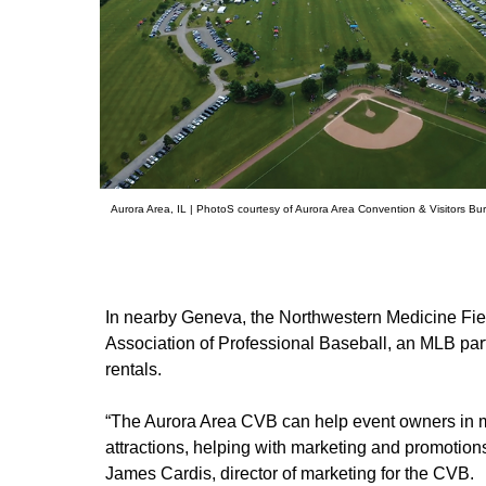
Aurora Area, IL | PhotoS courtesy of Aurora Area Convention & Visitors Bu
In nearby Geneva, the Northwestern Medicine Fie
Association of Professional Baseball, an MLB part
rentals.
“The Aurora Area CVB can help event owners in m
attractions, helping with marketing and promotion
James Cardis, director of marketing for the CVB.