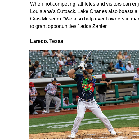
When not competing, athletes and visitors can enj
Louisiana’s Outback. Lake Charles also boasts 
Gras Museum. “We also help event owners in many 
to grant opportunities,” adds Zartler.
Laredo, Texas