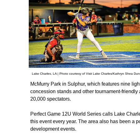
Lake Charles, LA | Photo courtesy of Visit Lake Charles/Kathryn Shea Du
McMurry Park in Sulphur, which features nine light
concession stands and other tournament-friendly 
20,000 spectators.
Perfect Game 12U World Series calls Lake Charl
this event every year. The area also has been a 
development events.