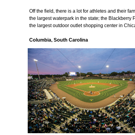
Off the field, there is a lot for athletes and their 
the largest waterpark in the state; the Blackber
the largest outdoor outlet shopping center in Chi
Columbia, South Carolina