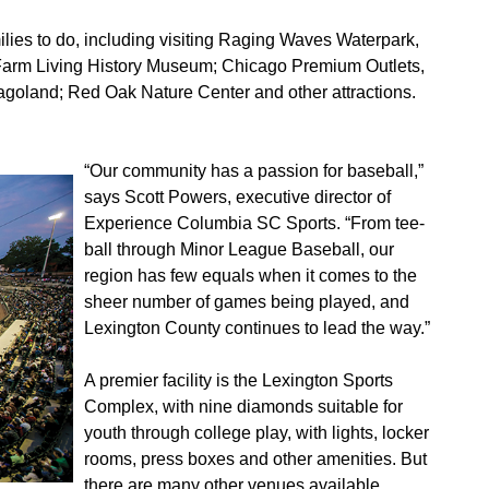
families to do, including visiting Raging Waves Waterpark,
ry Farm Living History Museum; Chicago Premium Outlets,
cagoland; Red Oak Nature Center and other attractions.
“Our community has a passion for baseball,”
says Scott Powers, executive director of
Experience Columbia SC Sports. “From tee-
ball through Minor League Baseball, our
region has few equals when it comes to the
sheer number of games being played, and
Lexington County continues to lead the way.”
A premier facility is the Lexington Sports
Complex, with nine diamonds suitable for
youth through college play, with lights, locker
rooms, press boxes and other amenities. But
there are many other venues available,