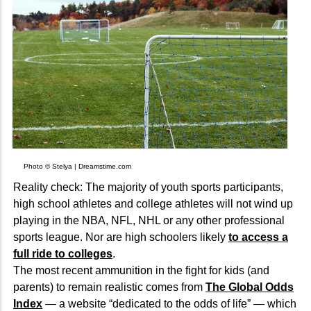
Photo © Stelya | Dreamstime.com
Reality check: The majority of youth sports participants,
high school athletes and colle
ge a
thletes will not wind up
playing in the NBA, NFL, NHL or any other professional
sports league. Nor are high schoolers likely
to access a
full ride to colleges
.
The most recent ammunition in the fight for kids (and
parents) to remain realistic comes from
The Global Odds
Index
— a website “dedicated to the odds of life” — which