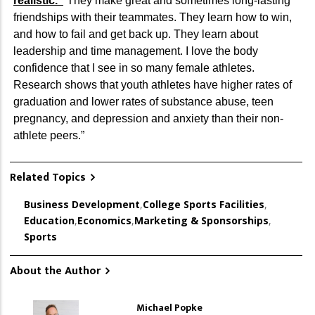
realistic.”
“They make great and sometimes long-lasting
friendships with their teammates. They learn how to win,
and how to fail and get back up. They learn about
leadership and time management. I love the body
confidence that I see in so many female athletes.
Research shows that youth athletes have higher rates of
graduation and lower rates of substance abuse, teen
pregnancy, and depression and anxiety than their non-
athlete peers.”
Related Topics
Business Development
,
College Sports Facilities
,
Education
,
Economics
,
Marketing & Sponsorships
,
Sports
About the Author
Michael Popke