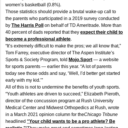
women’s basketball (0.8%).
Those statistics should provide a brutal wake-up call to
the parents who participated in a 2019 survey conducted
by
The Harris Poll
on behalf of TD Ameritrade. More than
40 percent of dads reported that they
expect their child to
become a professional athlete
.
“It’s extremely difficult to make the pros; we all know that,”
Tom Farrey, executive director of The Aspen Institute’s
Sports & Society Program, told
Mojo.Sport
— a website
for sports parents — earlier this year. “A lot of parents
today see those odds and say, ‘Well, I’d better get started
early with my kid.’”
All of this is not to undermine the benefits of youth sports.
“Youth athletes are driven to succeed,” Elizabeth Pieroth,
director of the concussion program at Rush University
Medical Center and Midwest Orthopedics at Rush, wrote
in a March 2021 opinion column for the
Chicago Tribune
headlined
“Your child wants to be a pro athlete? Be