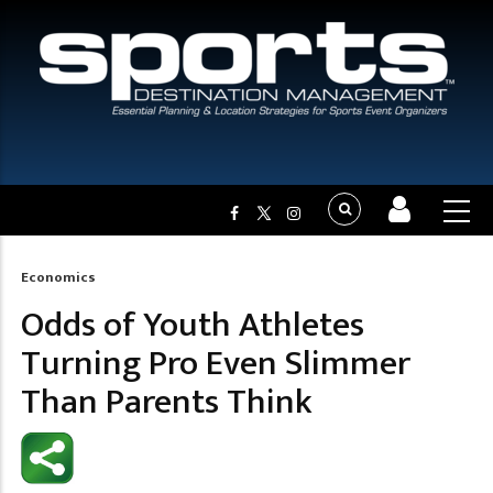
Economics
Breadcrumb
Odds of Youth Athletes
Turning Pro Even Slimmer
Than Parents Think