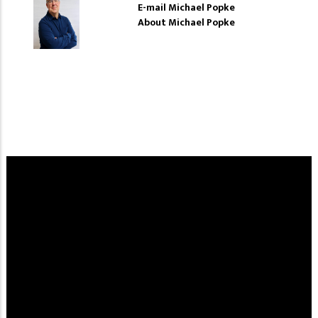
E-mail Michael Popke
About Michael Popke