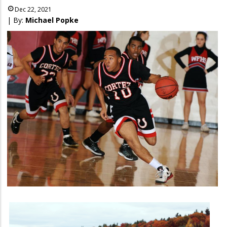
Dec 22, 2021
| By:
Michael Popke