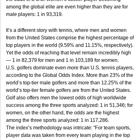
among the global elite are even higher than they are for
male players: 1 in 93,319.
It’s a different story with tennis, where men and women
from the United States comprise the highest percentage of
top players in the world (9.59% and 11.15%, respectively).
Yet the odds of reaching that level remain incredibly high
— 1 in 82,379 for men and 1 in 103,189 for women.
U.S. golfers dominate even more than U.S. tennis players,
according to the Global Odds Index. More than 23% of the
world’s top-tier male golfers and more than 12.25% of the
world’s top-tier female golfers are from the United States.
Golf also offers men the lowest odds of high worldwide
success among the three sports analyzed: 1 in 51,346; for
women, on the other hand, the odds are the highest
among the three sports analyzed: 1 in 117,286.
The index’s methodology was intricate: “For team sports,
player data was taken from every team playing in the top