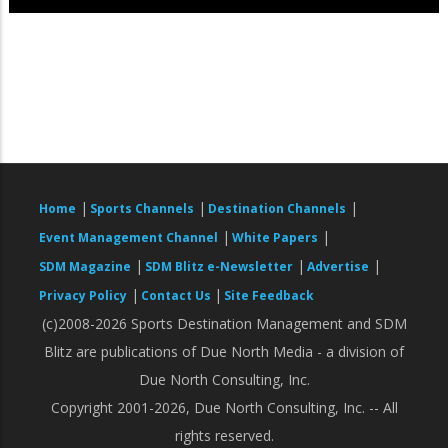
|
|
|
Home
Sports Channels
Destination Channels
|
|
Event Management Channel
White Papers
|
|
|
SDM Magazine
SDM Blitz e-Newsletter
Advertise
|
|
Privacy Policy
Contact Us
Site Feedback
(c)2008-2026 Sports Destination Management and SDM
Blitz are publications of Due North Media - a division of
Due North Consulting, Inc.
Copyright 2001-2026, Due North Consulting, Inc. -- All
rights reserved.