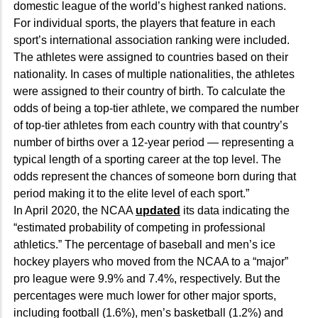
domestic league of the world’s highest ranked nations.
For individual sports, the players that feature in each
sport’s international association ranking were included.
The athletes were assigned to countries based on their
nationality. In cases of multiple nationalities, the athletes
were assigned to their country of birth. To calculate the
odds of being a top-tier athlete, we compared the number
of top-tier athletes from each country with that country’s
number of births over a 12-year period — representing a
typical length of a sporting career at the top level. The
odds represent the chances of someone born during that
period making it to the elite level of each sport.”
In April 2020, the NCAA
updated
its data indicating the
“estimated probability of competing in professional
athletics.” The percentage of baseball and men’s ice
hockey players who moved from the NCAA to a “major”
pro league were 9.9% and 7.4%, respectively. But the
percentages were much lower for other major sports,
including football (1.6%), men’s basketball (1.2%) and