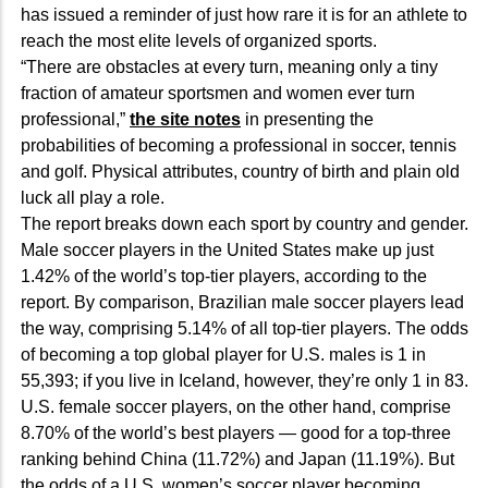
has issued a reminder of just how rare it is for an athlete to
reach the most elite levels of organized sports.
“There are obstacles at every turn, meaning only a tiny
fraction of amateur sportsmen and women ever turn
professional,”
the site notes
in presenting the
probabilities of becoming a professional in soccer, tennis
and golf. Physical attributes, country of birth and plain old
luck all play a role.
The report breaks down each sport by country and gender.
Male soccer players in the United States make up just
1.42% of the world’s top-tier players, according to the
report. By comparison, Brazilian male soccer players lead
the way, comprising 5.14% of all top-tier players. The odds
of becoming a top global player for U.S. males is 1 in
55,393; if you live in Iceland, however, they’re only 1 in 83.
U.S. female soccer players, on the other hand, comprise
8.70% of the world’s best players — good for a top-three
ranking behind China (11.72%) and Japan (11.19%). But
the odds of a U.S. women’s soccer player becoming