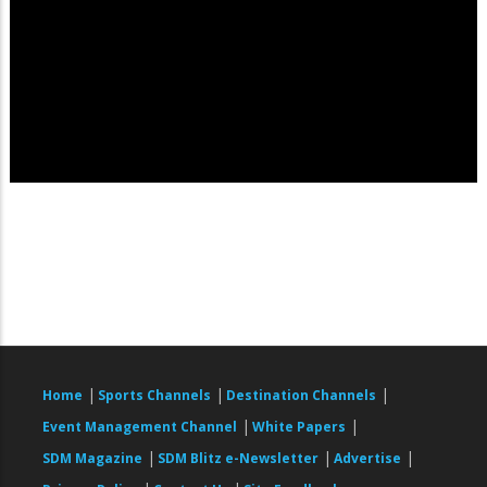
|
|
|
Home
Sports Channels
Destination Channels
|
|
Event Management Channel
White Papers
|
|
|
SDM Magazine
SDM Blitz e-Newsletter
Advertise