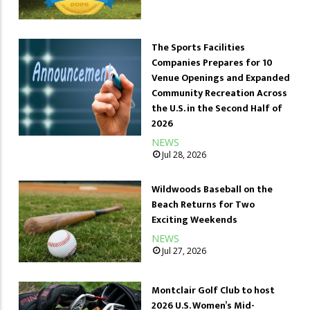
The Sports Facilities
Companies Prepares for 10
Venue Openings and Expanded
Community Recreation Across
the U.S. in the Second Half of
2026
NEWS
Jul 28, 2026
Wildwoods Baseball on the
Beach Returns for Two
Exciting Weekends
NEWS
Jul 27, 2026
Montclair Golf Club to host
2026 U.S. Women’s Mid-