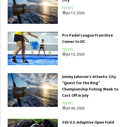
City
NEWS
Jul 13, 2026
Pro Padel League Franchise
Comes to DC
NEWS
Jul 10, 2026
Jimmy Johnson's Atlantic City
“Quest for the Ring”
Championship Fishing Week to
Cast Off in July
NEWS
Jul 06, 2026
5th U.S. Adaptive Open Field