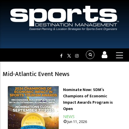
Mid-Atlantic Event News
Nominate Now: SDM’s
Champions of Economic
Impact Awards Program is
Open
NEWS
Jun 11, 2026