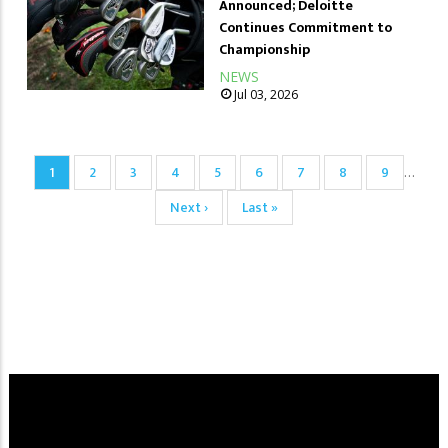
Announced; Deloitte
Continues Commitment to
Championship
NEWS
Jul 03, 2026
Pagination
Current
1
Page
2
Page
3
Page
4
Page
5
Page
6
Page
7
Page
8
Page
9
…
page
Next
Next ›
Last
Last »
page
page