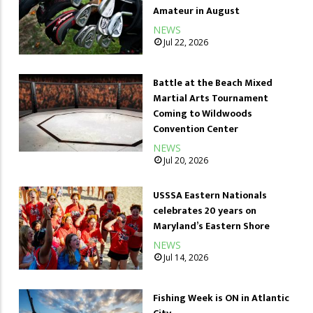
Amateur in August
NEWS
Jul 22, 2026
Battle at the Beach Mixed
Martial Arts Tournament
Coming to Wildwoods
Convention Center
NEWS
Jul 20, 2026
USSSA Eastern Nationals
celebrates 20 years on
Maryland’s Eastern Shore
NEWS
Jul 14, 2026
Fishing Week is ON in Atlantic