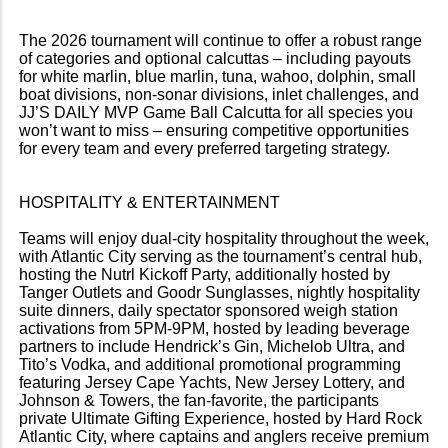
The 2026 tournament will continue to offer a robust range
of categories and optional calcuttas – including payouts
for white marlin, blue marlin, tuna, wahoo, dolphin, small
boat divisions, non-sonar divisions, inlet challenges, and
JJ’S DAILY MVP Game Ball Calcutta for all species you
won’t want to miss – ensuring competitive opportunities
for every team and every preferred targeting strategy.
HOSPITALITY & ENTERTAINMENT
Teams will enjoy dual-city hospitality throughout the week,
with Atlantic City serving as the tournament’s central hub,
hosting the Nutrl Kickoff Party, additionally hosted by
Tanger Outlets and Goodr Sunglasses, nightly hospitality
suite dinners, daily spectator sponsored weigh station
activations from 5PM-9PM, hosted by leading beverage
partners to include Hendrick’s Gin, Michelob Ultra, and
Tito’s Vodka, and additional promotional programming
featuring Jersey Cape Yachts, New Jersey Lottery, and
Johnson & Towers, the fan-favorite, the participants
private Ultimate Gifting Experience, hosted by Hard Rock
Atlantic City, where captains and anglers receive premium