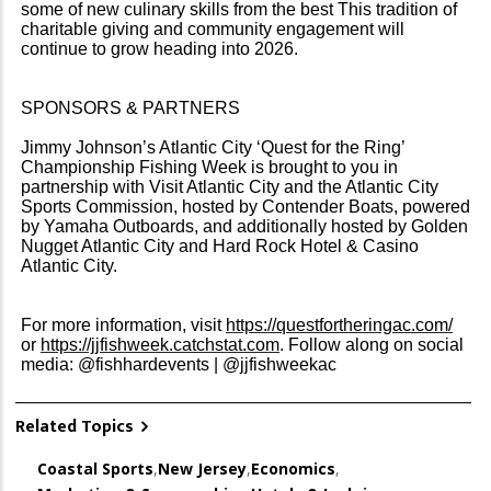
some of new culinary skills from the best This tradition of
charitable giving and community engagement will
continue to grow heading into 2026.
SPONSORS & PARTNERS
Jimmy Johnson’s Atlantic City ‘Quest for the Ring’
Championship Fishing Week is brought to you in
partnership with Visit Atlantic City and the Atlantic City
Sports Commission, hosted by Contender Boats, powered
by Yamaha Outboards, and additionally hosted by Golden
Nugget Atlantic City and Hard Rock Hotel & Casino
Atlantic City.
For more information, visit
https://questfortheringac.com/
or
https://jjfishweek.catchstat.com
. Follow along on social
media: @fishhardevents | @jjfishweekac
Related Topics
Coastal Sports
,
New Jersey
,
Economics
,