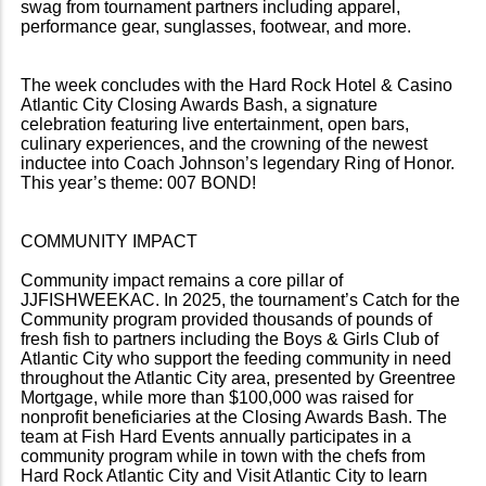
swag from tournament partners including apparel,
performance gear, sunglasses, footwear, and more.
The week concludes with the Hard Rock Hotel & Casino
Atlantic City Closing Awards Bash, a signature
celebration featuring live entertainment, open bars,
culinary experiences, and the crowning of the newest
inductee into Coach Johnson’s legendary Ring of Honor.
This year’s theme: 007 BOND!
COMMUNITY IMPACT
Community impact remains a core pillar of
JJFISHWEEKAC. In 2025, the tournament’s Catch for the
Community program provided thousands of pounds of
fresh fish to partners including the Boys & Girls Club of
Atlantic City who support the feeding community in need
throughout the Atlantic City area, presented by Greentree
Mortgage, while more than $100,000 was raised for
nonprofit beneficiaries at the Closing Awards Bash. The
team at Fish Hard Events annually participates in a
community program while in town with the chefs from
Hard Rock Atlantic City and Visit Atlantic City to learn