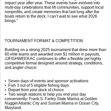
impact year after year. These events have evolved into
multi-day celebrations that lift communities, support local
nonprofits, and create memories that last long after the
boats return to the dock. I can’t wait to see what 2026
brings.”
TOURNAMENT FORMAT & COMPETITION
Building on a strong 2025 tournament that drew more than
60 elite teams and awarded over $1 million in payouts,
JJFISHWEEKAC continues to offer a flexible yet highly
competitive format designed around strategy, conditions,
and angler choice:
• Seven days of events and sponsor activations
• Fish 3 out of 5 eligible fishing days
• Depart from your dock of choice
• Two weigh stations to help you end your day
conveniently: Frank S. Farley State Marina at Golden
Nugget Atlantic City and Sunset Marina in Ocean City,
Maryland