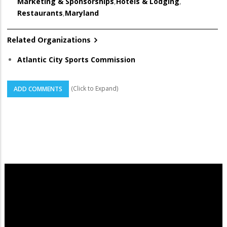
Marketing & Sponsorships
,
Hotels & Lodging
,
Restaurants
,
Maryland
Related Organizations
Atlantic City Sports Commission
(Click to Expand)
ADD COMMENTS