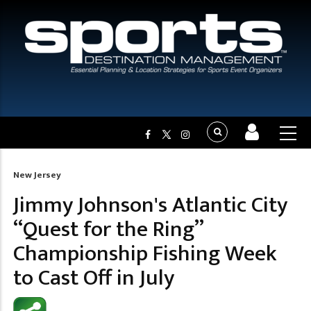
New Jersey
Breadcrumb
Jimmy Johnson's Atlantic City
“Quest for the Ring”
Championship Fishing Week
to Cast Off in July