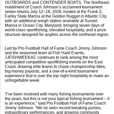
OUTBOARDS and CONTENDER BOATS. The Northeast
installment of Coach Johnson’s acclaimed tournament
series returns July 12–18, 2026, hosted at the Frank S.
Farley State Marina at the Golden Nugget in Atlantic City,
with an additional weigh station available at Sunset
Marina in Ocean City, Maryland, bringing seven days of
world-class sportfishing, elevated hospitality, and a prize
structure designed for anglers across the northeast region.
Led by Pro Football Hall of Fame Coach Jimmy Johnson
and the seasoned team at Fish Hard Events,
JJFISHWEEKAC continues to rank among the most
anticipated competitive sportfishing events on the East
Coast, drawing elite teams to chase championship titles,
big-money payouts, and a one-of-a-kind tournament
experience that is over the top night hospitality to make an
unforgettable week.
“I’ve been involved with many fishing tournaments over
the years, but this is not your typical fishing tournament – it
is an experience,” said Pro Football Hall of Fame Coach
Jimmy Johnson. “We’ve seen record-breaking purses,
extraordinary performances, and growing community