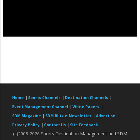
|
|
|
Home
Sports Channels
Destination Channels
|
|
Event Management Channel
White Papers
|
|
|
SDM Magazine
SDM Blitz e-Newsletter
Advertise
|
|
Privacy Policy
Contact Us
Site Feedback
(c)2008-2026 Sports Destination Management and SDM