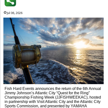
Jul 06, 2026
Fish Hard Events announces the return of the 6th Annual
Jimmy Johnson’s Atlantic City “Quest for the Ring”
Championship Fishing Week (JJFISHWEEKAC), hosted
in partnership with Visit Atlantic City and the Atlantic City
Sports Commission, and presented by YAMAHA