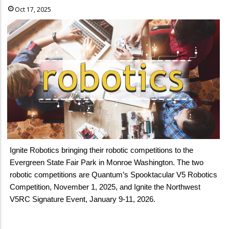
Oct 17, 2025
Ignite Robotics bringing their robotic competitions to the
Evergreen State Fair Park in Monroe Washington. The two
robotic competitions are Quantum’s Spooktacular V5 Robotics
Competition, November 1, 2025, and Ignite the Northwest
V5RC Signature Event, January 9-11, 2026.