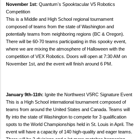
November 1st:
Quantum's Spooktacular V5 Robotics
Competition
This is a Middle and High School regional tournament
composed of teams from the state of Washington and
potentially teams from neighboring regions (BC & Oregon).
There will be 60-70 teams participating in this spooky event,
where we are mixing the atmosphere of Halloween with the
competition of VEX Robotics. Doors will open at 7:30 AM on
November 1st, and the event will finish around 6 PM.
January 9th-11th:
Ignite the Northwest V5RC Signature Event
This is a High School international tournament composed of
teams from around the United States and Canada. Teams will
fly into the state of Washington to compete for 3 qualification
spots to the World Championships held in St. Louis in April. The
event will have a capacity of 140 high-quality and eager teams.