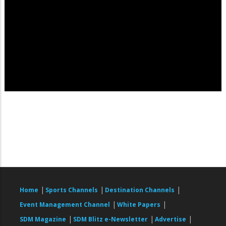
|
|
|
Home
Sports Channels
Destination Channels
|
|
Event Management Channel
White Papers
|
|
|
SDM Magazine
SDM Blitz e-Newsletter
Advertise