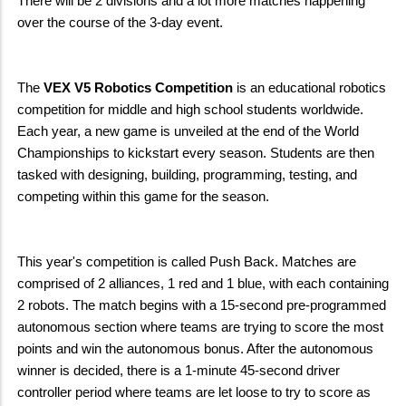
There will be 2 divisions and a lot more matches happening
over the course of the 3-day event.
The
VEX V5 Robotics Competition
is an educational robotics
competition for middle and high school students worldwide.
Each year, a new game is unveiled at the end of the World
Championships to kickstart every season. Students are then
tasked with designing, building, programming, testing, and
competing within this game for the season.
This year's competition is called Push Back. Matches are
comprised of 2 alliances, 1 red and 1 blue, with each containing
2 robots. The match begins with a 15-second pre-programmed
autonomous section where teams are trying to score the most
points and win the autonomous bonus. After the autonomous
winner is decided, there is a 1-minute 45-second driver
controller period where teams are let loose to try to score as