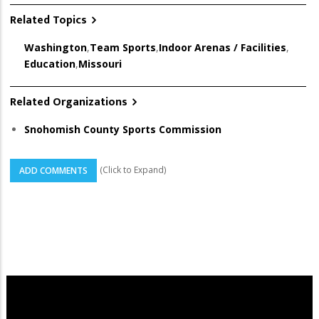
Related Topics
Washington
,
Team Sports
,
Indoor Arenas / Facilities
,
Education
,
Missouri
Related Organizations
Snohomish County Sports Commission
(Click to Expand)
ADD COMMENTS