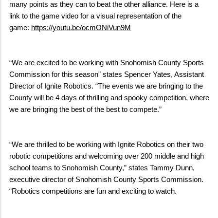
many points as they can to beat the other alliance. Here is a
link to the game video for a visual representation of the
game:
https://youtu.be/ocmONiVun9M
“We are excited to be working with Snohomish County Sports
Commission for this season” states Spencer Yates, Assistant
Director of Ignite Robotics. “The events we are bringing to the
County will be 4 days of thrilling and spooky competition, where
we are bringing the best of the best to compete.”
“We are thrilled to be working with Ignite Robotics on their two
robotic competitions and welcoming over 200 middle and high
school teams to Snohomish County,” states Tammy Dunn,
executive director of Snohomish County Sports Commission.
“Robotics competitions are fun and exciting to watch.