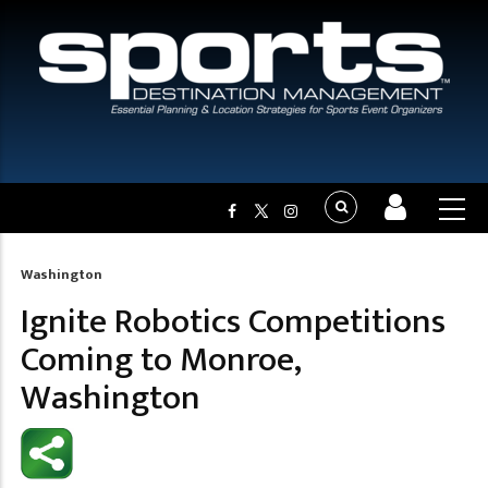
Washington
Breadcrumb
Ignite Robotics Competitions
Coming to Monroe,
Washington