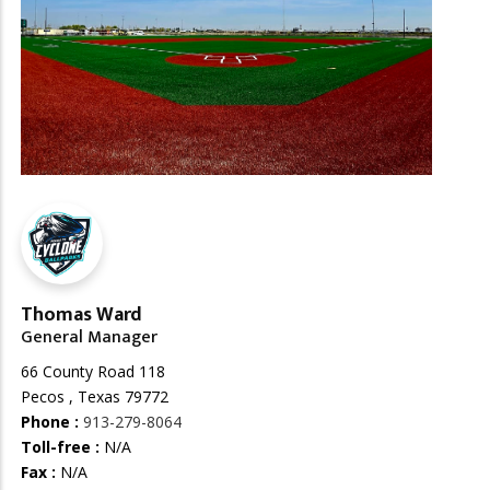
Thomas Ward
General Manager
66 County Road 118
Pecos , Texas 79772
Phone :
913-279-8064
Toll-free :
N/A
Fax :
N/A