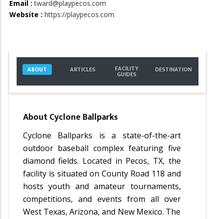
Email :
tward@playpecos.com
Website :
https://playpecos.com
FACILITY
ABOUT
ARTICLES
DESTINATION
GUIDES
About
Cyclone Ballparks
Cyclone Ballparks is a state-of-the-art
outdoor baseball complex featuring five
diamond fields. Located in Pecos, TX, the
facility is situated on County Road 118 and
hosts youth and amateur tournaments,
competitions, and events from all over
West Texas, Arizona, and New Mexico. The