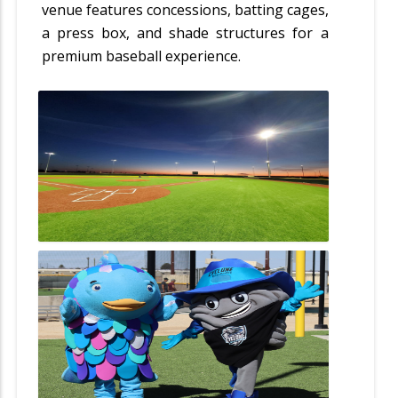
venue features concessions, batting cages,
a press box, and shade structures for a
premium baseball experience.