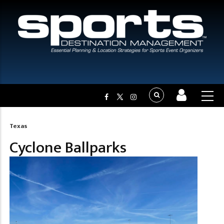
Texas
Breadcrumb
Cyclone Ballparks