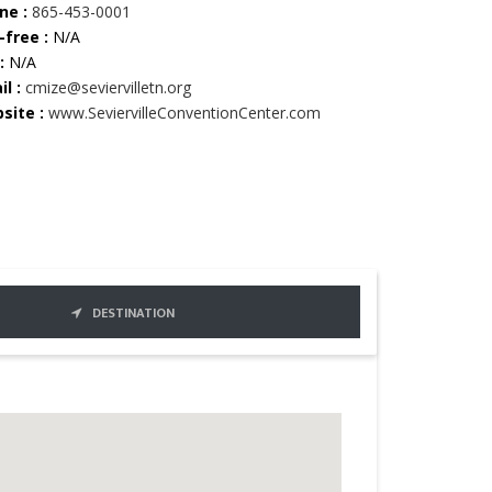
ne :
865-453-0001
-free :
N/A
:
N/A
l :
cmize@seviervilletn.org
site :
www.SeviervilleConventionCenter.com
DESTINATION