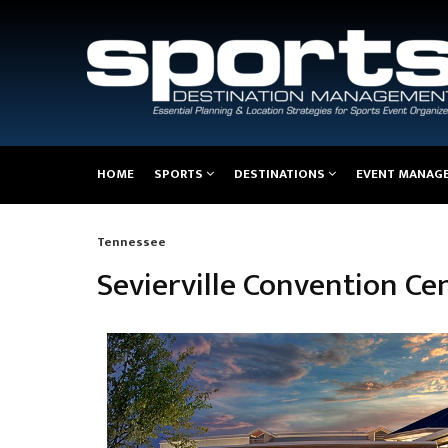
Main
HOME
SPORTS
DESTINATIONS
EVENT MANAG
navigation
Tennessee
Breadcrumb
Sevierville Convention Ce