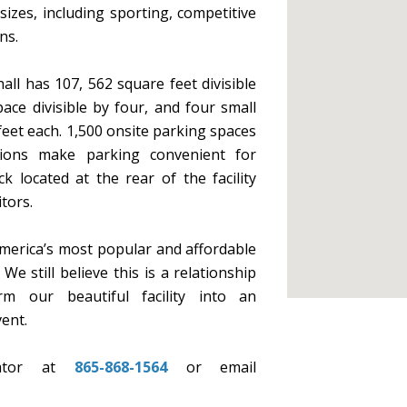
 sizes, including sporting, competitive
ns.
all has 107, 562 square feet divisible
ace divisible by four, and four small
et each. 1,500 onsite parking spaces
tions make parking convenient for
 located at the rear of the facility
tors.
merica’s most popular and affordable
e still believe this is a relationship
m our beautiful facility into an
ent.
nator at
865-868-1564
or email