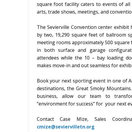
square foot facility caters to events of all
arts, trade shows, meetings, and conventio
The Sevierville Convention center exhibit h
by two, 19,290 square feet of ballroom sp
meeting rooms approximately 500 square fe
in both surface and garage configura
attendees while the 10 – bay loading dock
makes move-in and out seamless for exhibi
Book your next sporting event in one of A
destinations, the Great Smoky Mountains. W
business, allow our team to transfor
“environment for success” for your next ev
Contact Case Mize, Sales Coordi
cmize@seviervilletn.org