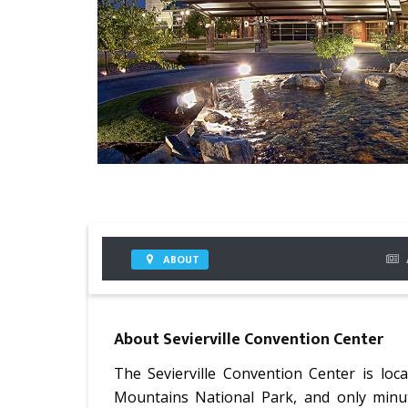
ABOUT
About
Sevierville Convention Center
The Sevierville Convention Center is loc
Mountains National Park, and only minu