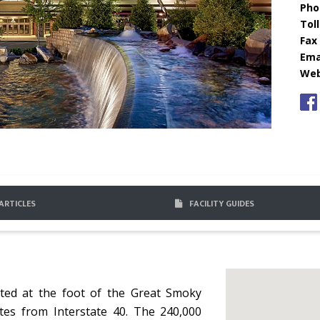
Pho
Toll
Fax 
Emai
Web
ARTICLES
FACILITY GUIDES
ated at the foot of the Great Smoky
tes from Interstate 40. The 240,000