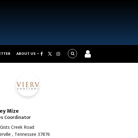
ETTER
ABOUT US
ey Mize
es Coordinator
Gists Creek Road
erville , Tennessee 37876