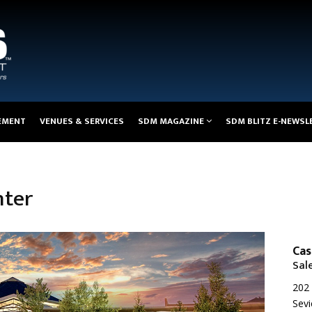
EMENT
VENUES & SERVICES
SDM MAGAZINE
SDM BLITZ E-NEWSL
nter
Cas
Sal
202 
Sevi