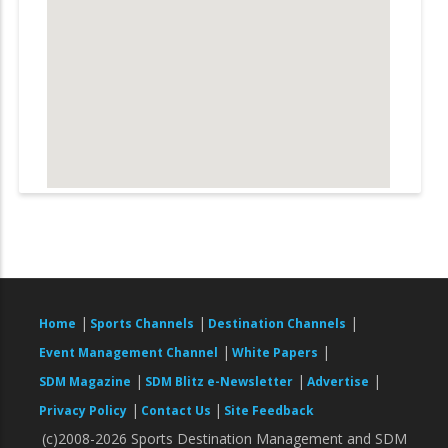
|
|
|
Home
Sports Channels
Destination Channels
|
|
Event Management Channel
White Papers
|
|
|
SDM Magazine
SDM Blitz e-Newsletter
Advertise
|
|
Privacy Policy
Contact Us
Site Feedback
(c)2008-2026 Sports Destination Management and SDM