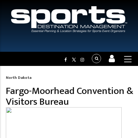
North Dakota
Breadcrumb
Fargo-Moorhead Convention &
Visitors Bureau