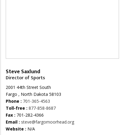
Steve Saxlund
Director of Sports
2001 44th Street South
Fargo , North Dakota 58103
Phone :
701-365-4563
Toll-free :
877-858-8687
Fax :
701-282-4366
Email :
steve@fargomoorhead.org
Website :
N/A