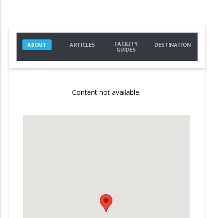
FACILITY
ABOUT
ARTICLES
DESTINATION
GUIDES
Content not available.