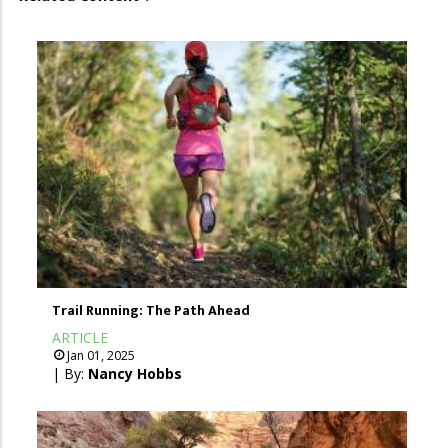
Trail Running: The Path Ahead
ARTICLE
Jan 01, 2025
| By:
Nancy Hobbs