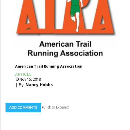
American Trail Running Association
ARTICLE
Nov 15, 2018
| By:
Nancy Hobbs
(Click to Expand)
ADD COMMENTS