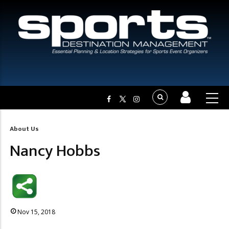
About Us
Breadcrumb
Nancy Hobbs
Nov 15, 2018