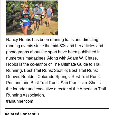
Nancy Hobbs has been running trails and directing
running events since the mid-80s and her articles and
photographs about the sport have been published in
numerous magazines. Along with Adam W. Chase,
Hobbs is the co-author of The Ultimate Guide to Trail
Running, Best Trail Runs: Seattle; Best Trail Runs:
Denver, Boulder, Colorado Springs; Best Trail Runs:
Portland and Best Trail Runs: San Francisco. She is
the founder and executive director of the American Trail
Running Association.
trailrunner.com
Related Content