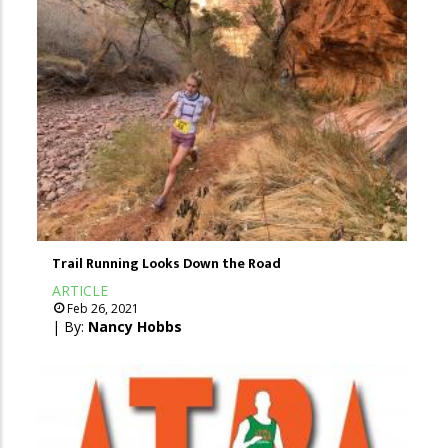
Trail Running Looks Down the Road
ARTICLE
Feb 26, 2021
| By:
Nancy Hobbs