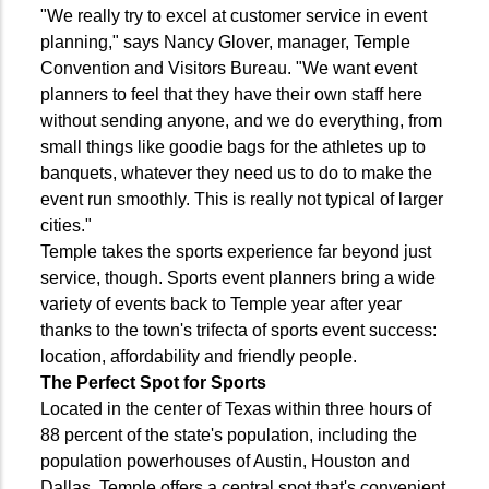
"We really try to excel at customer service in event
planning," says Nancy Glover, manager, Temple
Convention and Visitors Bureau. "We want event
planners to feel that they have their own staff here
without sending anyone, and we do everything, from
small things like goodie bags for the athletes up to
banquets, whatever they need us to do to make the
event run smoothly. This is really not typical of larger
cities."
Temple takes the sports experience far beyond just
service, though. Sports event planners bring a wide
variety of events back to Temple year after year
thanks to the town's trifecta of sports event success:
location, affordability and friendly people.
The Perfect Spot for Sports
Located in the center of Texas within three hours of
88 percent of the state's population, including the
population powerhouses of Austin, Houston and
Dallas, Temple offers a central spot that's convenient