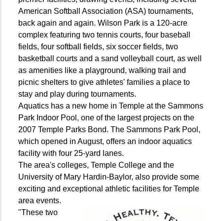
American Softball Association (ASA) tournaments,
back again and again. Wilson Park is a 120-acre
complex featuring two tennis courts, four baseball
fields, four softball fields, six soccer fields, two
basketball courts and a sand volleyball court, as well
as amenities like a playground, walking trail and
picnic shelters to give athletes' families a place to
stay and play during tournaments.
Aquatics has a new home in Temple at the Sammons
Park Indoor Pool, one of the largest projects on the
2007 Temple Parks Bond. The Sammons Park Pool,
which opened in August, offers an indoor aquatics
facility with four 25-yard lanes.
The area's colleges, Temple College and the
University of Mary Hardin-Baylor, also provide some
exciting and exceptional athletic facilities for Temple
area events.
"These two