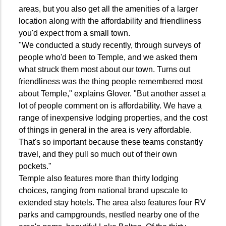
areas, but you also get all the amenities of a larger
location along with the affordability and friendliness
you'd expect from a small town.
"We conducted a study recently, through surveys of
people who'd been to Temple, and we asked them
what struck them most about our town. Turns out
friendliness was the thing people remembered most
about Temple," explains Glover. "But another asset a
lot of people comment on is affordability. We have a
range of inexpensive lodging properties, and the cost
of things in general in the area is very affordable.
That's so important because these teams constantly
travel, and they pull so much out of their own
pockets."
Temple also features more than thirty lodging
choices, ranging from national brand upscale to
extended stay hotels. The area also features four RV
parks and campgrounds, nestled nearby one of the