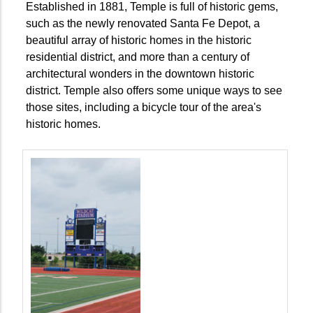
Established in 1881, Temple is full of historic gems,
such as the newly renovated Santa Fe Depot, a
beautiful array of historic homes in the historic
residential district, and more than a century of
architectural wonders in the downtown historic
district. Temple also offers some unique ways to see
those sites, including a bicycle tour of the area's
historic homes.