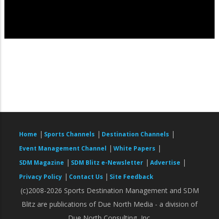
|
|
|
Home
Sports Channels
Destination Channels
|
|
Event Management Channel
White Papers
|
|
|
SDM Magazine
SDM Blitz e-Newsletter
Advertise
|
|
Privacy Policy
Contact Us
Site Feedback
(c)2008-2026 Sports Destination Management and SDM
Blitz are publications of Due North Media - a division of
Due North Consulting, Inc.