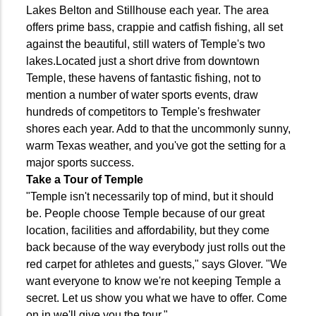
Lakes Belton and Stillhouse each year. The area
offers prime bass, crappie and catfish fishing, all set
against the beautiful, still waters of Temple's two
lakes.Located just a short drive from downtown
Temple, these havens of fantastic fishing, not to
mention a number of water sports events, draw
hundreds of competitors to Temple's freshwater
shores each year. Add to that the uncommonly sunny,
warm Texas weather, and you've got the setting for a
major sports success.
Take a Tour of Temple
"Temple isn't necessarily top of mind, but it should
be. People choose Temple because of our great
location, facilities and affordability, but they come
back because of the way everybody just rolls out the
red carpet for athletes and guests," says Glover. "We
want everyone to know we're not keeping Temple a
secret. Let us show you what we have to offer. Come
on in we'll give you the tour."