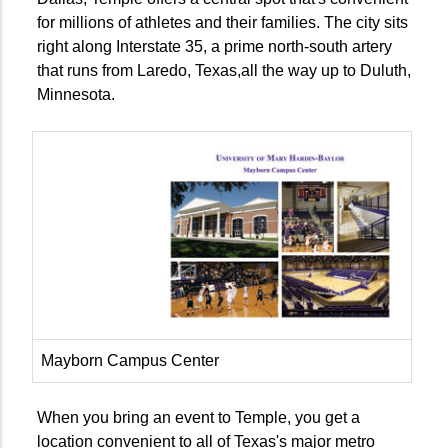
for millions of athletes and their families. The city sits
right along Interstate 35, a prime north-south artery
that runs from Laredo, Texas,all the way up to Duluth,
Minnesota.
Mayborn Campus Center
When you bring an event to Temple, you get a
location convenient to all of Texas's major metro