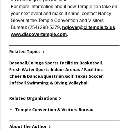
For more information about how Temple can take on
your next event and make it shine, contact Nancy
Glover at the Temple Convention and Visitors
Bureau: (254) 298-5379,
nglover@ci.temple.tx.us
.
www.discovertemple.com
.
Related Topics
Baseball
,
College Sports Facilities
,
Basketball
,
Fresh Water Sports
,
Indoor Arenas / Facilities
,
Cheer & Dance
,
Equestrian
,
Golf
,
Texas
,
Soccer
,
Softball
,
Swimming & Diving
,
Volleyball
Related Organizations
Temple Convention & Visitors Bureau
About the Author