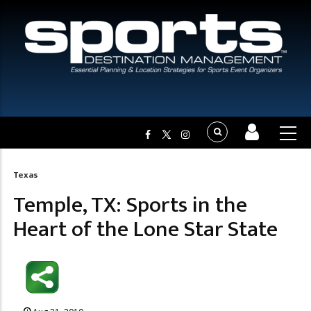
Texas
Breadcrumb
Temple, TX: Sports in the
Heart of the Lone Star State