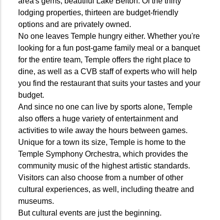
area's gems, beautiful Lake Belton. Of the thirty
lodging properties, thirteen are budget-friendly
options and are privately owned.
No one leaves Temple hungry either. Whether you're
looking for a fun post-game family meal or a banquet
for the entire team, Temple offers the right place to
dine, as well as a CVB staff of experts who will help
you find the restaurant that suits your tastes and your
budget.
And since no one can live by sports alone, Temple
also offers a huge variety of entertainment and
activities to wile away the hours between games.
Unique for a town its size, Temple is home to the
Temple Symphony Orchestra, which provides the
community music of the highest artistic standards.
Visitors can also choose from a number of other
cultural experiences, as well, including theatre and
museums.
But cultural events are just the beginning.