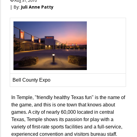
Aug 31, 2010
| By:
Juli Anne Patty
Bell County Expo
In Temple, "friendly healthy Texas fun" is the name of
the game, and this is one town that knows about
games. A city of nearly 60,000 located in central
Texas, Temple shows its passion for play with a
variety of first-rate sports facilities and a full-service,
experienced convention and visitors bureau staff.