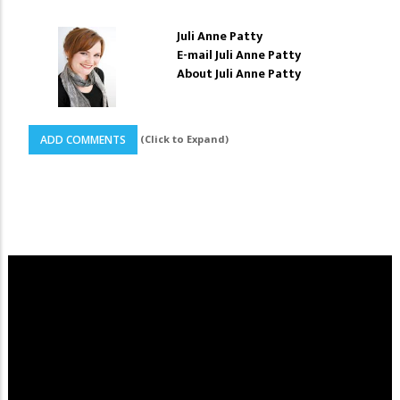
Juli Anne Patty
E-mail Juli Anne Patty
About Juli Anne Patty
(Click to Expand)
ADD COMMENTS