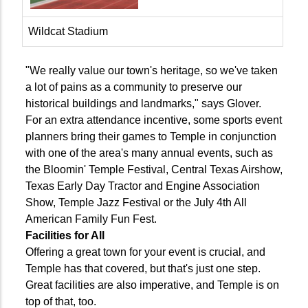
Wildcat Stadium
"We really value our town's heritage, so we've taken
a lot of pains as a community to preserve our
historical buildings and landmarks," says Glover.
For an extra attendance incentive, some sports event
planners bring their games to Temple in conjunction
with one of the area's many annual events, such as
the Bloomin' Temple Festival, Central Texas Airshow,
Texas Early Day Tractor and Engine Association
Show, Temple Jazz Festival or the July 4th All
American Family Fun Fest.
Facilities for All
Offering a great town for your event is crucial, and
Temple has that covered, but that's just one step.
Great facilities are also imperative, and Temple is on
top of that, too.