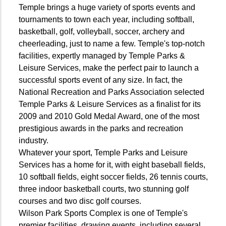
Temple brings a huge variety of sports events and
tournaments to town each year, including softball,
basketball, golf, volleyball, soccer, archery and
cheerleading, just to name a few. Temple's top-notch
facilities, expertly managed by Temple Parks &
Leisure Services, make the perfect pair to launch a
successful sports event of any size. In fact, the
National Recreation and Parks Association selected
Temple Parks & Leisure Services as a finalist for its
2009 and 2010 Gold Medal Award, one of the most
prestigious awards in the parks and recreation
industry.
Whatever your sport, Temple Parks and Leisure
Services has a home for it, with eight baseball fields,
10 softball fields, eight soccer fields, 26 tennis courts,
three indoor basketball courts, two stunning golf
courses and two disc golf courses.
Wilson Park Sports Complex is one of Temple's
premier facilities, drawing events, including several