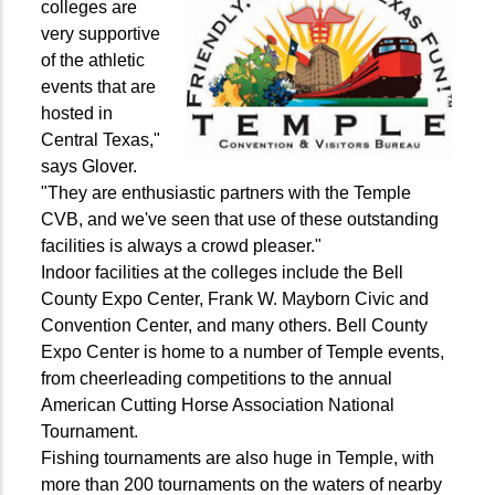
colleges are
very supportive
of the athletic
events that are
hosted in
Central Texas,"
says Glover.
"They are enthusiastic partners with the Temple
CVB, and we've seen that use of these outstanding
facilities is always a crowd pleaser."
Indoor facilities at the colleges include the Bell
County Expo Center, Frank W. Mayborn Civic and
Convention Center, and many others. Bell County
Expo Center is home to a number of Temple events,
from cheerleading competitions to the annual
American Cutting Horse Association National
Tournament.
Fishing tournaments are also huge in Temple, with
more than 200 tournaments on the waters of nearby