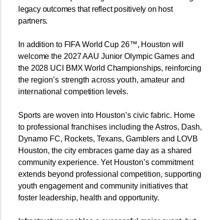
legacy outcomes that reflect positively on host
partners.
In addition to FIFA World Cup 26™, Houston will
welcome the 2027 AAU Junior Olympic Games and
the 2028 UCI BMX World Championships, reinforcing
the
region’s strength across youth, amateur and
international com
petition levels.
Sports are woven into Houston’s civic fabric. Home
to professional franchises including the Astros, Dash,
Dynamo FC, Rockets, Texans, Gamblers and LOVB
Houston, the city embraces game day as a shared
community experience. Yet Houston’s commitment
extends beyond professional competition, supporting
youth engagement and community initiatives that
foster leadership, health and opportunity.