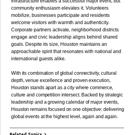
Infrastructure enables a successful major event, but
community enthusiasm elevates it. Volunteers
mobilize, businesses participate and residents
welcome visitors with warmth and authenticity.
Corporate partners activate, neighborhood districts
engage and civic leadership aligns behind shared
goals. Despite its size, Houston maintains an
approachable spirit that resonates with national and
international guests alike.
With its combination of global connectivity, cultural
depth, venue excellence and proven execution,
Houston stands apart as a city where commerce,
culture and competition intersect. Backed by strategic
leadership and a growing calendar of major events,
Houston remains focused on one objective: delivering
global events at the highest level, again and again.
Related Topics