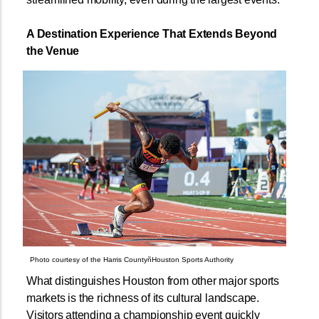
A Destination Experience That Extends Beyond
the Venue
Photo courtesy of the Harris CountyñHouston Sports Authority
What distinguishes Houston from other major sports
markets is the richness of its cultural landscape.
Visitors attending a championship event quickly