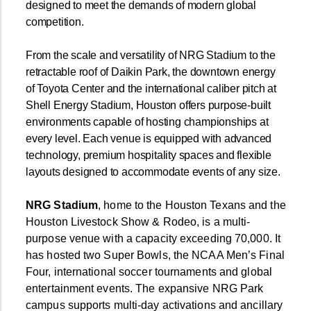
designed to meet the demands of modern global
competition.
From the scale and versatility of NRG Stadium to the
retractable roof of Daikin Park, the downtown energy
of Toyota Center and the international caliber pitch at
Shell Energy Stadium, Houston offers purpose-built
environments capable of hosting championships at
every level. Each venue is equipped with advanced
technology, premium hospitality spaces and flexible
layouts designed to accommodate events of any size.
NRG Stadium
, home to the Houston Texans and the
Houston Livestock Show & Rodeo, is a multi-
purpose venue with a capacity exceeding 70,000. It
has hosted two Super Bowls, the NCAA Men’s Final
Four, international soccer tournaments and global
entertainment events. The expansive NRG Park
campus supports multi-day activations and ancillary