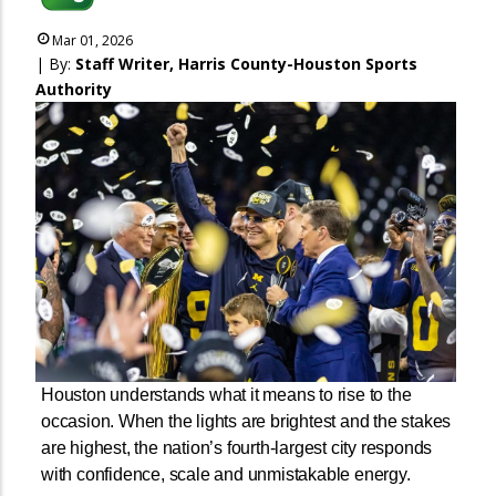
Mar 01, 2026
| By:
Staff Writer, Harris County-Houston Sports
Authority
Houston understands what it means to rise to the
occasion. When the lights are brightest and the stakes
are highest, the nation’s fourth-largest city responds
with confidence, scale and unmistakable energy.