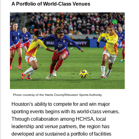
A Portfolio of World-Class Venues
Photo courtesy of the Harris CountyñHouston Sports Authority
Houston’s ability to compete for and win major
sporting events begins with its world-class venues.
Through collaboration among HCHSA, local
leadership and venue partners, the region has
developed and sustained a portfolio of facilities