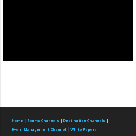
|
|
|
Home
Sports Channels
Destination Channels
|
|
Event Management Channel
White Papers