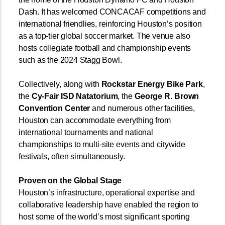
Dash. It has welcomed CONCACAF competitions and
international friendlies, reinforcing Houston’s position
as a top-tier global soccer market. The venue also
hosts collegiate football and championship events
such as the 2024 Stagg Bowl.
Collectively, along with
Rockstar Energy Bike Park
,
the
Cy-Fair ISD Natatorium
, the
George R. Brown
Convention Center
and numerous other facilities,
Houston can accommodate everything from
international tournaments and national
championships to multi-site events and citywide
festivals, often simultaneously.
Proven on the Global Stage
Houston’s infrastructure, operational expertise and
collaborative leadership have enabled the region to
host some of the world’s most significant sporting