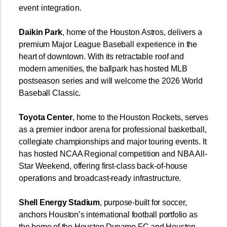
event integration.
Daikin Park
, home of the Houston Astros, delivers a
premium Major League Baseball experience in the
heart of downtown. With its retractable roof and
modern amenities, the ballpark has hosted MLB
postseason series and will welcome the 2026 World
Baseball Classic.
Toyota
Center
, home to the Houston Rockets, serves
as a premier indoor arena for professional basketball,
collegiate championships and major touring events. It
has hosted NCAA Regional competition and NBA All-
Star Weekend, offering first-class back-of-house
operations and broadcast-ready infrastructure.
Shell
Energy
Stadium
, purpose-built for soccer,
anchors Houston’s international football portfolio as
the home of the Houston Dynamo FC and Houston