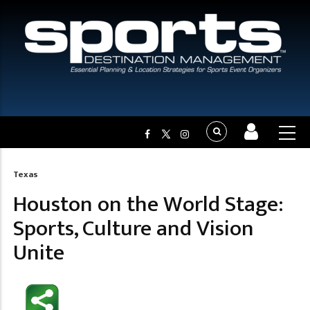
Texas
Breadcrumb
Houston on the World Stage:
Sports, Culture and Vision
Unite