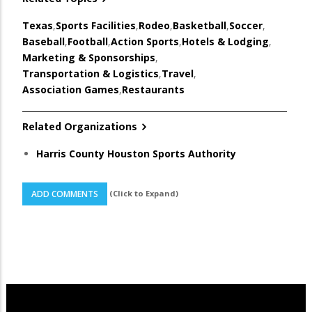
Texas
,
Sports Facilities
,
Rodeo
,
Basketball
,
Soccer
,
Baseball
,
Football
,
Action Sports
,
Hotels & Lodging
,
Marketing & Sponsorships
,
Transportation & Logistics
,
Travel
,
Association Games
,
Restaurants
Related Organizations
Harris County Houston Sports Authority
(Click to Expand)
ADD COMMENTS