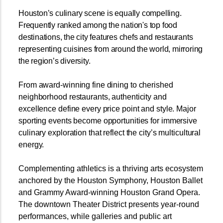
Houston’s culinary scene is equally compelling.
Frequently ranked among the nation's top food
destinations, the city features chefs and restaurants
representing cuisines from around the world, mirroring
the region’s diversity.
From award-winning fine dining to cherished
neighborhood restaurants, authenticity and
excellence define every price point and style. Major
sporting events become opportunities for immersive
culinary exploration that reflect the city’s multicultural
energy.
Complementing athletics is a thriving arts ecosystem
anchored by the Houston Symphony, Houston Ballet
and Grammy Award-winning Houston Grand Opera.
The downtown Theater District presents year-round
performances, while galleries and public art