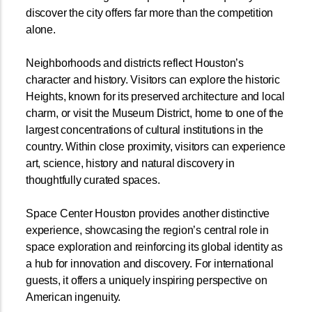
discover the city offers far more than the competition
alone.
Neighborhoods and districts reflect Houston’s
character and history. Visitors can explore the historic
Heights, known for its preserved architecture and local
charm, or visit the Museum District, home to one of the
largest concentrations of cultural institutions in the
country. Within close proximity, visitors can experience
art, science, history and natural discovery in
thoughtfully curated spaces.
Space Center Houston provides another distinctive
experience, showcasing the region’s central role in
space exploration and reinforcing its global identity as
a hub for innovation and discovery. For international
guests, it offers a uniquely inspiring perspective on
American ingenuity.