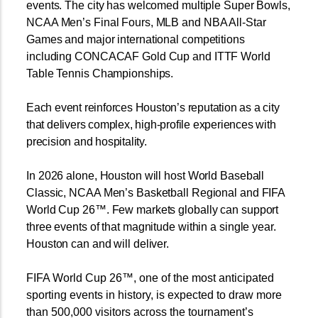
events. The city has welcomed multiple Super Bowls,
NCAA Men’s Final Fours, MLB and NBA All-Star
Games and major international competitions
including CONCACAF Gold Cup and ITTF World
Table Tennis Championships.
Each event reinforces Houston’s reputation as a city
that delivers complex, high-profile experiences with
precision and hospitality.
In 2026 alone, Houston will host World Baseball
Classic, NCAA Men’s Basketball Regional and FIFA
World Cup 26™. Few markets globally can support
three events of that magnitude within a single year.
Houston can and will deliver.
FIFA World Cup 26™, one of the most anticipated
sporting events in history, is expected to draw more
than 500,000 visitors across the tournament’s