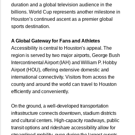
duration and a global television audience in the
billions. World Cup represents another milestone in
Houston’s continued ascent as a premier global
sports destination.
A Global Gateway for Fans and Athletes
Accessibility is central to Houston’s appeal. The
region is served by two major airports, George Bush
Intercontinental Airport (IAH) and William P. Hobby
Airport (HOU), offering extensive domestic and
international connectivity. Visitors from across the
county and around the world can travel to Houston
efficiently and conveniently.
On the ground, a well-developed transportation
infrastructure connects downtown, stadium districts
and cultural centers. High-capacity roadways, public
transit options and rideshare accessibility allow for
streamlined mobility, even during the largest events.