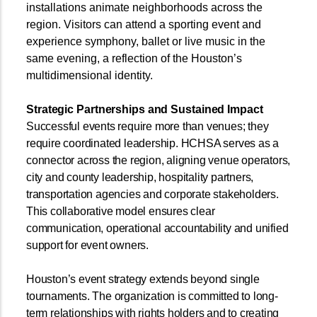
installations animate neighborhoods across the
region. Visitors can attend a sporting event and
experience symphony, ballet or live music in the
same evening, a reflection of the Houston’s
multidimensional identity.
Strategic Partnerships and Sustained Impact
Successful events require more than venues; they
require coordinated leadership. HCHSA serves as a
connector across the region, aligning venue operators,
city and county leadership, hospitality partners,
transportation agencies and corporate stakeholders.
This collaborative model ensures clear
communication, operational accountability and unified
support for event owners.
Houston’s event strategy extends beyond single
tournaments. The organization is committed to long-
term relationships with rights holders and to creating