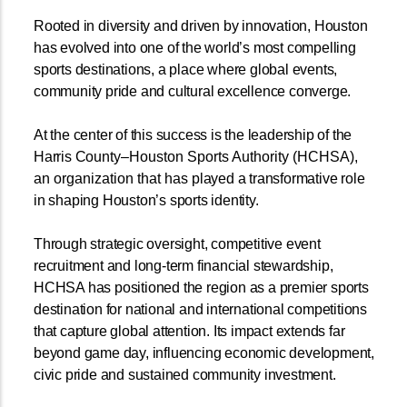
Rooted in diversity and driven by innovation, Houston
has evolved into one of the world’s most compelling
sports destinations, a place where global events,
community pride and cultural excellence converge.
At the center of this success is the leadership of the
Harris Coun
ty–Houston Sports Authority (HCHSA),
an organization that has
played a transformative role
in shaping Houston’s sports identity.
Through strategic oversight, competitive event
recruitment and long-term financial stewardship,
HCHSA has positioned the region as a premier sports
destination for national and international competitions
that capture global attention. Its impact extends far
beyond game day, influencing economic development,
civic pride and sustained community investment.