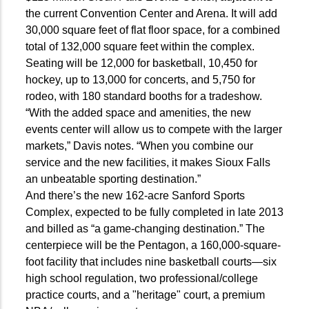
the current Convention Center and Arena. It will add
30,000 square feet of flat floor space, for a combined
total of 132,000 square feet within the complex.
Seating will be 12,000 for basketball, 10,450 for
hockey, up to 13,000 for concerts, and 5,750 for
rodeo, with 180 standard booths for a tradeshow.
“With the added space and amenities, the new
events center will allow us to compete with the larger
markets,” Davis notes. “When you combine our
service and the new facilities, it makes Sioux Falls
an unbeatable sporting destination.”
And there’s the new 162-acre Sanford Sports
Complex, expected to be fully completed in late 2013
and billed as “a game-changing destination.” The
centerpiece will be the Pentagon, a 160,000-square-
foot facility that includes nine basketball courts—six
high school regulation, two professional/college
practice courts, and a "heritage" court, a premium