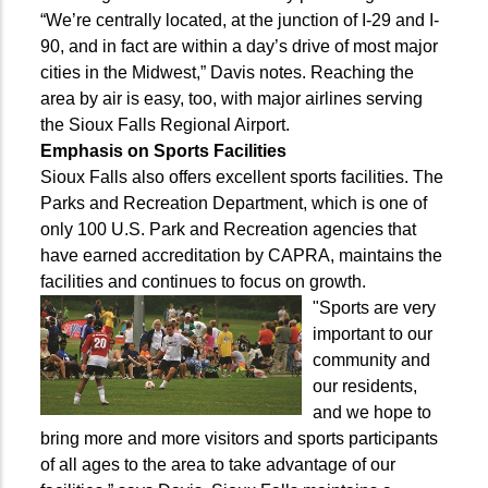
“We’re centrally located, at the junction of I-29 and I-
90, and in fact are within a day’s drive of most major
cities in the Midwest,” Davis notes. Reaching the
area by air is easy, too, with major airlines serving
the Sioux Falls Regional Airport.
Emphasis on Sports Facilities
Sioux Falls also offers excellent sports facilities. The
Parks and Recreation Department, which is one of
only 100 U.S. Park and Recreation agencies that
have earned accreditation by CAPRA, maintains the
facilities and continues to focus on growth.
"Sports are very
important to our
community and
our residents,
and we hope to
bring more and more visitors and sports participants
of all ages to the area to take advantage of our