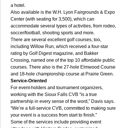
a hotel.
Also available is the W.H. Lyon Fairgrounds & Expo
Center (with seating for 3,500), which can
accommodate several types of activities, from rodeo,
soccer/football, shooting sports and more.
There are several excellent golf courses, too,
including Willow Run, which received a four-star
rating by Golf Digest magazine, and Bakker
Crossing, named one of the top 10 affordable public
courses. There also is the 27-hole Elmwood Course
and 18-hole championship course at Prairie Green.
Service-Oriented
For event-holders and tournament organizers,
working with the Sioux Falls CVB “is a true
partnership in every sense of the word,” Davis says.
“We’re a full-service CVB, committed to making sure
your event is a success from start to finish.”
Some of the services include providing event