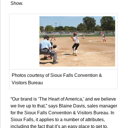
Show.
Photos courtesy of Sioux Falls Convention &
Visitors Bureau
“Our brand is ‘The Heart of America,’ and we believe
we live up to that,” says Blaine Davis, sales manager
for the Sioux Falls Convention & Visitors Bureau. In
Sioux Falls, it applies to a number of attributes,
including the fact that it’s an easy place to get to.