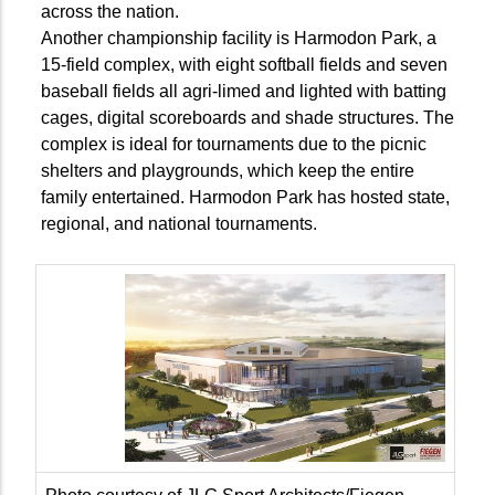
across the nation.
Another championship facility is Harmodon Park, a
15-field complex, with eight softball fields and seven
baseball fields all agri-limed and lighted with batting
cages, digital scoreboards and shade structures. The
complex is ideal for tournaments due to the picnic
shelters and playgrounds, which keep the entire
family entertained. Harmodon Park has hosted state,
regional, and national tournaments.