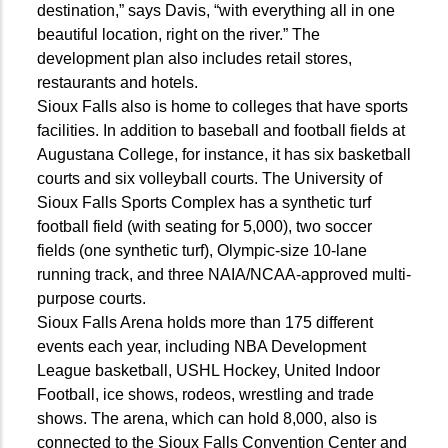
destination,” says Davis, “with everything all in one
beautiful location, right on the river.” The
development plan also includes retail stores,
restaurants and hotels.
Sioux Falls also is home to colleges that have sports
facilities. In addition to baseball and football fields at
Augustana College, for instance, it has six basketball
courts and six volleyball courts. The University of
Sioux Falls Sports Complex has a synthetic turf
football field (with seating for 5,000), two soccer
fields (one synthetic turf), Olympic-size 10-lane
running track, and three NAIA/NCAA-approved multi-
purpose courts.
Sioux Falls Arena holds more than 175 different
events each year, including NBA Development
League basketball, USHL Hockey, United Indoor
Football, ice shows, rodeos, wrestling and trade
shows. The arena, which can hold 8,000, also is
connected to the Sioux Falls Convention Center and