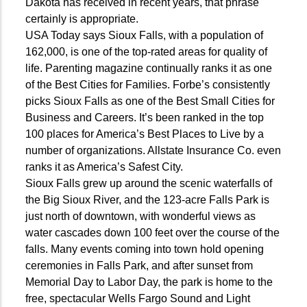
Dakota has received in recent years, that phrase
certainly is appropriate.
USA Today says Sioux Falls, with a population of
162,000, is one of the top-rated areas for quality of
life. Parenting magazine continually ranks it as one
of the Best Cities for Families. Forbe’s consistently
picks Sioux Falls as one of the Best Small Cities for
Business and Careers. It’s been ranked in the top
100 places for America’s Best Places to Live by a
number of organizations. Allstate Insurance Co. even
ranks it as America’s Safest City.
Sioux Falls grew up around the scenic waterfalls of
the Big Sioux River, and the 123-acre Falls Park is
just north of downtown, with wonderful views as
water cascades down 100 feet over the course of the
falls. Many events coming into town hold opening
ceremonies in Falls Park, and after sunset from
Memorial Day to Labor Day, the park is home to the
free, spectacular Wells Fargo Sound and Light