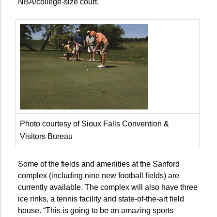
NBA/college-size court.
Photo courtesy of Sioux Falls Convention &
Visitors Bureau
Some of the fields and amenities at the Sanford
complex (including nine new football fields) are
currently available. The complex will also have three
ice rinks, a tennis facility and state-of-the-art field
house. “This is going to be an amazing sports