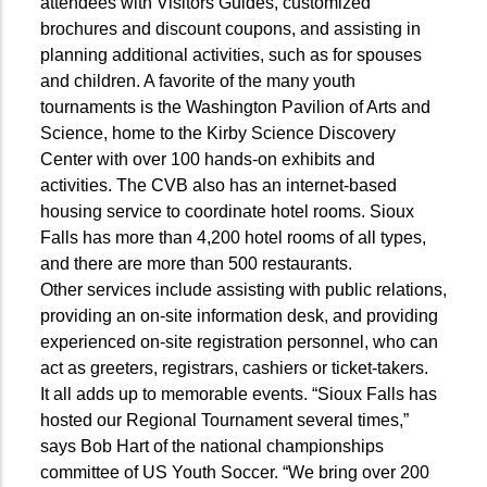
attendees with Visitors Guides, customized
brochures and discount coupons, and assisting in
planning additional activities, such as for spouses
and children. A favorite of the many youth
tournaments is the Washington Pavilion of Arts and
Science, home to the Kirby Science Discovery
Center with over 100 hands-on exhibits and
activities. The CVB also has an internet-based
housing service to coordinate hotel rooms. Sioux
Falls has more than 4,200 hotel rooms of all types,
and there are more than 500 restaurants.
Other services include assisting with public relations,
providing an on-site information desk, and providing
experienced on-site registration personnel, who can
act as greeters, registrars, cashiers or ticket-takers.
It all adds up to memorable events. “Sioux Falls has
hosted our Regional Tournament several times,”
says Bob Hart of the national championships
committee of US Youth Soccer. “We bring over 200