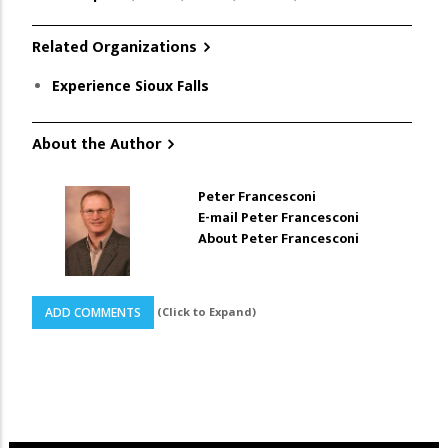
Related Organizations
Experience Sioux Falls
About the Author
Peter Francesconi
E-mail Peter Francesconi
About Peter Francesconi
(Click to Expand)
ADD COMMENTS