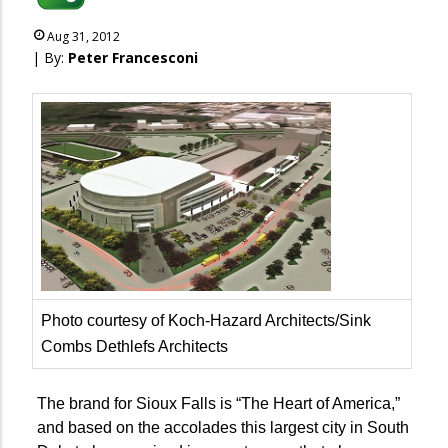
Aug 31, 2012
| By:
Peter Francesconi
Photo courtesy of Koch-Hazard Architects/Sink
Combs Dethlefs Architects
The brand for Sioux Falls is “The Heart of America,”
and based on the accolades this largest city in South