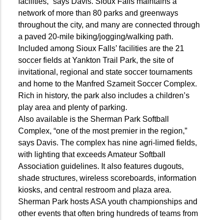
facilities,” says Davis. Sioux Falls maintains a
network of more than 80 parks and greenways
throughout the city, and many are connected through
a paved 20-mile biking/jogging/walking path.
Included among Sioux Falls’ facilities are the 21
soccer fields at Yankton Trail Park, the site of
invitational, regional and state soccer tournaments
and home to the Manfred Szameit Soccer Complex.
Rich in history, the park also includes a children’s
play area and plenty of parking.
Also available is the Sherman Park Softball
Complex, “one of the most premier in the region,”
says Davis. The complex has nine agri-limed fields,
with lighting that exceeds Amateur Softball
Association guidelines. It also features dugouts,
shade structures, wireless scoreboards, information
kiosks, and central restroom and plaza area.
Sherman Park hosts ASA youth championships and
other events that often bring hundreds of teams from