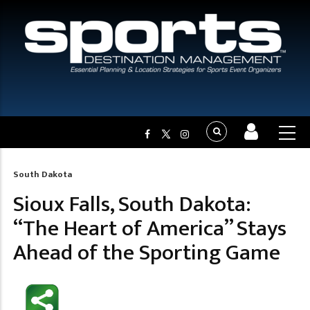
South Dakota
Breadcrumb
Sioux Falls, South Dakota:
“The Heart of America” Stays
Ahead of the Sporting Game