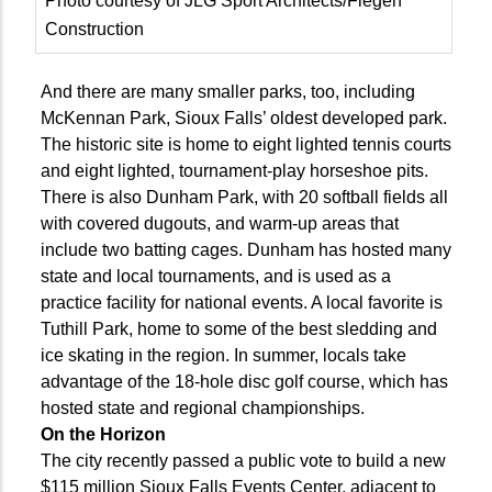
Photo courtesy of JLG Sport Architects/Fiegen
Construction
And there are many smaller parks, too, including
McKennan Park, Sioux Falls’ oldest developed park.
The historic site is home to eight lighted tennis courts
and eight lighted, tournament-play horseshoe pits.
There is also Dunham Park, with 20 softball fields all
with covered dugouts, and warm-up areas that
include two batting cages. Dunham has hosted many
state and local tournaments, and is used as a
practice facility for national events. A local favorite is
Tuthill Park, home to some of the best sledding and
ice skating in the region. In summer, locals take
advantage of the 18-hole disc golf course, which has
hosted state and regional championships.
On the Horizon
The city recently passed a public vote to build a new
$115 million Sioux Falls Events Center, adjacent to