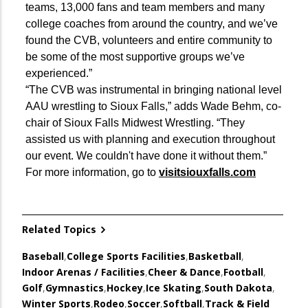
teams, 13,000 fans and team members and many
college coaches from around the country, and we’ve
found the CVB, volunteers and entire community to
be some of the most supportive groups we’ve
experienced.”
“The CVB was instrumental in bringing national level
AAU wrestling to Sioux Falls,” adds Wade Behm, co-
chair of Sioux Falls Midwest Wrestling. “They
assisted us with planning and execution throughout
our event. We couldn't have done it without them.”
For more information, go to
visitsiouxfalls.com
Related Topics
Baseball
,
College Sports Facilities
,
Basketball
,
Indoor Arenas / Facilities
,
Cheer & Dance
,
Football
,
Golf
,
Gymnastics
,
Hockey
,
Ice Skating
,
South Dakota
,
Winter Sports
,
Rodeo
,
Soccer
,
Softball
,
Track & Field