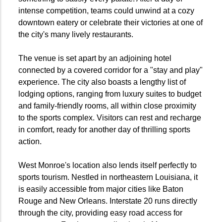
intense competition, teams could unwind at a cozy
downtown eatery or celebrate their victories at one of
the city's many lively restaurants.
The venue is set apart by an adjoining hotel
connected by a covered corridor for a "stay and play"
experience. The city also boasts a lengthy list of
lodging options, ranging from luxury suites to budget
and family-friendly rooms, all within close proximity
to the sports complex. Visitors can rest and recharge
in comfort, ready for another day of thrilling sports
action.
West Monroe's location also lends itself perfectly to
sports tourism. Nestled in northeastern Louisiana, it
is easily accessible from major cities like Baton
Rouge and New Orleans. Interstate 20 runs directly
through the city, providing easy road access for