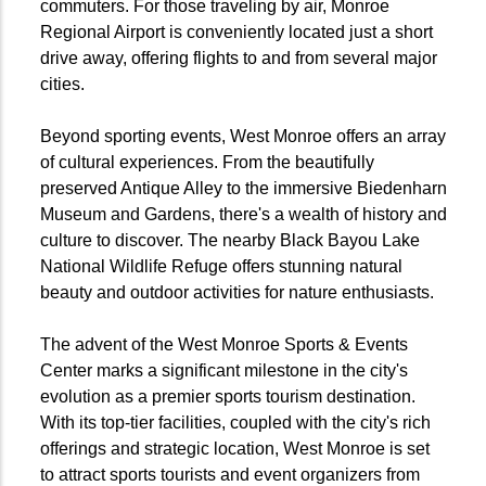
commuters. For those traveling by air, Monroe
Regional Airport is conveniently located just a short
drive away, offering flights to and from several major
cities.
Beyond sporting events, West Monroe offers an array
of cultural experiences. From the beautifully
preserved Antique Alley to the immersive Biedenharn
Museum and Gardens, there's a wealth of history and
culture to discover. The nearby Black Bayou Lake
National Wildlife Refuge offers stunning natural
beauty and outdoor activities for nature enthusiasts.
The advent of the West Monroe Sports & Events
Center marks a significant milestone in the city's
evolution as a premier sports tourism destination.
With its top-tier facilities, coupled with the city's rich
offerings and strategic location, West Monroe is set
to attract sports tourists and event organizers from