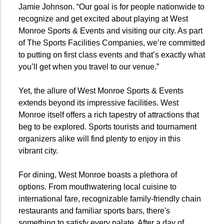
Jamie Johnson. “Our goal is for people nationwide to
recognize and get excited about playing at West
Monroe Sports & Events and visiting our city. As part
of The Sports Facilities Companies, we’re committed
to putting on first class events and that’s exactly what
you’ll get when you travel to our venue.”
Yet, the allure of West Monroe Sports & Events
extends beyond its impressive facilities. West
Monroe itself offers a rich tapestry of attractions that
beg to be explored. Sports tourists and tournament
organizers alike will find plenty to enjoy in this
vibrant city.
For dining, West Monroe boasts a plethora of
options. From mouthwatering local cuisine to
international fare, recognizable family-friendly chain
restaurants and familiar sports bars, there's
something to satisfy every palate. After a day of