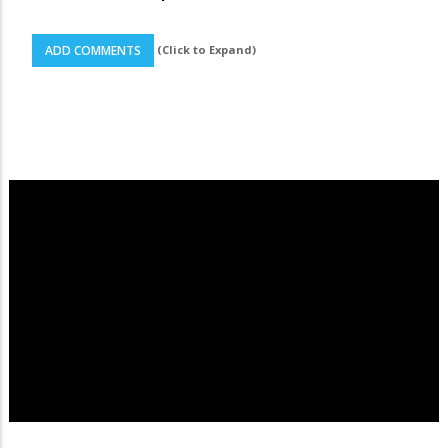
(Click to Expand)
ADD COMMENTS