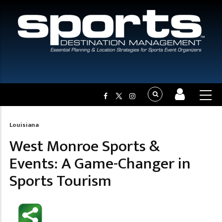
Louisiana
Breadcrumb
West Monroe Sports &
Events: A Game-Changer in
Sports Tourism