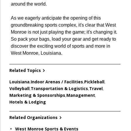
around the world.
As we eagerly anticipate the opening of this
groundbreaking sports complex, it's clear that West
Monroe is not just playing the game; it's changing it.
So pack your bags, load your gear and get ready to
discover the exciting world of sports and more in
West Monroe, Louisiana.
Related Topics
Louisiana
,
Indoor Arenas / Facilities
,
Pickleball
,
Volleyball
,
Transportation & Logistics
,
Travel
,
Marketing & Sponsorships
,
Management
,
Hotels & Lodging
Related Organizations
West Monroe Sports & Events