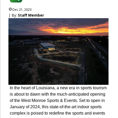
Dec 21, 2023
| By:
Staff Member
In the heart of Louisiana, a new era in sports tourism
is about to dawn with the much-anticipated opening
of the West Monroe Sports & Events. Set to open in
January of 2024, this state-of-the-art indoor sports
complex is poised to redefine the sports and events