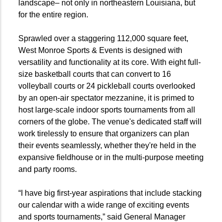
landscape– not only in northeastern Louisiana, but
for the entire region.
Sprawled over a staggering 112,000 square feet,
West Monroe Sports & Events is designed with
versatility and functionality at its core. With eight full-
size basketball courts that can convert to 16
volleyball courts or 24 pickleball courts overlooked
by an open-air spectator mezzanine, it is primed to
host large-scale indoor sports tournaments from all
corners of the globe. The venue's dedicated staff will
work tirelessly to ensure that organizers can plan
their events seamlessly, whether they're held in the
expansive fieldhouse or in the multi-purpose meeting
and party rooms.
“I have big first-year aspirations that include stacking
our calendar with a wide range of exciting events
and sports tournaments,” said General Manager