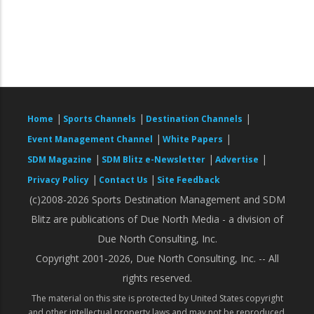
|
|
|
Home
Sports Channels
Destination Channels
|
|
Event Management Channel
White Papers
|
|
|
SDM Magazine
SDM Blitz e-Newsletter
Advertise
|
|
Privacy Policy
Contact Us
Site Feedback
(c)2008-2026 Sports Destination Management and SDM
Blitz are publications of Due North Media - a division of
Due North Consulting, Inc.
Copyright 2001-2026, Due North Consulting, Inc. -- All
rights reserved.
The material on this site is protected by United States copyright
and other intellectual property laws and may not be reproduced,