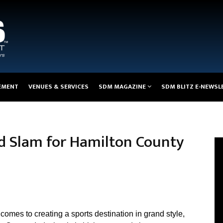
EMENT
VENUES & SERVICES
SDM MAGAZINE
SDM BLITZ E-NEWSL
nd Slam for Hamilton County
comes to creating a sports destination in grand style,