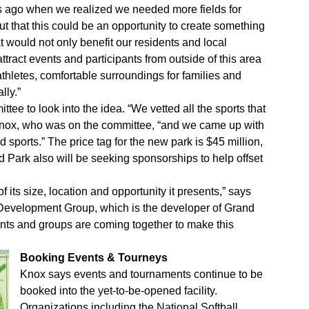
rs ago when we realized we needed more fields for
t that this could be an opportunity to create something
t would not only benefit our residents and local
tract events and participants from outside of this area
thletes, comfortable surroundings for families and
lly.”
tee to look into the idea. “We vetted all the sports that
 Knox, who was on the committee, “and we came up with
 sports.” The price tag for the new park is $45 million,
d Park also will be seeking sponsorships to help offset
 its size, location and opportunity it presents,” says
Development Group, which is the developer of Grand
nents and groups are coming together to make this
Booking Events & Tourneys
Knox says events and tournaments continue to be
booked into the yet-to-be-opened facility.
Organizations including the National Softball