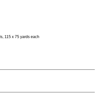
ds, 115 x 75 yards each