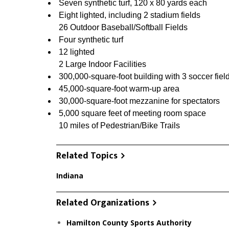
Seven synthetic turf, 120 x 80 yards each
Eight lighted, including 2 stadium fields
26 Outdoor Baseball/Softball Fields
Four synthetic turf
12 lighted
2 Large Indoor Facilities
300,000-square-foot building with 3 soccer fiel
45,000-square-foot warm-up area
30,000-square-foot mezzanine for spectators
5,000 square feet of meeting room space
10 miles of Pedestrian/Bike Trails
Related Topics
Indiana
Related Organizations
Hamilton County Sports Authority