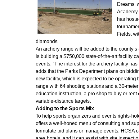
Dreams, w
Academy h
has hosted
tournament
Fields, wi
diamonds.
An archery range will be added to the county
is building a $750,000 state-of-the-art facility 
events. “The interest for the archery facility h
adds that the Parks Department plans on biddin
new facility, which is expected to be operating
range with 64 shooting stations and a 30-meter 
education instruction, a pro shop to buy or rent
variable-distance targets.
Adding to the Sports Mix
To help sports organizers and events rights-ho
offers a well-honed menu of consulting and supp
formulate bid plans or manage events. HCSA ca
area hotels, and it can assist with site inspect