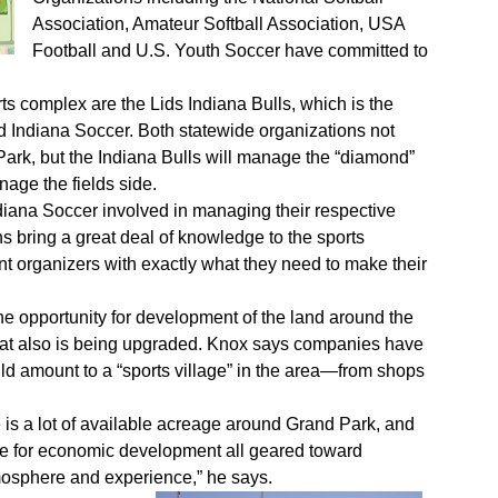
Association, Amateur Softball Association, USA
Football and U.S. Youth Soccer have committed to
s complex are the Lids Indiana Bulls, which is the
nd Indiana Soccer. Both statewide organizations not
Park, but the Indiana Bulls will manage the “diamond”
anage the fields side.
Indiana Soccer involved in managing their respective
ons bring a great deal of knowledge to the sports
 organizers with exactly what they need to make their
he opportunity for development of the land around the
 that also is being upgraded. Knox says companies have
d amount to a “sports village” in the area—from shops
e is a lot of available acreage around Grand Park, and
ce for economic development all geared toward
mosphere and experience,” he says.