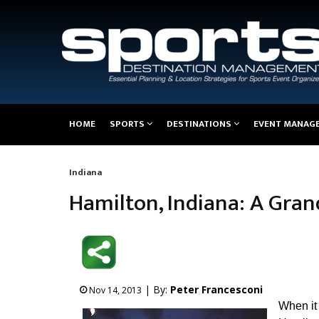
Main
HOME
SPORTS
DESTINATIONS
EVENT MANAG
navigation
Indiana
Breadcrumb
Hamilton, Indiana: A Gra
| By:
Peter Francesconi
Nov 14, 2013
When it 