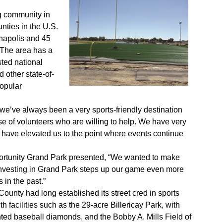
ing community in
nties in the U.S.
napolis and 45
. The area has a
ted national
other state-of-
popular
e’ve always been a very sports-friendly destination
ase of volunteers who are willing to help. We have very
y have elevated us to the point where events continue
pportunity Grand Park presented, “We wanted to make
nvesting in Grand Park steps up our game even more
 in the past.”
ounty had long established its street cred in sports
th facilities such as the 29-acre Billericay Park, with
hted baseball diamonds, and the Bobby A. Mills Field of