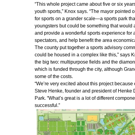
“This whole project came about five or six yea
youth sports,” Knox says. “The mayor pointed ou
for sports on a grander scale—a sports park tha
youngsters but could be something that would at
and provide a wonderful sports experience for a
spectators, and help benefit the area economica
The county put together a sports advisory commit
could be housed in a complex like this,” says
the big two: multipurpose fields and the diamond
which is funded through the city, although Gran
some of the costs.
“We’re very excited about this project because of
Steve Henke, founder and president of Henke 
Park. “What’s great is a lot of different compo
successful.”