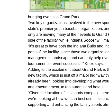
bringing events to Grand Park.
Two key organizations involved in the new sport
state’s premier youth baseball organization, a
only are moving many of their events to Grand 
side of the facility, while Indiana Soccer will m
“It’s great to have both the Indiana Bulls and 
parts of the facility, since those two organizati
management landscape and can truly help event
tournament or event successful,” Knox says.
Adding to the excitement about Grand Park is t
new facility, which is just off a major highway
already been looking into developing what woul
and entertainment, to restaurants and hotels.
“Given the location of this sports complex, ther
we’re looking at how we can best use this spa
supporting and enhancing the family sports at