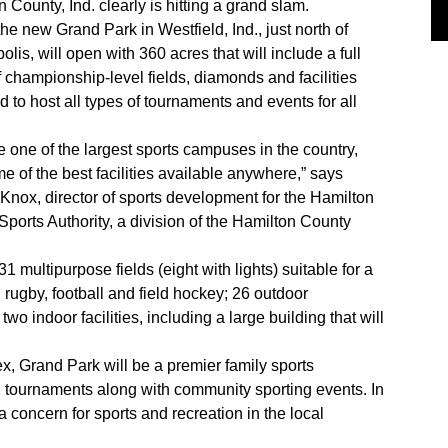
 County, Ind. clearly is hitting a grand slam.
 the new Grand Park in Westfield, Ind., just north of
olis, will open with 360 acres that will include a full
 championship-level fields, diamonds and facilities
 to host all types of tournaments and events for all
 be one of the largest sports campuses in the country,
e of the best facilities available anywhere,” says
Knox, director of sports development for the Hamilton
ports Authority, a division of the Hamilton County
 multipurpose fields (eight with lights) suitable for a
 rugby, football and field hockey; 26 outdoor
wo indoor facilities, including a large building that will
x, Grand Park will be a premier family sports
al tournaments along with community sporting events. In
a concern for sports and recreation in the local