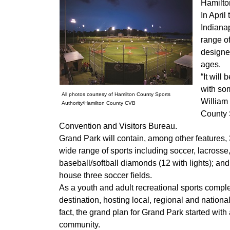
Hamilton
In April
Indianap
range of
designed
ages.
“It will
with som
All photos courtesy of Hamilton County Sports
William 
Authority/Hamilton County CVB
County S
Convention and Visitors Bureau.
Grand Park will contain, among other features, 31
wide range of sports including soccer, lacrosse,
baseball/softball diamonds (12 with lights); and t
house three soccer fields.
As a youth and adult recreational sports comple
destination, hosting local, regional and nation
fact, the grand plan for Grand Park started with 
community.