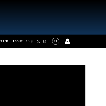
ETTER
ABOUT US