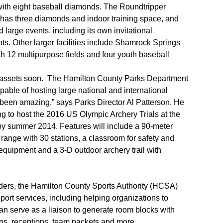
ith eight baseball diamonds. The Roundtripper
as three diamonds and indoor training space, and
 large events, including its own invitational
s. Other larger facilities include Shamrock Springs
th 12 multipurpose fields and four youth baseball
’s assets soon. The Hamilton County Parks Department
capable of hosting large national and international
as been amazing,” says Parks Director Al Patterson. He
g to host the 2016 US Olympic Archery Trials at the
 by summer 2014. Features will include a 90-meter
range with 30 stations, a classroom for safety and
 equipment and a 3-D outdoor archery trail with
lders, the Hamilton County Sports Authority (HCSA)
ort services, including helping organizations to
n serve as a liaison to generate room blocks with
ions, receptions, team packets and more.