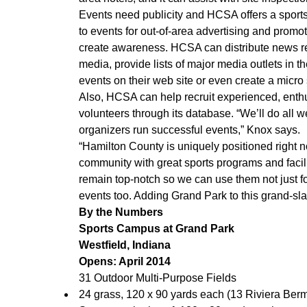
Events need publicity and HCSA offers a sport
to events for out-of-area advertising and promot
create awareness. HCSA can distribute news r
media, provide lists of major media outlets in t
events on their web site or even create a micro s
Also, HCSA can help recruit experienced, enthu
volunteers through its database. “We’ll do all w
organizers run successful events,” Knox says.
“Hamilton County is uniquely positioned right n
community with great sports programs and facili
remain top-notch so we can use them not just for
events too. Adding Grand Park to this grand-sla
By the Numbers
Sports Campus at Grand Park
Westfield, Indiana
Opens: April 2014
31 Outdoor Multi-Purpose Fields
24 grass, 120 x 90 yards each (13 Riviera Ber