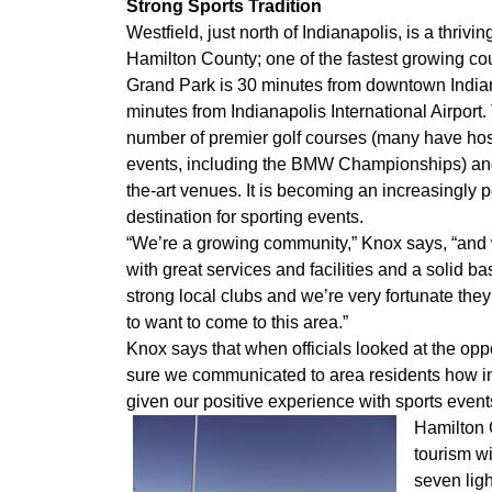
Strong Sports Tradition
Westfield, just north of Indianapolis, is a thriv
Hamilton County; one of the fastest growing cou
Grand Park is 30 minutes from downtown India
minutes from Indianapolis International Airport
number of premier golf courses (many have hos
events, including the BMW Championships) and 
the-art venues. It is becoming an increasingly 
destination for sporting events.
“We’re a growing community,” Knox says, “and w
with great services and facilities and a solid b
strong local clubs and we’re very fortunate the
to want to come to this area.”
Knox says that when officials looked at the o
sure we communicated to area residents how i
given our positive experience with sports events
Hamilton C
tourism wi
seven lig