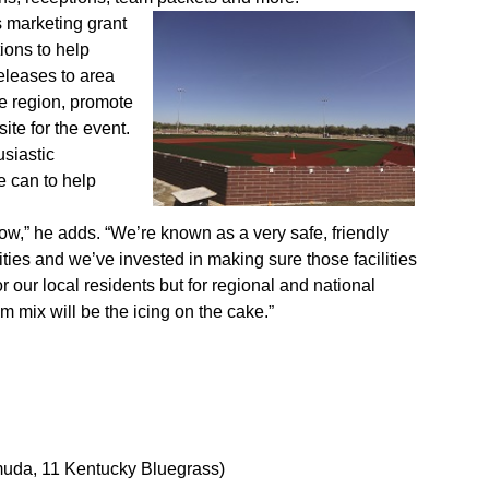
s marketing grant
ions to help
eleases to area
he region, promote
ite for the event.
siastic
e can to help
ow,” he adds. “We’re known as a very safe, friendly
ties and we’ve invested in making sure those facilities
 our local residents but for regional and national
m mix will be the icing on the cake.”
muda, 11 Kentucky Bluegrass)