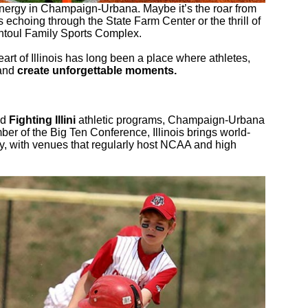
nergy in Champaign-Urbana. Maybe it’s the roar from
 echoing through the State Farm Center or the thrill of
antoul Family Sports Complex.
eart of Illinois has long been a place where athletes,
 and
create unforgettable moments.
ed
Fighting Illini
athletic programs, Champaign-Urbana
er of the Big Ten Conference, Illinois brings world-
ty, with venues that regularly host NCAA and high