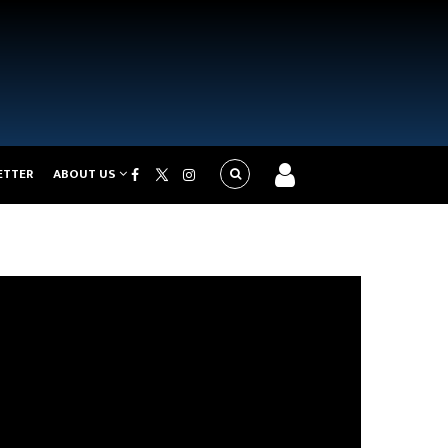
ETTER
ABOUT US