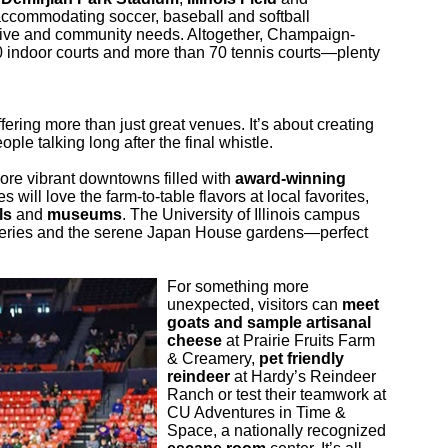
 accommodating soccer, baseball and softball
itive and community needs. Altogether, Champaign-
0 indoor courts and more than 70 tennis courts—plenty
ering more than just great venues. It’s about creating
e talking long after the final whistle.
ore vibrant downtowns filled with
award-winning
 will love the farm-to-table flavors at local favorites,
ls
and
museums
. The University of Illinois campus
 galleries and the serene Japan House gardens—perfect
For something more
unexpected, visitors can
meet
goats and sample artisanal
cheese
at Prairie Fruits Farm
& Creamery,
pet friendly
reindeer
at Hardy’s Reindeer
Ranch or test their teamwork at
CU Adventures in Time &
Space, a nationally recognized