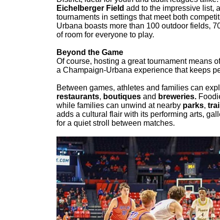
Eichelberger Field
add to the impressive list,
tournaments in settings that meet both compet
Urbana boasts more than 100 outdoor fields, 7
of room for everyone to play.
Beyond the Game
Of course, hosting a great tournament means off
a Champaign-Urbana experience that keeps peopl
Between games, athletes and families can expl
restaurants
,
boutiques
and
breweries.
Foodies
while families can unwind at nearby
parks
,
trai
adds a cultural flair with its performing arts,
for a quiet stroll between matches.