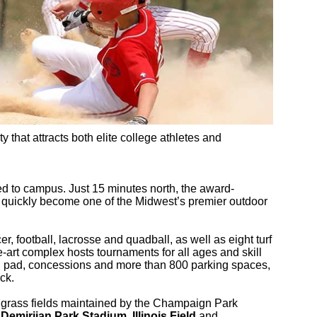
ty that attracts both elite college athletes and
d to campus. Just 15 minutes north, the award-
quickly become one of the Midwest’s premier outdoor
er, football, lacrosse and quadball, as well as eight turf
e-art complex hosts tournaments for all ages and skill
sh pad, concessions and more than 800 parking spaces,
ck.
1 grass fields maintained by the Champaign Park
.
Demirjian Park Stadium
,
Illinois Field
and