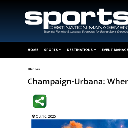
Main
HOME
SPORTS
DESTINATIONS
EVENT MANAG
navigation
Illinois
Breadcrumb
Champaign-Urbana: Where
Oct 16, 2025