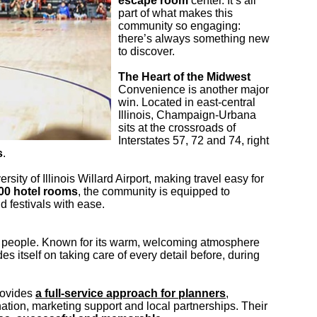
escape room
center. It’s all
part of what makes this
community so engaging:
there’s always something new
to discover.
The Heart of the Midwest
Convenience is another major
win. Located in east-central
Illinois, Champaign-Urbana
sits at the crossroads of
Interstates 57, 72 and 74, right
s
.
ity of Illinois Willard Airport, making travel easy for
00 hotel rooms
, the community is equipped to
festivals with ease.
e people. Known for its warm, welcoming atmosphere
es itself on taking care of every detail before, during
rovides
a full-service approach for planners
,
nation, marketing support and local partnerships. Their