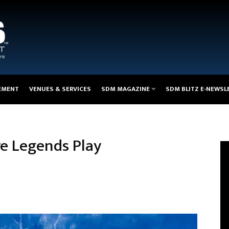
EMENT
VENUES & SERVICES
SDM MAGAZINE
SDM BLITZ E-NEWSL
 Legends Play