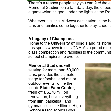
There’s a reason people say you can
feel
the e
Memorial Stadium on a fall Saturday, the cheers
a game-winning goal under the lights at the R
Whatever it is, this Midwest destination in the h
fans and families come together to play, cheer
A Legacy of Champions
Home to the
University of Illinois
and its stori
has sports woven into its DNA. As a proud memb
class competition and facilities to the communi
school championship events.
Memorial Stadium
, with
seating for more than 60,000
fans, provides the ultimate
stage for football and major
outdoor events, while the
iconic
State Farm Center
,
fresh off a $170 million
renovation, hosts everything
from Illini basketball and
gymnastics to the Illinois High
School Association’s Boys