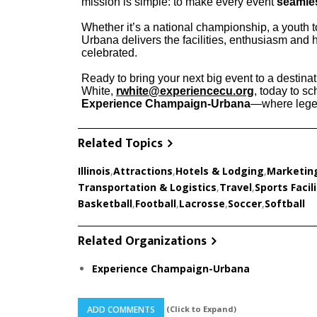
mission is simple: to make every event
seamle
Whether it’s a national championship, a youth 
Urbana delivers the facilities, enthusiasm and h
celebrated.
Ready to bring your next big event to a destinati
White,
rwhite@experiencecu.org
, today to sc
Experience Champaign-Urbana
—where legen
Related Topics
Illinois
,
Attractions
,
Hotels & Lodging
,
Marketin
Transportation & Logistics
,
Travel
,
Sports Facili
Basketball
,
Football
,
Lacrosse
,
Soccer
,
Softball
Related Organizations
Experience Champaign-Urbana
(Click to Expand)
ADD COMMENTS