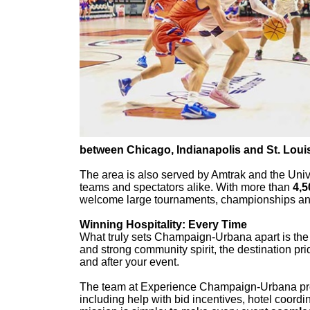
between Chicago, Indianapolis and St. Loui
The area is also served by Amtrak and the Univers
teams and spectators alike. With more than
4,5
welcome large tournaments, championships and 
Winning Hospitality: Every Time
What truly sets Champaign-Urbana apart is th
and strong community spirit, the destination prid
and after your event.
The team at Experience Champaign-Urbana p
including help with bid incentives, hotel coordi