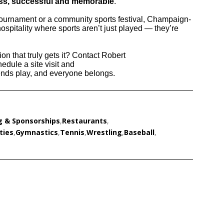
ss, successful and memorable
.
tournament or a community sports festival, Champaign-
ospitality where sports aren’t just played — they’re
on that truly gets it? Contact Robert
hedule a site visit and
ds play, and everyone belongs.
g & Sponsorships
,
Restaurants
,
ties
,
Gymnastics
,
Tennis
,
Wrestling
,
Baseball
,