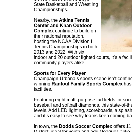
State Basketball and Wrestling
Championships.
Nearby, the
Atkins Tennis
Center and Khan Outdoor
Complex
continue to build on
their national reputation,
hosting the NCAA Division I
Tennis Championships in both
2013 and 2022. With six
indoor and 20 outdoor lighted courts, it’s a facili
community players alike.
Sports for Every Player
Champaign-Urbana’s sports scene isn’t confine
winning
Rantoul Family Sports Complex
has 
facilities.
Featuring eight multi-purpose turf fields for socc
baseball and softball diamonds, this state-of-th
levels. Add LED lighting, scoreboards, a spla
and it’s easy to see why teams keep coming ba
In town, the
Dodds Soccer Complex
offers 1
District, ideal for youth and adult leagues alike