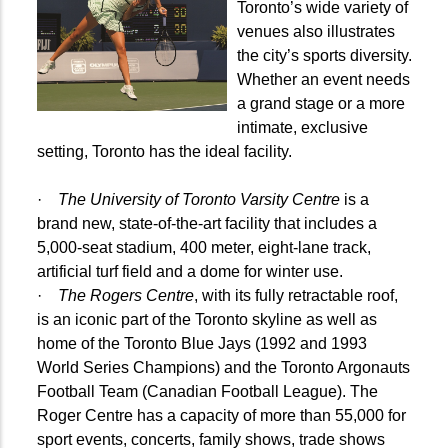
Toronto’s wide variety of
venues also illustrates
the city’s sports diversity.
Whether an event needs
a grand stage or a more
intimate, exclusive
setting, Toronto has the ideal facility.
·
The University of Toronto Varsity Centre
is a
brand new, state-of-the-art facility that includes a
5,000-seat stadium, 400 meter, eight-lane track,
artificial turf field and a dome for winter use.
·
The Rogers Centre
, with its fully retractable roof,
is an iconic part of the Toronto skyline as well as
home of the Toronto Blue Jays (1992 and 1993
World Series Champions) and the Toronto Argonauts
Football Team (Canadian Football League). The
Roger Centre has a capacity of more than 55,000 for
sport events, concerts, family shows, trade shows