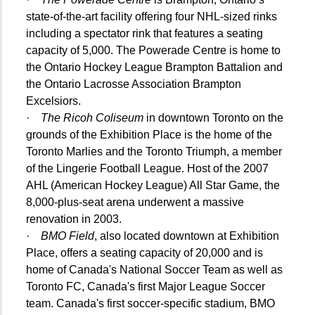
state-of-the-art facility offering four NHL-sized rinks
including a spectator rink that features a seating
capacity of 5,000. The Powerade Centre is home to
the Ontario Hockey League Brampton Battalion and
the Ontario Lacrosse Association Brampton
Excelsiors.
·
The Ricoh Coliseum
in downtown Toronto on the
grounds of the Exhibition Place is the home of the
Toronto Marlies and the Toronto Triumph, a member
of the Lingerie Football League. Host of the 2007
AHL (American Hockey League) All Star Game, the
8,000-plus-seat arena underwent a massive
renovation in 2003.
·
BMO Field
, also located downtown at Exhibition
Place, offers a seating capacity of 20,000 and is
home of Canada's National Soccer Team as well as
Toronto FC, Canada's first Major League Soccer
team. Canada's first soccer-specific stadium, BMO