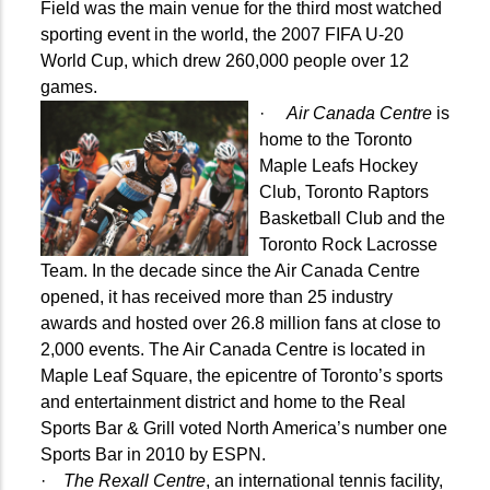
Field was the main venue for the third most watched
sporting event in the world, the 2007 FIFA U-20
World Cup, which drew 260,000 people over 12
games.
·
Air Canada Centre
is
home to the Toronto
Maple Leafs Hockey
Club, Toronto Raptors
Basketball Club and the
Toronto Rock Lacrosse
Team. In the decade since the Air Canada Centre
opened, it has received more than 25 industry
awards and hosted over 26.8 million fans at close to
2,000 events. The Air Canada Centre is located in
Maple Leaf Square, the epicentre of Toronto’s sports
and entertainment district and home to the Real
Sports Bar & Grill voted North America’s number one
Sports Bar in 2010
by ESPN.
·
The Rexall Centre
, an international tennis facility,