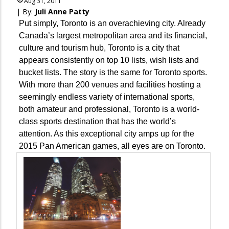
Aug 31, 2011
| By:
Juli Anne Patty
Put simply, Toronto is an overachieving city. Already
Canada’s largest metropolitan area and its financial,
culture and tourism hub, Toronto is a city that
appears consistently on top 10 lists, wish lists and
bucket lists. The story is the same for Toronto sports.
With more than 200 venues and facilities hosting a
seemingly endless variety of international sports,
both amateur and professional, Toronto is a world-
class sports destination that has the world’s
attention. As this exceptional city amps up for the
2015 Pan American games, all eyes are on Toronto.