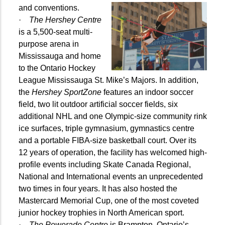
and conventions.
·
The Hershey Centre
is a 5,500-seat multi-
purpose arena in
Mississauga and home
to the Ontario Hockey
League Mississauga St. Mike’s Majors. In addition,
the
Hershey SportZone
features an indoor soccer
field, two lit outdoor artificial soccer fields, six
additional NHL and one Olympic-size community rink
ice surfaces, triple gymnasium, gymnastics centre
and a portable FIBA-size basketball court. Over its
12 years of operation, the facility has welcomed high-
profile events including Skate Canada Regional,
National and International events an unprecedented
two times in four years. It has also hosted the
Mastercard Memorial Cup, one of the most coveted
junior hockey trophies in North American sport.
·
The Powerade Centre
is Brampton, Ontario’s