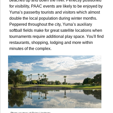
beaches up and down the river. Perfectly positioned
for visibility, PAAC events are likely to be enjoyed by
Yuma’s passerby tourists and visitors which almost
double the local population during winter months.
Peppered throughout the city, Yuma’s auxiliary
softball fields make for great satellite locations when
tournaments require additional play space. You'll find
restaurants, shopping, lodging and more within
minutes of the complex.
Photo courtesy of Paige Lineberry