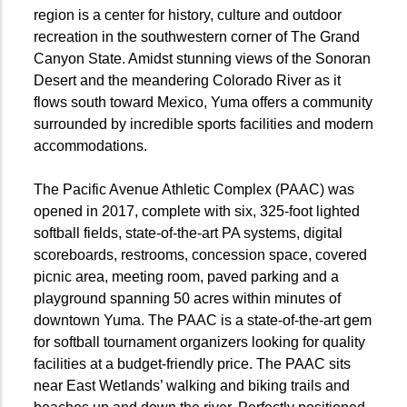
region is a center for history, culture and outdoor
recreation in the southwestern corner of The Grand
Canyon State. Amidst stunning views of the Sonoran
Desert and the meandering Colorado River as it
flows south toward Mexico, Yuma offers a community
surrounded by incredible sports facilities and modern
accommodations.
The Pacific Avenue Athletic Complex (PAAC) was
opened in 2017, complete with six, 325-foot lighted
softball fields, state-of-the-art PA systems, digital
scoreboards, restrooms, concession space, covered
picnic area, meeting room, paved parking and a
playground spanning 50 acres within minutes of
downtown Yuma. The PAAC is a state-of-the-art gem
for softball tournament organizers looking for quality
facilities at a budget-friendly price. The PAAC sits
near East Wetlands’ walking and biking trails and