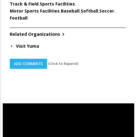
Track & Field
,
Sports Facilities
,
Motor Sports Facilities
,
Baseball
,
Softball
,
Soccer
,
Football
Related Organizations
Visit Yuma
(Click to Expand)
ADD COMMENTS