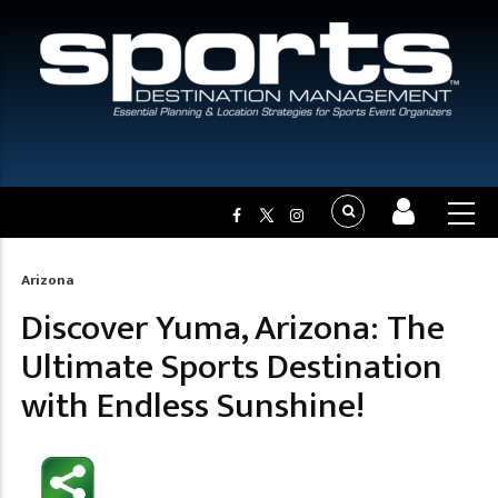
Arizona
Breadcrumb
Discover Yuma, Arizona: The
Ultimate Sports Destination
with Endless Sunshine!