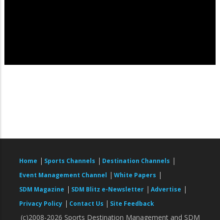
|
|
|
Home
Sports Channels
Destination Channels
|
|
Event Management Channel
White Papers
|
|
|
SDM Magazine
SDM Blitz e-Newsletter
Advertise
|
|
Privacy Policy
Contact Us
Site Feedback
(c)2008-2026 Sports Destination Management and SDM