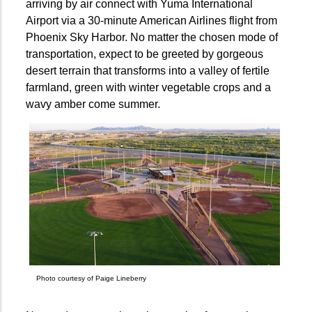
arriving by air connect with Yuma International
Airport via a 30-minute American Airlines flight from
Phoenix Sky Harbor. No matter the chosen mode of
transportation, expect to be greeted by gorgeous
desert terrain that transforms into a valley of fertile
farmland, green with winter vegetable crops and a
wavy amber come summer.
Photo courtesy of Paige Lineberry