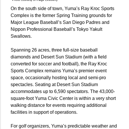
On the south side of town, Yuma’s Ray Kroc Sports
Complex is the former Spring Training grounds for
Major League Baseball’s San Diego Padres and
Nippon Professional Baseball’s Tokyo Yakult
Swallows.
Spanning 26 acres, three full-size baseball
diamonds and Desert Sun Stadium (with a field
converted for soccer and football), the Ray Kroc
Sports Complex remains Yuma’s premier event
space, occasionally hosting local and semi-pro
spectacles. Seating at Desert Sun Stadium
accommodates up to 6,590 spectators. The 43,000-
square-foot Yuma Civic Center is within a very short
walking distance for events requiring additional
facilities in support of operations.
For golf organizers, Yuma’s predictable weather and