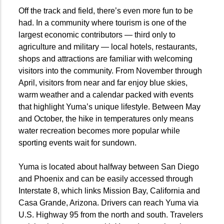
Off the track and field, there’s even more fun to be
had. In a community where tourism is one of the
largest economic contributors — third only to
agriculture and military — local hotels, restaurants,
shops and attractions are familiar with welcoming
visitors into the community. From November through
April, visitors from near and far enjoy blue skies,
warm weather and a calendar packed with events
that highlight Yuma’s unique lifestyle. Between May
and October, the hike in temperatures only means
water recreation becomes more popular while
sporting events wait for sundown.
Yuma is located about halfway between San Diego
and Phoenix and can be easily accessed through
Interstate 8, which links Mission Bay, California and
Casa Grande, Arizona. Drivers can reach Yuma via
U.S. Highway 95 from the north and south. Travelers