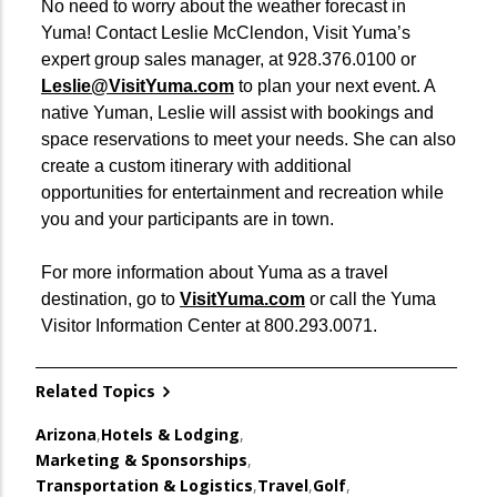
No need to worry about the weather forecast in
Yuma! Contact Leslie McClendon, Visit Yuma’s
expert group sales manager, at 928.376.0100 or
Leslie@VisitYuma.com
to plan your next event. A
native Yuman, Leslie will assist with bookings and
space reservations to meet your needs. She can also
create a custom itinerary with additional
opportunities for entertainment and recreation while
you and your participants are in town.
For more information about Yuma as a travel
destination, go to
VisitYuma.com
or call the Yuma
Visitor Information Center at 800.293.0071.
Related Topics
Arizona
,
Hotels & Lodging
,
Marketing & Sponsorships
,
Transportation & Logistics
,
Travel
,
Golf
,