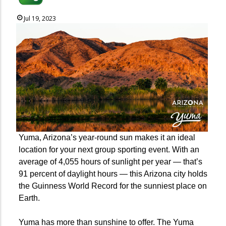
Jul 19, 2023
Yuma, Arizona’s year-round sun makes it an ideal
location for your next group sporting event. With an
average of 4,055 hours of sunlight per year — that’s
91 percent of daylight hours — this Arizona city holds
the Guinness World Record for the sunniest place on
Earth.
Yuma has more than sunshine to offer. The Yuma