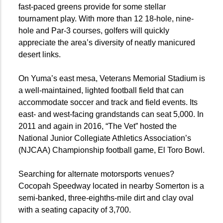
fast-paced greens provide for some stellar
tournament play. With more than 12 18-hole, nine-
hole and Par-3 courses, golfers will quickly
appreciate the area’s diversity of neatly manicured
desert links.
On Yuma’s east mesa, Veterans Memorial Stadium is
a well-maintained, lighted football field that can
accommodate soccer and track and field events. Its
east- and west-facing grandstands can seat 5,000. In
2011 and again in 2016, “The Vet” hosted the
National Junior Collegiate Athletics Association’s
(NJCAA) Championship football game, El Toro Bowl.
Searching for alternate motorsports venues?
Cocopah Speedway located in nearby Somerton is a
semi-banked, three-eighths-mile dirt and clay oval
with a seating capacity of 3,700.