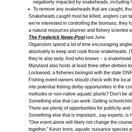
negatively impacted by snakeheads, including 
To remove any snakeheads that are caught, thus
Snakeheads caught must be killed, anglers can take
we’re interested in controlling the biomass, they 
a natural resources planner and fishery scientist
The Frederick News-Post
last June.
Organizers spend a lot of time encouraging angle
absolutely to keep and cook those snakeheads. (Th
they’re also tasty. And who knows -- a snakehead r
Maryland also hosts at least three other derbies to 
Lockwood, a fisheries biologist with the state DNR.
Fishing event owners should check with the loca
into potential fishing derby opportunities in the 
mollusks or non-native aquatic plants? Don't be afra
Something else that can work: Getting schoolchild
There are plenty of opportunities for publicity an
Something else that is important., say experts, is
“One event alone will likely not change the course 
together,” Kevin Irons, aquatic nuisance species 