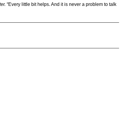
ter.
“Every little bit helps. And it is never a problem to talk