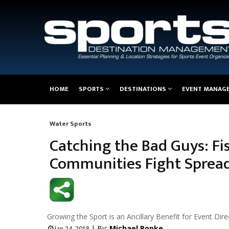
Main
HOME
SPORTS
DESTINATIONS
EVENT MANAG
navigation
Water Sports
Breadcrumb
Catching the Bad Guys: Fi
Communities Fight Spread 
Growing the Sport is an Ancillary Benefit for Event Dire
| By:
Michael Popke
Jan 24, 2018