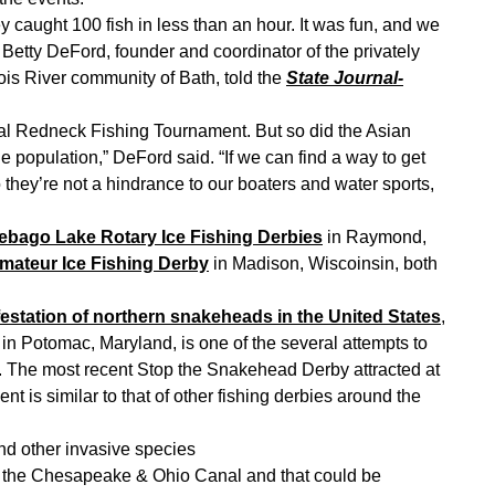
ey caught 100 fish in less than an hour. It was fun, and we
” Betty DeFord, founder and coordinator of the privately
ois River community of Bath, told the
State Journal-
al Redneck Fishing Tournament. But so did the Asian
 population,” DeFord said. “If we can find a way to get
they’re not a hindrance to our boaters and water sports,
ebago Lake Rotary Ice Fishing Derbies
in Raymond,
mateur Ice Fishing Derby
in Madison, Wiscoinsin, both
festation of northern snakeheads in the United States
,
in Potomac, Maryland, is one of the several attempts to
. The most recent Stop the Snakehead Derby attracted at
nt is similar to that of other fishing derbies around the
d other invasive species
 in the Chesapeake & Ohio Canal and that could be