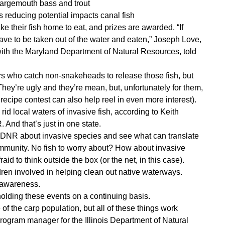
largemouth bass and trout
 reducing potential impacts canal fish
 their fish home to eat, and prizes are awarded. “If
have to be taken out of the water and eaten,” Joseph Love,
 with the Maryland Department of Natural Resources, told
rs who catch non-snakeheads to release those fish, but
ey’re ugly and they’re mean, but, unfortunately for them,
ecipe contest can also help reel in even more interest).
rid local waters of invasive fish, according to Keith
 And that’s just in one state.
l DNR about invasive species and see what can translate
community. No fish to worry about? How about invasive
id to think outside the box (or the net, in this case).
ren involved in helping clean out native waterways.
d awareness.
 holding these events on a continuing basis.
of the carp population, but all of these things work
program manager for the Illinois Department of Natural