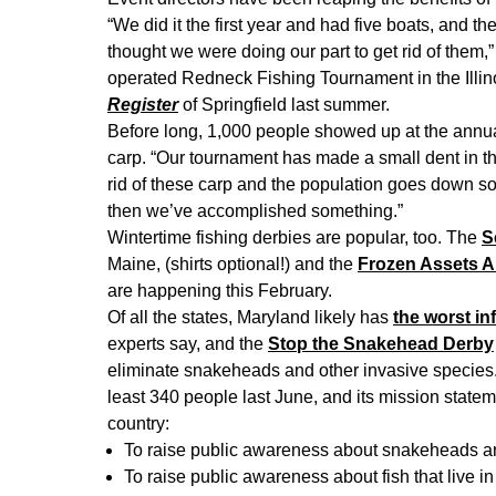
“We did it the first year and had five boats, and th
thought we were doing our part to get rid of them,
operated Redneck Fishing Tournament in the Illin
Register
of Springfield last summer.
Before long, 1,000 people showed up at the annu
carp. “Our tournament has made a small dent in the
rid of these carp and the population goes down so 
then we’ve accomplished something.”
Wintertime fishing derbies are popular, too. The
S
Maine, (shirts optional!) and the
Frozen Assets A
are happening this February.
Of all the states, Maryland likely has
the worst in
experts say, and the
Stop the Snakehead Derby
eliminate snakeheads and other invasive species
least 340 people last June, and its mission stateme
country:
To raise public awareness about snakeheads an
To raise public awareness about fish that live