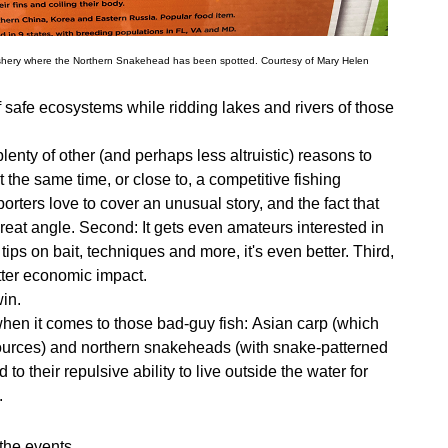
ishery where the Northern Snakehead has been spotted. Courtesy of Mary Helen
 safe ecosystems while ridding lakes and rivers of those
lenty of other (and perhaps less altruistic) reasons to
t the same time, or close to, a competitive fishing
porters love to cover an unusual story, and the fact that
reat angle. Second: It gets even amateurs interested in
tips on bait, techniques and more, it's even better. Third,
etter economic impact.
win.
hen it comes to those bad-guy fish:
Asian carp (which
ources) and northern snakeheads (with snake-patterned
their repulsive ability to live outside the water for
.
the events.