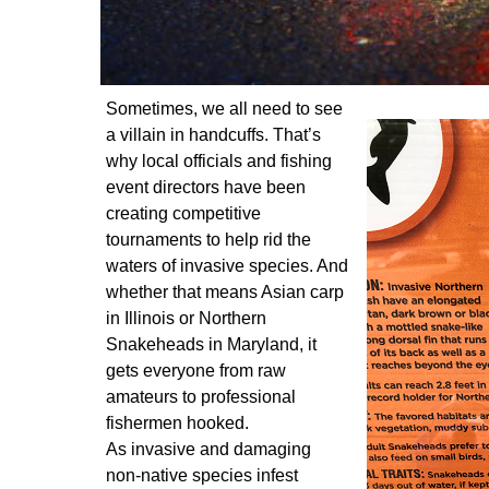
Sometimes, we all need to see
a villain in handcuffs. That’s
why local officials and fishing
event directors have been
creating competitive
tournaments to help rid the
waters of invasive species. And
whether that means Asian carp
in Illinois or Northern
Snakeheads in Maryland, it
gets everyone from raw
amateurs to professional
fishermen hooked.
As invasive and damaging
non-native species infest