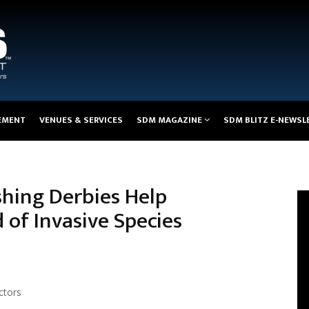
EMENT
VENUES & SERVICES
SDM MAGAZINE
SDM BLITZ E-NEWSL
shing Derbies Help
of Invasive Species
ctors