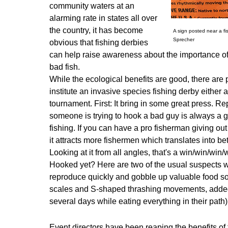
community waters at an
alarming rate in states all over
the country, it has become
A sign posted near a f
Sprecher
obvious that fishing derbies
can help raise awareness about the importance of
bad fish.
While the ecological benefits are good, there are p
institute an invasive species fishing derby either a
tournament. First: It bring in some great press. Re
someone is trying to hook a bad guy is always a g
fishing. If you can have a pro fisherman giving out 
it attracts more fishermen which translates into b
Looking at it from all angles, that's a win/win/win/
Hooked yet? Here are two of the usual suspects w
reproduce quickly and gobble up valuable food s
scales and S-shaped thrashing movements, added to 
several days while eating everything in their path)
Event directors have been reaping the benefits of 