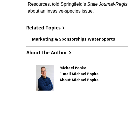
Resources, told Springfield’s
State Journal-Regis
about an invasive-species issue."
Related Topics
Marketing & Sponsorships
,
Water Sports
About the Author
Michael Popke
E-mail Michael Popke
About Michael Popke