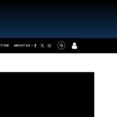
ETTER
ABOUT US