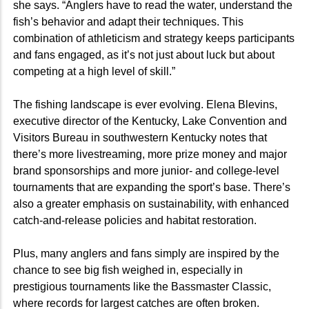
she says. “Anglers have to read the water, understand the
fish’s behavior and adapt their techniques. This
combination of athleticism and strategy keeps participants
and fans engaged, as it’s not just about luck but about
competing at a high level of skill.”
The fishing landscape is ever evolving. Elena Blevins,
executive director of the Kentucky, Lake Convention and
Visitors Bureau in southwestern Kentucky notes that
there’s more livestreaming, more prize money and major
brand sponsorships and more junior- and college-level
tournaments that are expanding the sport’s base. There’s
also a greater emphasis on sustainability, with enhanced
catch-and-release policies and habitat restoration.
Plus, many anglers and fans simply are inspired by the
chance to see big fish weighed in, especially in
prestigious tournaments like the Bassmaster Classic,
where records for largest catches are often broken.