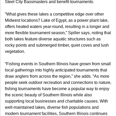
Steel City Bassmasters and benefit tournaments.
“What gives these lakes a competitive edge over other
Midwest locations? Lake of Egypt, as a power plant lake,
offers heated waters year-round, resulting in a longer and
more flexible tournament season,” Spiller says, noting that
both lakes feature diverse aquatic structures such as
rocky points and submerged timber, quiet coves and lush
vegetation.
“Fishing events in Southern Illinois have grown from small
local gatherings into highly anticipated tournaments that
draw anglers from across the region,” she adds. “As more
people seek outdoor recreation and connections to nature,
fishing tournaments have become a popular way to enjoy
the scenic beauty of Southern Illinois while also
supporting local businesses and charitable causes. With
well-maintained lakes, diverse fish populations and
modern tournament facilities, Southern Illinois continues