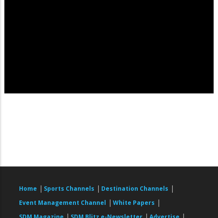
|
|
|
Home
Sports Channels
Destination Channels
|
|
Event Management Channel
White Papers
|
|
|
SDM Magazine
SDM Blitz e-Newsletter
Advertise