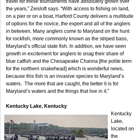
travel for these tournaments have absolutely grown over
the years,” Zeisloft says. “With access to fishing on land,
on a pier or on a boat, Harford County delivers a multitude
of options for the novice, the expert and all of the anglers
in between. Many anglers come to Maryland on the hunt
for rockfish, more commonly known as the striped bass,
Maryland’s official state fish. In addition, we have seen
growth in excitement for anglers to snag their share of
blue catfish and the Chesapeake Channa [the polite term
for the northern snakehead] which is wonderful news,
because this fish is an invasive species to Maryland’s
waters. The more that are caught, the better it is for
Maryland’s waters and the things that live in it.”
Kentucky Lake, Kentucky
Kentucky
Lake,
located on
the