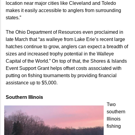
location near major cities like Cleveland and Toledo
makes it easily accessible to anglers from surrounding
states.”
The Ohio Department of Resources even proclaimed in
late March that “as walleye from Lake Erie’s recent large
hatches continue to grow, anglers can expect a breadth of
sizes and increased trophy potential in the Walleye
Capital of the World.” On top of that, the Shores & Islands
Event Support Grant helps offset costs associated with
putting on fishing tournaments by providing financial
assistance up to $5,000.
Southern Illinois
Two
southern
Illinois
fishing