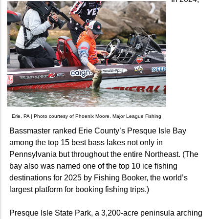
Erie, PA | Photo courtesy of Phoenix Moore, Major League Fishing
Bassmaster ranked Erie County’s Presque Isle Bay
among the top 15 best bass lakes not only in
Pennsylvania but throughout the entire Northeast. (The
bay also was named one of the top 10 ice fishing
destinations for 2025 by Fishing Booker, the world’s
largest platform for booking fishing trips.)
Presque Isle State Park, a 3,200-acre peninsula arching