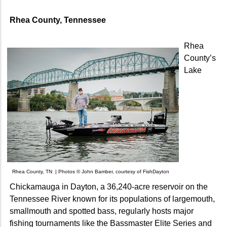
Rhea County, Tennessee
Rhea
County’s
Lake
Rhea County, TN | Photos © John Bamber, courtesy of FishDayton
Chickamauga in Dayton, a 36,240-acre reservoir on the
Tennessee River known for its populations of largemouth,
smallmouth and spotted bass, regularly hosts major
fishing tournaments like the Bassmaster Elite Series and