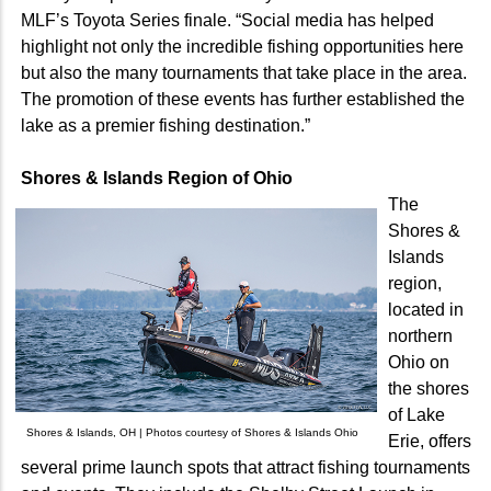
MLF’s Toyota Series finale. “Social media has helped
highlight not only the incredible fishing opportunities here
but also the many tournaments that take place in the area.
The promotion of these events has further established the
lake as a premier fishing destination.”
Shores & Islands Region of Ohio
The
Shores &
Islands
region,
located in
northern
Ohio on
the shores
of Lake
Shores & Islands, OH | Photos courtesy of Shores & Islands Ohio
Erie, offers
several prime launch spots that attract fishing tournaments