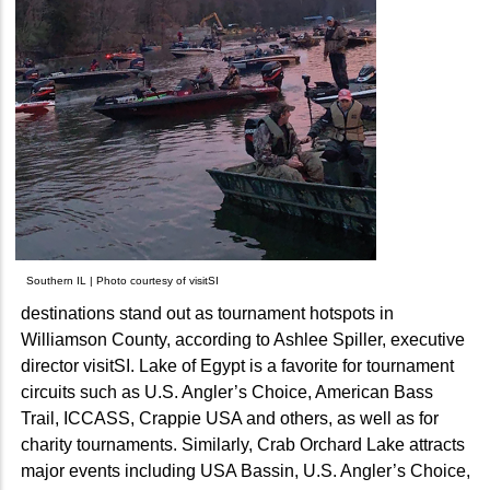
Southern IL | Photo courtesy of visitSI
destinations stand out as tournament hotspots in
Williamson County, according to Ashlee Spiller, executive
director visitSI. Lake of Egypt is a favorite for tournament
circuits such as U.S. Angler’s Choice, American Bass
Trail, ICCASS, Crappie USA and others, as well as for
charity tournaments. Similarly, Crab Orchard Lake attracts
major events including USA Bassin, U.S. Angler’s Choice,