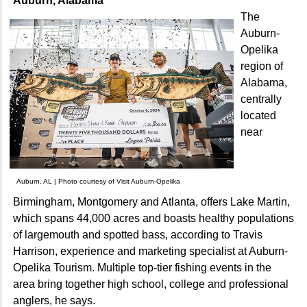
Auburn, Alabama
The
Auburn-
Opelika
region of
Alabama,
centrally
located
near
Auburn, AL | Photo courtesy of Visit Auburn-Opelika
Birmingham, Montgomery and Atlanta, offers Lake Martin,
which spans 44,000 acres and boasts healthy populations
of largemouth and spotted bass, according to Travis
Harrison, experience and marketing specialist at Auburn-
Opelika Tourism. Multiple top-tier fishing events in the
area bring together high school, college and professional
anglers, he says.