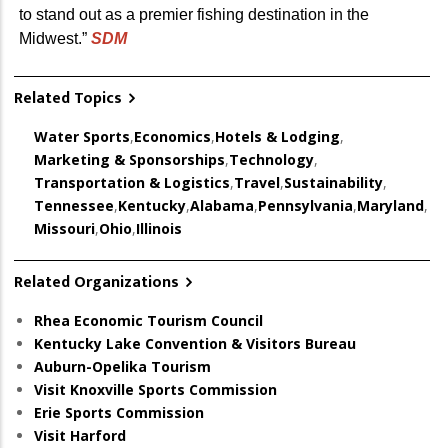
to stand out as a premier fishing destination in the
Midwest.”
SDM
Related Topics
Water Sports
,
Economics
,
Hotels & Lodging
,
Marketing & Sponsorships
,
Technology
,
Transportation & Logistics
,
Travel
,
Sustainability
,
Tennessee
,
Kentucky
,
Alabama
,
Pennsylvania
,
Maryland
,
Missouri
,
Ohio
,
Illinois
Related Organizations
Rhea Economic Tourism Council
Kentucky Lake Convention & Visitors Bureau
Auburn-Opelika Tourism
Visit Knoxville Sports Commission
Erie Sports Commission
Visit Harford