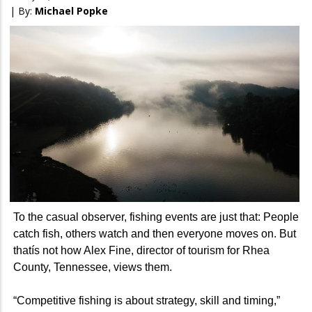
| By:
Michael Popke
To the casual observer, fishing events are just that: People
catch fish, others watch and then everyone moves on. But
thatís not how Alex Fine, director of tourism for Rhea
County, Tennessee, views them.
“Competitive fishing is about strategy, skill and timing,”