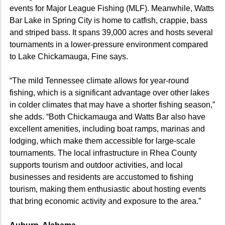
events for Major League Fishing (MLF). Meanwhile, Watts
Bar Lake in Spring City is home to catfish, crappie, bass
and striped bass. It spans 39,000 acres and hosts several
tournaments in a lower-pressure environment compared
to Lake Chickamauga, Fine says.
“The mild Tennessee climate allows for year-round
fishing, which is a significant advantage over other lakes
in colder climates that may have a shorter fishing season,”
she adds. “Both Chickamauga and Watts Bar also have
excellent amenities, including boat ramps, marinas and
lodging, which make them accessible for large-scale
tournaments. The local infrastructure in Rhea County
supports tourism and outdoor activities, and local
businesses and residents are accustomed to fishing
tourism, making them enthusiastic about hosting events
that bring economic activity and exposure to the area.”