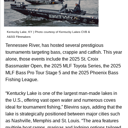
Kentucky Lake, KY | Photo courtesy of Kentucky Lakes CVB &
A&SG Filmmakers
Tennessee River, has hosted several prestigious
tournaments targeting bass, crappie and catfish. This year
alone, those events include the 2025 St. Croix
Bassmaster Open, the 2025 MLF Toyota Series, the 2025
MLF Bass Pro Tour Stage 5 and the 2025 Phoenix Bass
Fishing League.
“Kentucky Lake is one of the largest man-made lakes in
the U.S., offering vast open water and numerous coves
ideal for tournament fishing,” Blevins says, adding that the
lake is strategically positioned between major cities such
as Nashville, Memphis and St. Louis. “The area features
multiple boat ramps, marinas and lodging options tailored