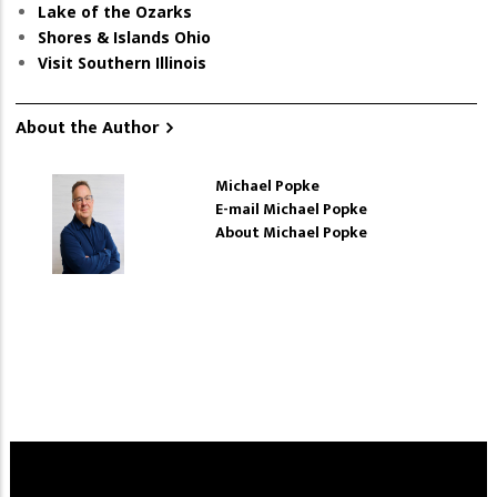
Lake of the Ozarks
Shores & Islands Ohio
Visit Southern Illinois
About the Author
Michael Popke
E-mail Michael Popke
About Michael Popke