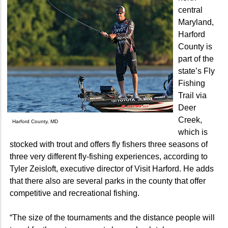
central
Maryland,
Harford
County is
part of the
state’s Fly
Fishing
Trail via
Deer
Creek,
Harford County, MD
which is
stocked with trout and offers fly fishers three seasons of
three very different fly-fishing experiences, according to
Tyler Zeisloft, executive director of Visit Harford. He adds
that there also are several parks in the county that offer
competitive and recreational fishing.
“The size of the tournaments and the distance people will