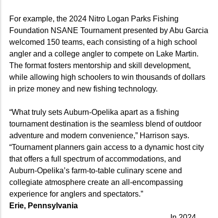
For example, the 2024 Nitro Logan Parks Fishing
Foundation NSANE Tournament presented by Abu Garcia
welcomed 150 teams, each consisting of a high school
angler and a college angler to compete on Lake Martin.
The format fosters mentorship and skill development,
while allowing high schoolers to win thousands of dollars
in prize money and new fishing technology.
“What truly sets Auburn-Opelika apart as a fishing
tournament destination is the seamless blend of outdoor
adventure and modern convenience,” Harrison says.
“Tournament planners gain access to a dynamic host city
that offers a full spectrum of accommodations, and
Auburn-Opelika’s farm-to-table culinary scene and
collegiate atmosphere create an all-encompassing
experience for anglers and spectators.”
Erie, Pennsylvania
In 2024,