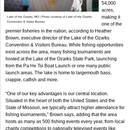
54,000
acres,
making it
Lake of the Ozarks, MO | Photo courtesy of Lake of the Ozarks
Convention & Visitor Bureau
one of the
premier fisheries in the nation, according to Heather
Brown, executive director of the Lake of the Ozarks
Convention & Visitors Bureau. While fishing opportunities
exist across the area, many fishing tournaments are
hosted at the Lake of the Ozarks State Park, launching
from the Pa He Tsi Boat Launch or one many public
launch areas. The lake is home to largemouth bass,
crappie, catfish and more.
“One of our key advantages is our central location.
Situated in the heart of both the United States and the
State of Missouri, we typically attract higher attendance for
fishing tournaments,” Brown says, adding that the area
hosts as many as 500 fishing events every year, from local
charity competitions to nationally televised events like