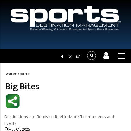
Water Sports
Breadcrumb
Big Bites
Destinations are Ready to Reel In More Tournaments and
Events
May 01, 2025