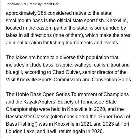
Knoxville, TN | Photo by Robert Gee
approximately 285 considered native to the state;
smallmouth bass is the official state sport fish. Knoxville,
located in the eastern part of the state, is surrounded by
lakes in all directions (nine of them), which make the area
an ideal location for fishing tournaments and events.
The lakes are home to a diverse fish population that
includes include bass, crappie, walleye, catfish, trout and
bluegill, according to Chad Culver, senior director of the
Visit Knoxville Sports Commission and Convention Sales.
The Hobie Bass Open Series Tournament of Champions
and the Kayak Anglers’ Society of Tennessee State
Championship were held in Knoxville in 2020, and the
Bassmaster Classic (often considered the “Super Bowl of
Bass Fishing”) was in Knoxville in 2021 and 2023 at Fort
Loudon Lake, and it will return again in 2026.