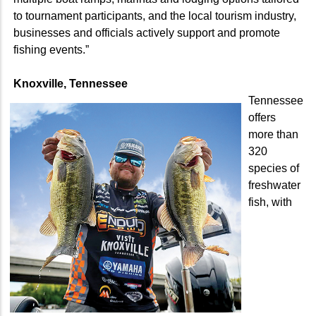
to tournament participants, and the local tourism industry,
businesses and officials actively support and promote
fishing events.”
Knoxville, Tennessee
Tennessee
offers
more than
320
species of
freshwater
fish, with