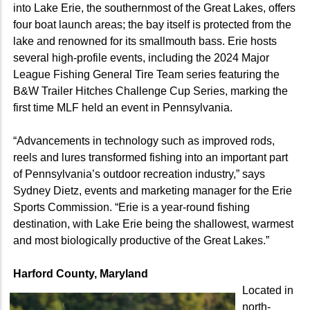
into Lake Erie, the southernmost of the Great Lakes, offers
four boat launch areas; the bay itself is protected from the
lake and renowned for its smallmouth bass. Erie hosts
several high-profile events, including the 2024 Major
League Fishing General Tire Team series featuring the
B&W Trailer Hitches Challenge Cup Series, marking the
first time MLF held an event in Pennsylvania.
“Advancements in technology such as improved rods,
reels and lures transformed fishing into an important part
of Pennsylvania’s outdoor recreation industry,” says
Sydney Dietz, events and marketing manager for the Erie
Sports Commission. “Erie is a year-round fishing
destination, with Lake Erie being the shallowest, warmest
and most biologically productive of the Great Lakes.”
Harford County, Maryland
Located in
north-