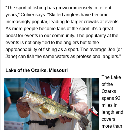
“The sport of fishing has grown immensely in recent
years,” Culver says. “Skilled anglers have become
increasingly popular, leading to larger crowds at events.
As more people become fans of the sport, it’s a great
boost for events in our community. The popularity at the
events is not only tied to the anglers but to the
approachability of fishing as a sport. The average Joe (or
Jane) can fish the same waters as professional anglers.”
Lake of the Ozarks, Missouri
The Lake
of the
Ozarks
spans 92
miles in
length and
covers
more than