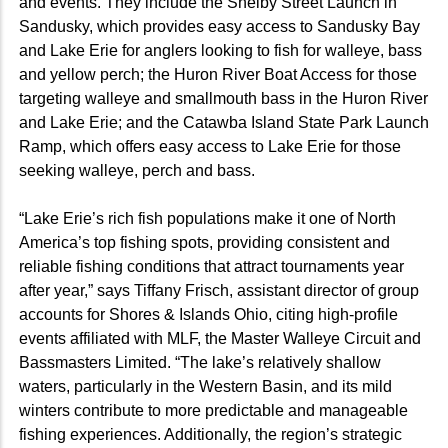
and events. They include the Shelby Street Launch in
Sandusky, which provides easy access to Sandusky Bay
and Lake Erie for anglers looking to fish for walleye, bass
and yellow perch; the Huron River Boat Access for those
targeting walleye and smallmouth bass in the Huron River
and Lake Erie; and the Catawba Island State Park Launch
Ramp, which offers easy access to Lake Erie for those
seeking walleye, perch and bass.
“Lake Erie’s rich fish populations make it one of North
America’s top fishing spots, providing consistent and
reliable fishing conditions that attract tournaments year
after year,” says Tiffany Frisch, assistant director of group
accounts for Shores & Islands Ohio, citing high-profile
events affiliated with MLF, the Master Walleye Circuit and
Bassmasters Limited. “The lake’s relatively shallow
waters, particularly in the Western Basin, and its mild
winters contribute to more predictable and manageable
fishing experiences. Additionally, the region’s strategic