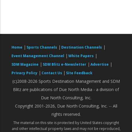
|
|
|
Home
Sports Channels
Destination Channels
|
|
Event Management Channel
White Papers
|
|
|
SDM Magazine
SDM Blitz e-Newsletter
Advertise
|
|
Privacy Policy
Contact Us
Site Feedback
(c)2008-2026 Sports Destination Management and SDM
Blitz are publications of Due North Media - a division of
Due North Consulting, Inc.
Copyright 2001-2026, Due North Consulting, Inc. -- All
rights reserved.
The material on this site is protected by United States copyright
and other intellectual property laws and may not be reproduced,