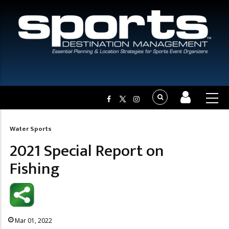
Water Sports
Breadcrumb
2021 Special Report on
Fishing
Mar 01, 2022