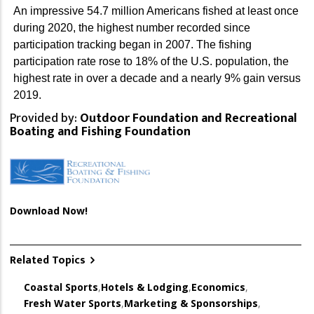
An impressive 54.7 million Americans fished at least once
during 2020, the highest number recorded since
participation tracking began in 2007. The fishing
participation rate rose to 18% of the U.S. population, the
highest rate in over a decade and a nearly 9% gain versus
2019.
Provided by:
Outdoor Foundation and Recreational
Boating and Fishing Foundation
Download Now!
Related Topics
Coastal Sports
,
Hotels & Lodging
,
Economics
,
Fresh Water Sports
,
Marketing & Sponsorships
,