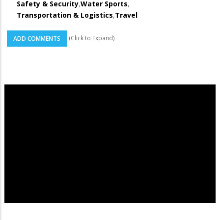
Safety & Security
,
Water Sports
,
Transportation & Logistics
,
Travel
(Click to Expand)
ADD COMMENTS