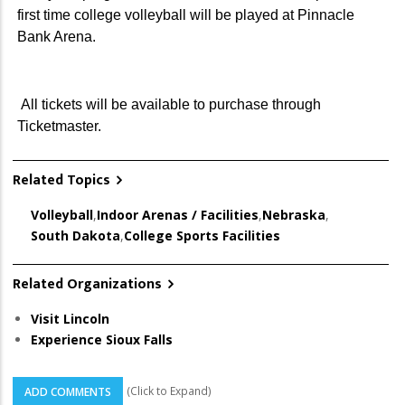
first time college volleyball will be played at Pinnacle
Bank Arena.
All tickets will be available to purchase through
Ticketmaster.
Related Topics
Volleyball
,
Indoor Arenas / Facilities
,
Nebraska
,
South Dakota
,
College Sports Facilities
Related Organizations
Visit Lincoln
Experience Sioux Falls
(Click to Expand)
ADD COMMENTS