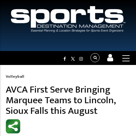
Volleyball
Breadcrumb
AVCA First Serve Bringing
Marquee Teams to Lincoln,
Sioux Falls this August