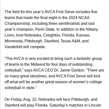
The field for this year’s AVCA First Serve includes five
teams that made the final eight in the 2024 NCAA
Championship, including three semifinalists and last
year’s champion, Penn State. In addition to the Nittany
Lions, host Nebraska, Creighton, Florida, Kansas,
Minnesota, Pittsburgh, Stanford, Texas A&M, and
Vanderbilt will compete.
“The AVCA is very excited to bring such a fantastic group
of teams to the Midwest for four days of outstanding
volleyball,” says AVCA CEO Dr. Jaime Gordon. “There are
so many great storylines, and AVCA First Serve will kick
off what will be another great season of women’s college
volleyball in style.”
On Friday, Aug. 22, Nebraska will face Pittsburgh, and
Stanford will play Florida. Saturday’s matches in Lincoln