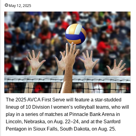
May 12, 2025
The 2025 AVCA First Serve will feature a star-studded
lineup of 10 Division I women’s volleyball teams, who will
play in a series of matches at Pinnacle Bank Arena in
Lincoln, Nebraska, on Aug. 22–24, and at the Sanford
Pentagon in Sioux Falls, South Dakota, on Aug. 25.