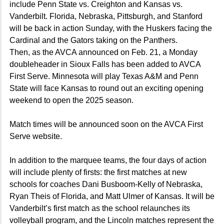
include Penn State vs. Creighton and Kansas vs.
Vanderbilt. Florida, Nebraska, Pittsburgh, and Stanford
will be back in action Sunday, with the Huskers facing the
Cardinal and the Gators taking on the Panthers.
Then, as the AVCA announced on Feb. 21, a Monday
doubleheader in Sioux Falls has been added to AVCA
First Serve. Minnesota will play Texas A&M and Penn
State will face Kansas to round out an exciting opening
weekend to open the 2025 season.
Match times will be announced soon on the AVCA First
Serve website.
In addition to the marquee teams, the four days of action
will include plenty of firsts: the first matches at new
schools for coaches Dani Busboom-Kelly of Nebraska,
Ryan Theis of Florida, and Matt Ulmer of Kansas. It will be
Vanderbilt’s first match as the school relaunches its
volleyball program, and the Lincoln matches represent the