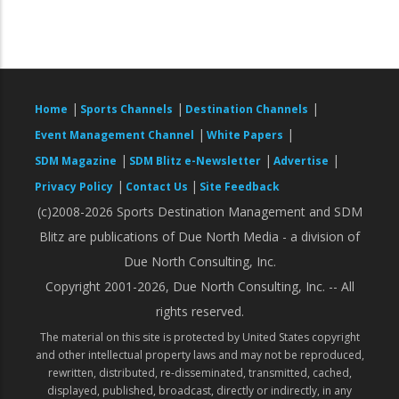
|
|
|
Home
Sports Channels
Destination Channels
|
|
Event Management Channel
White Papers
|
|
|
SDM Magazine
SDM Blitz e-Newsletter
Advertise
|
|
Privacy Policy
Contact Us
Site Feedback
(c)2008-2026 Sports Destination Management and SDM
Blitz are publications of Due North Media - a division of
Due North Consulting, Inc.
Copyright 2001-2026, Due North Consulting, Inc. -- All
rights reserved.
The material on this site is protected by United States copyright
and other intellectual property laws and may not be reproduced,
rewritten, distributed, re-disseminated, transmitted, cached,
displayed, published, broadcast, directly or indirectly, in any