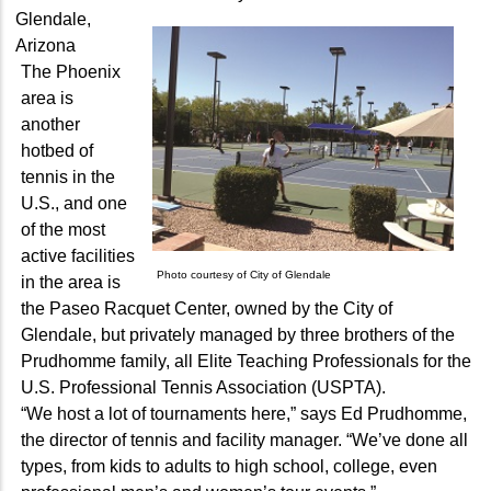
Glendale,
Arizona
The Phoenix
area is
another
hotbed of
tennis in the
U.S., and one
of the most
active facilities
Photo courtesy of City of Glendale
in the area is
the Paseo Racquet Center, owned by the City of
Glendale, but privately managed by three brothers of the
Prudhomme family, all Elite Teaching Professionals for the
U.S. Professional Tennis Association (USPTA).
“We host a lot of tournaments here,” says Ed Prudhomme,
the director of tennis and facility manager. “We’ve done all
types, from kids to adults to high school, college, even