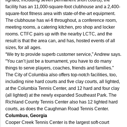
facility has an 11,000-square-foot clubhouse and a 2,400-
square-foot fitness area with state-of-the-art equipment.
The clubhouse has wi-fi throughout, a conference room,
meeting rooms, a catering kitchen, pro shop and locker
rooms. CTFC pairs up with the nearby LCTC, and the
result is that the area can, and has, hosted events of all
sizes, for all ages.
“We try to provide superb customer service,” Andrew says.
“You can’t just be a tournament, you have to do many
things to serve players, coaches, friends and families.”
The City of Columbia also offers top-notch facilities, too,
including nine hard courts and five clay courts, all lighted,
at the Columbia Tennis Center, and 12 hard and four clay
(all lighted) at the newly expanded Southeast Park. The
Richland County Tennis Center also has 12 lighted hard
courts, as does the Caughman Road Tennis Center.
Columbus, Georgia
Cooper Creek Tennis Center is the largest soft-court