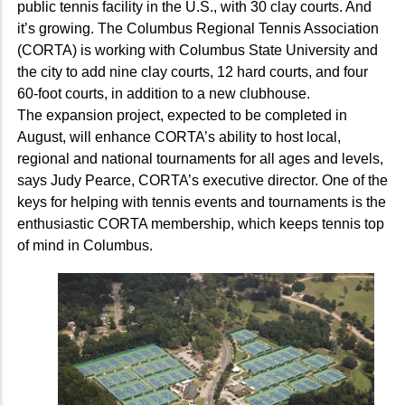
public tennis facility in the U.S., with 30 clay courts. And
it’s growing. The Columbus Regional Tennis Association
(CORTA) is working with Columbus State University and
the city to add nine clay courts, 12 hard courts, and four
60-foot courts, in addition to a new clubhouse.
The expansion project, expected to be completed in
August, will enhance CORTA’s ability to host local,
regional and national tournaments for all ages and levels,
says Judy Pearce, CORTA’s executive director. One of the
keys for helping with tennis events and tournaments is the
enthusiastic CORTA membership, which keeps tennis top
of mind in Columbus.