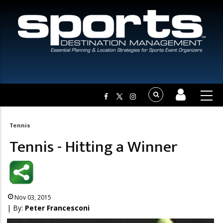
Tennis
Breadcrumb
Tennis - Hitting a Winner
Nov 03, 2015
| By:
Peter Francesconi