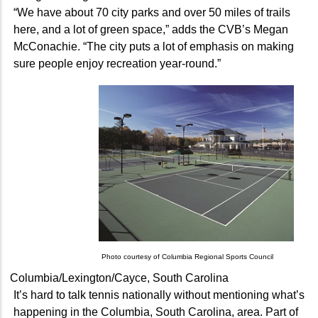
“We have about 70 city parks and over 50 miles of trails
here, and a lot of green space,” adds the CVB’s Megan
McConachie. “The city puts a lot of emphasis on making
sure people enjoy recreation year-round.”
Photo courtesy of Columbia Regional Sports Council
Columbia/Lexington/Cayce, South Carolina
It’s hard to talk tennis nationally without mentioning what’s
happening in the Columbia, South Carolina, area. Part of