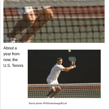
About a
year from
now, the
U.S. Tennis
Stock photo IPGGutenbergUKLtd