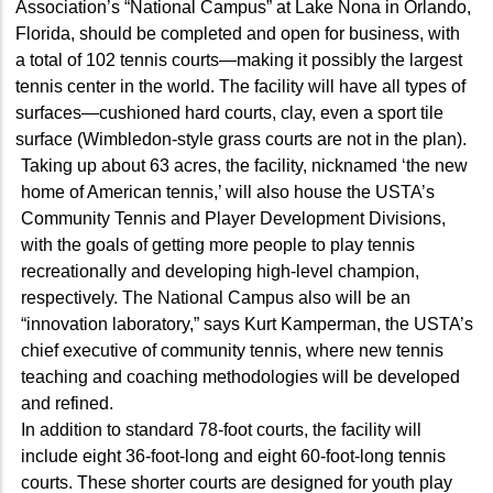
Association’s “National Campus” at Lake Nona in Orlando,
Florida, should be completed and open for business, with
a total of 102 tennis courts—making it possibly the largest
tennis center in the world. The facility will have all types of
surfaces—cushioned hard courts, clay, even a sport tile
surface (Wimbledon-style grass courts are not in the plan).
Taking up about 63 acres, the facility, nicknamed ‘the new
home of American tennis,’ will also house the USTA’s
Community Tennis and Player Development Divisions,
with the goals of getting more people to play tennis
recreationally and developing high-level champion,
respectively. The National Campus also will be an
“innovation laboratory,” says Kurt Kamperman, the USTA’s
chief executive of community tennis, where new tennis
teaching and coaching methodologies will be developed
and refined.
In addition to standard 78-foot courts, the facility will
include eight 36-foot-long and eight 60-foot-long tennis
courts. These shorter courts are designed for youth play