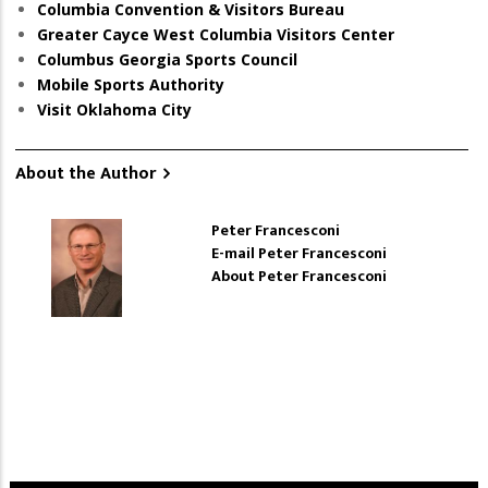
Columbia Convention & Visitors Bureau
Greater Cayce West Columbia Visitors Center
Columbus Georgia Sports Council
Mobile Sports Authority
Visit Oklahoma City
About the Author
Peter Francesconi
E-mail Peter Francesconi
About Peter Francesconi