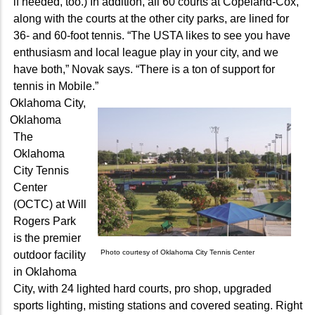
if needed, too.) In addition, all 60 courts at Copeland-Cox,
along with the courts at the other city parks, are lined for
36- and 60-foot tennis. “The USTA likes to see you have
enthusiasm and local league play in your city, and we
have both,” Novak says. “There is a ton of support for
tennis in Mobile.”
Oklahoma City,
Oklahoma
The
Oklahoma
City Tennis
Center
(OCTC) at Will
Rogers Park
is the premier
Photo courtesy of Oklahoma City Tennis Center
outdoor facility
in Oklahoma
City, with 24 lighted hard courts, pro shop, upgraded
sports lighting, misting stations and covered seating. Right