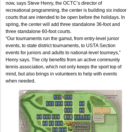
now, says Steve Henry, the OCTC’s director of
recreational programming, the center is building six indoor
courts that are intended to be open before the holidays. In
spring, the center will add three standalone 36-foot and
three standalone 60-foot courts.
“Our tournaments run the gamut, from entry-level junior
events, to state district tournaments, to USTA Section
events for juniors and adults to national-level tourneys,”
Henry says. The city benefits from an active community
tennis association, which not only keeps the sport top of
mind, but also brings in volunteers to help with events
when needed.