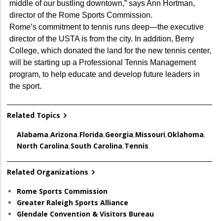
middle of our bustling downtown,” says Ann Hortman,
director of the Rome Sports Commission.
Rome’s commitment to tennis runs deep—the executive
director of the USTA is from the city. In addition, Berry
College, which donated the land for the new tennis center,
will be starting up a Professional Tennis Management
program, to help educate and develop future leaders in
the sport.
Related Topics
Alabama
,
Arizona
,
Florida
,
Georgia
,
Missouri
,
Oklahoma
,
North Carolina
,
South Carolina
,
Tennis
Related Organizations
Rome Sports Commission
Greater Raleigh Sports Alliance
Glendale Convention & Visitors Bureau