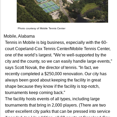
Photo courtesy of Mobile Tennis Center
Mobile, Alabama
Tennis in Mobile is big business, especially with the 60-
court Copeland-Cox Tennis Center/Mobile Tennis Center,
one of the world’s largest. “We’re well-supported by the
city and the county, so we can easily handle large events,”
says Scott Novak, the director of tennis. “In fact, we
recently completed a $250,000 renovation. Our city has
always been good about keeping the facility in great
shape because they know if the facility is top-notch,
tournaments keep coming back.”
The facility hosts events of all types, including large
tournaments that bring in 2,000 players. (There are two
other excellent city parks that can be pressed into service