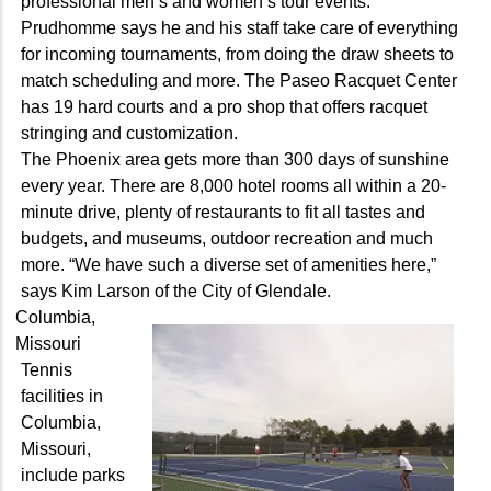
professional men’s and women’s tour events.”
Prudhomme says he and his staff take care of everything
for incoming tournaments, from doing the draw sheets to
match scheduling and more. The Paseo Racquet Center
has 19 hard courts and a pro shop that offers racquet
stringing and customization.
The Phoenix area gets more than 300 days of sunshine
every year. There are 8,000 hotel rooms all within a 20-
minute drive, plenty of restaurants to fit all tastes and
budgets, and museums, outdoor recreation and much
more. “We have such a diverse set of amenities here,”
says Kim Larson of the City of Glendale.
Columbia,
Missouri
Tennis
facilities in
Columbia,
Missouri,
include parks