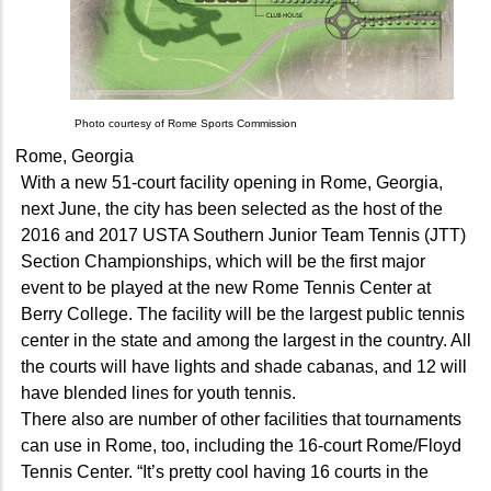
Photo courtesy of Rome Sports Commission
Rome, Georgia
With a new 51-court facility opening in Rome, Georgia,
next June, the city has been selected as the host of the
2016 and 2017 USTA Southern Junior Team Tennis (JTT)
Section Championships, which will be the first major
event to be played at the new Rome Tennis Center at
Berry College. The facility will be the largest public tennis
center in the state and among the largest in the country. All
the courts will have lights and shade cabanas, and 12 will
have blended lines for youth tennis.
There also are number of other facilities that tournaments
can use in Rome, too, including the 16-court Rome/Floyd
Tennis Center. “It’s pretty cool having 16 courts in the