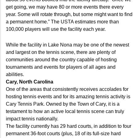
get going, we may have 80 or more events there every
year. Some will rotate through, but some might want to find
a permanent home.” The USTA estimates more than
100,000 players will use the facility each year.
While the facility in Lake Nona may be one of the newest
and largest on the tennis scene, there are plenty of
communities around the country capable of hosting
tournaments and events for players of all ages and
abilities.
Cary, North Carolina
One of the areas that consistently receives accolades for
hosting tennis events and for its amazing tennis activity is
Cary Tennis Park. Owned by the Town of Cary, it is a
testament to how an active local tennis scene can truly
impact tennis nationally.
The facility currently has 29 hard courts, in addition to four
permanent 36-foot courts (plus, 18 of its full-size hard