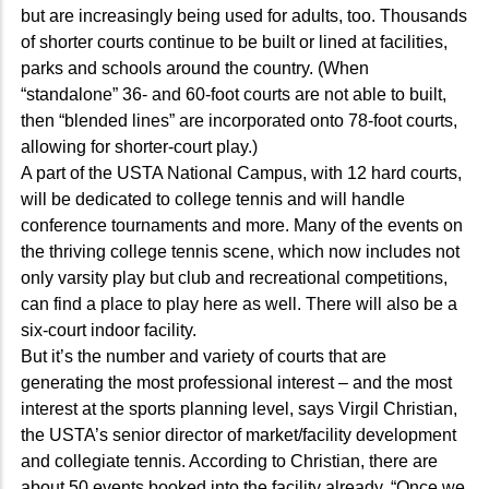
but are increasingly being used for adults, too. Thousands
of shorter courts continue to be built or lined at facilities,
parks and schools around the country. (When
“standalone” 36- and 60-foot courts are not able to built,
then “blended lines” are incorporated onto 78-foot courts,
allowing for shorter-court play.)
A part of the USTA National Campus, with 12 hard courts,
will be dedicated to college tennis and will handle
conference tournaments and more. Many of the events on
the thriving college tennis scene, which now includes not
only varsity play but club and recreational competitions,
can find a place to play here as well. There will also be a
six-court indoor facility.
But it’s the number and variety of courts that are
generating the most professional interest – and the most
interest at the sports planning level, says Virgil Christian,
the USTA’s senior director of market/facility development
and collegiate tennis. According to Christian, there are
about 50 events booked into the facility already. “Once we