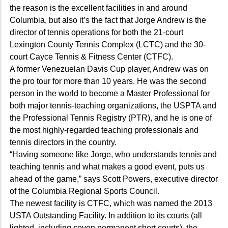
the reason is the excellent facilities in and around
Columbia, but also it’s the fact that Jorge Andrew is the
director of tennis operations for both the 21-court
Lexington County Tennis Complex (LCTC) and the 30-
court Cayce Tennis & Fitness Center (CTFC).
A former Venezuelan Davis Cup player, Andrew was on
the pro tour for more than 10 years. He was the second
person in the world to become a Master Professional for
both major tennis-teaching organizations, the USPTA and
the Professional Tennis Registry (PTR), and he is one of
the most highly-regarded teaching professionals and
tennis directors in the country.
“Having someone like Jorge, who understands tennis and
teaching tennis and what makes a good event, puts us
ahead of the game,” says Scott Powers, executive director
of the Columbia Regional Sports Council.
The newest facility is CTFC, which was named the 2013
USTA Outstanding Facility. In addition to its courts (all
lighted, including seven permanent short courts), the