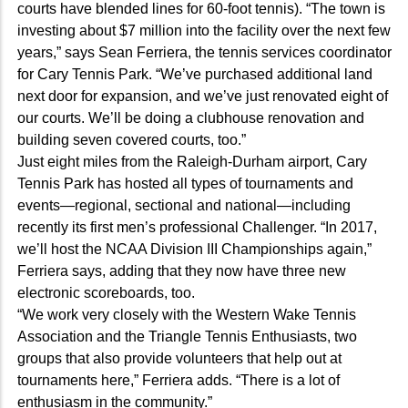
courts have blended lines for 60-foot tennis). “The town is
investing about $7 million into the facility over the next few
years,” says Sean Ferriera, the tennis services coordinator
for Cary Tennis Park. “We’ve purchased additional land
next door for expansion, and we’ve just renovated eight of
our courts. We’ll be doing a clubhouse renovation and
building seven covered courts, too.”
Just eight miles from the Raleigh-Durham airport, Cary
Tennis Park has hosted all types of tournaments and
events—regional, sectional and national—including
recently its first men’s professional Challenger. “In 2017,
we’ll host the NCAA Division III Championships again,”
Ferriera says, adding that they now have three new
electronic scoreboards, too.
“We work very closely with the Western Wake Tennis
Association and the Triangle Tennis Enthusiasts, two
groups that also provide volunteers that help out at
tournaments here,” Ferriera adds. “There is a lot of
enthusiasm in the community.”