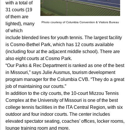
with a total of
31 courts (19
of them are
Photo courtesy of Columbia Convention & Visitors Bureau
lighted), many
of which
include blended lines for youth tennis. The largest facility
is Cosmo-Bethel Park, which has 12 courts available
(including four at the adjacent middle school). There are
also eight courts at Cosmo Park.
“Our Parks & Rec Department is ranked as one of the best
in Missouri,” says Julie Ausmus, tourism development
program manager for the Columbia CVB. “They do a great
job of maintaining our courts.”
In addition to the city courts, the 10-court Mizzou Tennis
Complex at the University of Missouri is one of the best
college tennis facilities in the ITA Central Region, with six
outdoor and four indoor courts. The center includes
elevated spectator seating, coaches’ offices, locker rooms,
lounge training room and more.