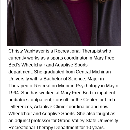
Christy VanHaver is a Recreational Therapist who
currently works as a sports coordinator in Mary Free
Bed’s Wheelchair and Adaptive Sports
department. She graduated from Central Michigan
University with a Bachelor of Science, Major in
Therapeutic Recreation Minor in Psychology in May of
1994. She has worked at Mary Free Bed in inpatient
pediatrics, outpatient, consult for the Center for Limb
Differences, Adaptive Clinic coordinator and now
Wheelchair and Adaptive Sports. She also taught as
an adjunct professor for Grand Valley State University
Recreational Therapy Department for 10 years.