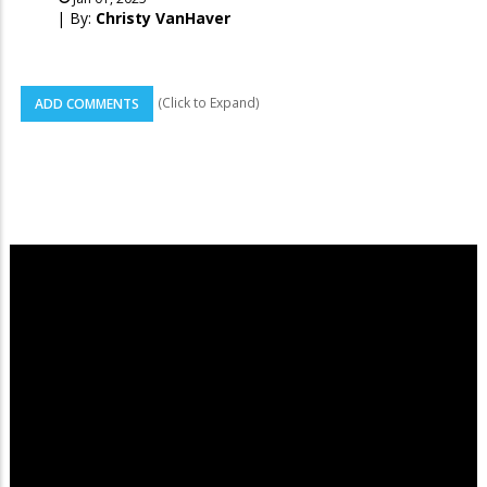
| By:
Christy VanHaver
(Click to Expand)
ADD COMMENTS