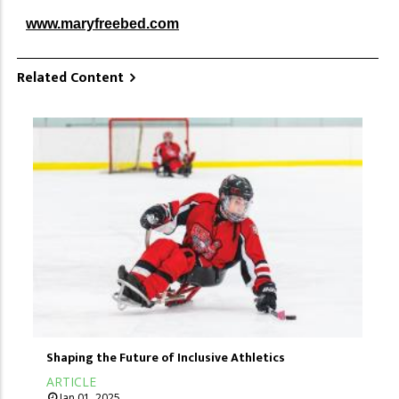
www.maryfreebed.com
Related Content
Shaping the Future of Inclusive Athletics
ARTICLE
Jan 01, 2025