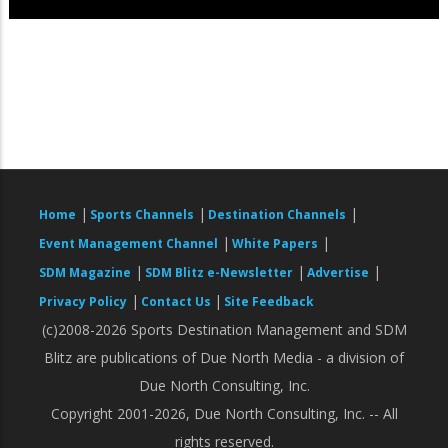
|
|
|
Home
Sports Channels
Destination Channels
|
|
Event Management Channel
White Papers
|
|
|
SDM Magazine
SDM Blitz e-Newsletter
Advertise
|
|
Privacy Policy
Contact Us
Site Feedback
(c)2008-2026 Sports Destination Management and SDM
Blitz are publications of Due North Media - a division of
Due North Consulting, Inc.
Copyright 2001-2026, Due North Consulting, Inc. -- All
rights reserved.