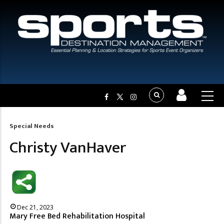
Special Needs
Breadcrumb
Christy VanHaver
Dec 21, 2023
Mary Free Bed Rehabilitation Hospital