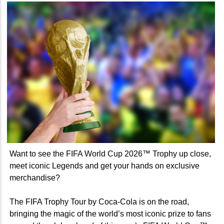
Want to see the FIFA World Cup 2026™ Trophy up close,
meet iconic Legends and get your hands on exclusive
merchandise?
The FIFA Trophy Tour by Coca-Cola is on the road,
bringing the magic of the world’s most iconic prize to fans