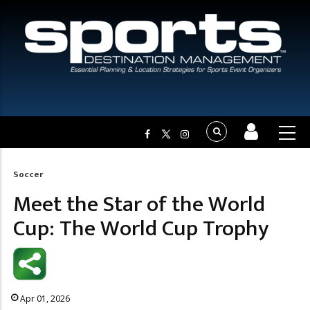
Soccer
Breadcrumb
Meet the Star of the World
Cup: The World Cup Trophy
Apr 01, 2026