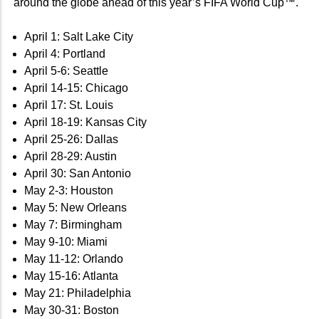
around the globe ahead of this year’s FIFA World Cup™.
April 1: Salt Lake City
April 4: Portland
April 5-6: Seattle
April 14-15: Chicago
April 17: St. Louis
April 18-19: Kansas City
April 25-26: Dallas
April 28-29: Austin
April 30: San Antonio
May 2-3: Houston
May 5: New Orleans
May 7: Birmingham
May 9-10: Miami
May 11-12: Orlando
May 15-16: Atlanta
May 21: Philadelphia
May 30-31: Boston