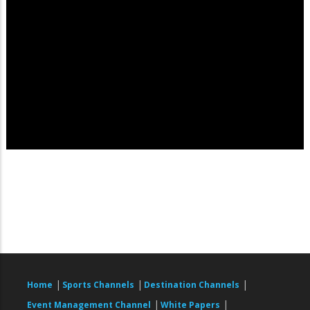
|
|
|
Home
Sports Channels
Destination Channels
|
|
Event Management Channel
White Papers