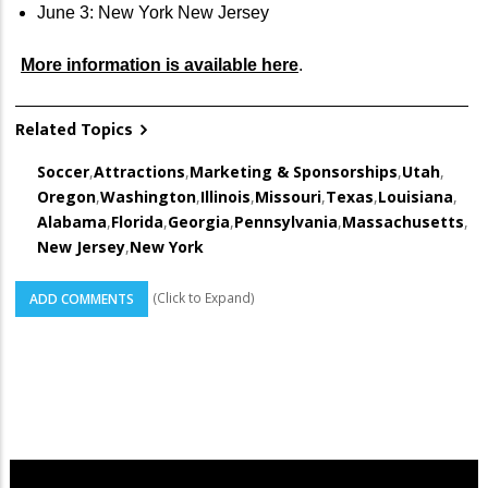
June 3: New York New Jersey
More information is available here
.
Related Topics
Soccer
,
Attractions
,
Marketing & Sponsorships
,
Utah
,
Oregon
,
Washington
,
Illinois
,
Missouri
,
Texas
,
Louisiana
,
Alabama
,
Florida
,
Georgia
,
Pennsylvania
,
Massachusetts
,
New Jersey
,
New York
(Click to Expand)
ADD COMMENTS