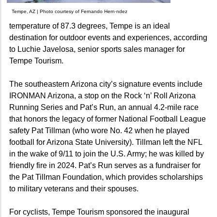
Tempe, AZ | Photo courtesy of Fernando Hern·ndez
temperature of 87.3 degrees, Tempe is an ideal
destination for outdoor events and experiences, according
to Luchie Javelosa, senior sports sales manager for
Tempe Tourism.
The southeastern Arizona city’s signature events include
IRONMAN Arizona, a stop on the Rock ‘n’ Roll Arizona
Running Series and Pat’s Run, an annual 4.2-mile race
that honors the legacy of former National Football League
safety Pat Tillman (who wore No. 42 when he played
football for Arizona State University). Tillman left the NFL
in the wake of 9/11 to join the U.S. Army; he was killed by
friendly fire in 2024. Pat’s Run serves as a fundraiser for
the Pat Tillman Foundation, which provides scholarships
to military veterans and their spouses.
For cyclists, Tempe Tourism sponsored the inaugural