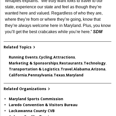
Whaples explains. “We truly want folks to travel to our
state, experience our state and feel as though they’re
wanted here and valued. Regardless of who they are,
where they’re from or where they’re going, know that
they’re always welcome here in Maryland. Plus, you know
you’ll get the best crabcakes while you’re here.”
SDM
Related Topics
Running Events
,
Cycling
,
Attractions
,
Marketing & Sponsorships
,
Restaurants
,
Technology
,
Transportation & Logistics
,
Travel
,
Alabama
,
Arizona
,
California
,
Pennsylvania
,
Texas
,
Maryland
Related Organizations
Maryland Sports Commission
Laredo Convention & Visitors Bureau
Lackawanna County CVB