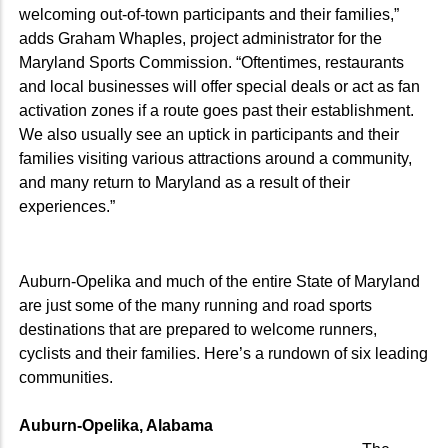
welcoming out-of-town participants and their families,”
adds Graham Whaples, project administrator for the
Maryland Sports Commission. “Oftentimes, restaurants
and local businesses will offer special deals or act as fan
activation zones if a route goes past their establishment.
We also usually see an uptick in participants and their
families visiting various attractions around a community,
and many return to Maryland as a result of their
experiences.”
Auburn-Opelika and much of the entire State of Maryland
are just some of the many running and road sports
destinations that are prepared to welcome runners,
cyclists and their families. Here’s a rundown of six leading
communities.
Auburn-Opelika, Alabama