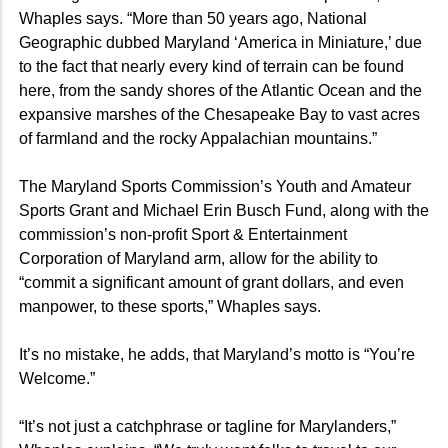
Whaples says. “More than 50 years ago, National
Geographic dubbed Maryland ‘America in Miniature,’ due
to the fact that nearly every kind of terrain can be found
here, from the sandy shores of the Atlantic Ocean and the
expansive marshes of the Chesapeake Bay to vast acres
of farmland and the rocky Appalachian mountains.”
The Maryland Sports Commission’s Youth and Amateur
Sports Grant and Michael Erin Busch Fund, along with the
commission’s non-profit Sport & Entertainment
Corporation of Maryland arm, allow for the ability to
“commit a significant amount of grant dollars, and even
manpower, to these sports,” Whaples says.
It’s no mistake, he adds, that Maryland’s motto is “You’re
Welcome.”
“It’s not just a catchphrase or tagline for Marylanders,”