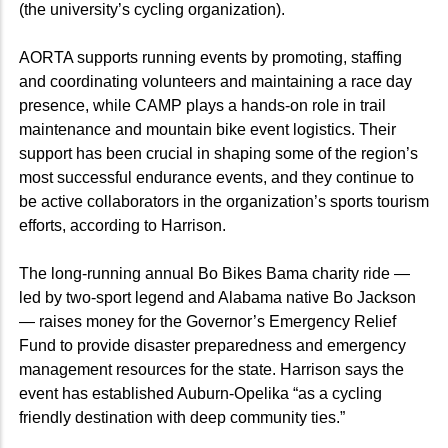
(the university’s cycling organization).
AORTA supports running events by promoting, staffing
and coordinating volunteers and maintaining a race day
presence, while CAMP plays a hands-on role in trail
maintenance and mountain bike event logistics. Their
support has been crucial in shaping some of the region’s
most successful endurance events, and they continue to
be active collaborators in the organization’s sports tourism
efforts, according to Harrison.
The long-running annual Bo Bikes Bama charity ride —
led by two-sport legend and Alabama native Bo Jackson
— raises money for the Governor’s Emergency Relief
Fund to provide disaster preparedness and emergency
management resources for the state. Harrison says the
event has established Auburn-Opelika “as a cycling
friendly destination with deep community ties.”