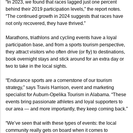
“In 2023, we found that races lagged just one percent
behind their 2019 participation levels,” the report notes.
“The continued growth in 2024 suggests that races have
not only recovered, they have thrived.”
Marathons, triathlons and cycling events have a loyal
participation base, and from a sports tourism perspective,
they attract visitors who often drive (or fly) to destinations,
book overnight stays and stick around for an extra day or
two to take in the local sights.
“Endurance sports are a cornerstone of our tourism
strategy,” says Travis Harrison, event and marketing
specialist for Auburn-Opelika Tourism in Alabama. “These
events bring passionate athletes and loyal supporters to
our area — and more importantly, they keep coming back.”
“We’ve seen that with these types of events: the local
community really gets on board when it comes to