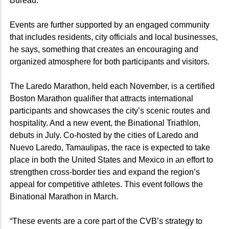
Bureau.
Events are further supported by an engaged community
that includes residents, city officials and local businesses,
he says, something that creates an encouraging and
organized atmosphere for both participants and visitors.
The Laredo Marathon, held each November, is a certified
Boston Marathon qualifier that attracts international
participants and showcases the city’s scenic routes and
hospitality. And a new event, the Binational Triathlon,
debuts in July. Co-hosted by the cities of Laredo and
Nuevo Laredo, Tamaulipas, the race is expected to take
place in both the United States and Mexico in an effort to
strengthen cross-border ties and expand the region’s
appeal for competitive athletes. This event follows the
Binational Marathon in March.
“These events are a core part of the CVB’s strategy to