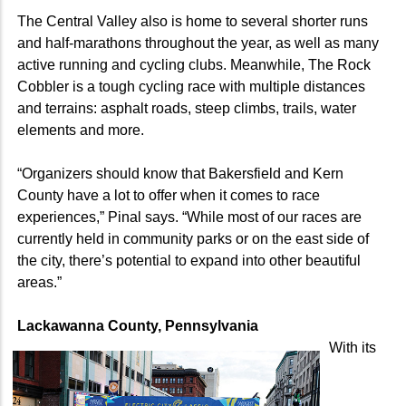
The Central Valley also is home to several shorter runs
and half-marathons throughout the year, as well as many
active running and cycling clubs. Meanwhile, The Rock
Cobbler is a tough cycling race with multiple distances
and terrains: asphalt roads, steep climbs, trails, water
elements and more.
“Organizers should know that Bakersfield and Kern
County have a lot to offer when it comes to race
experiences,” Pinal says. “While most of our races are
currently held in community parks or on the east side of
the city, there’s potential to expand into other beautiful
areas.”
Lackawanna County, Pennsylvania
With its