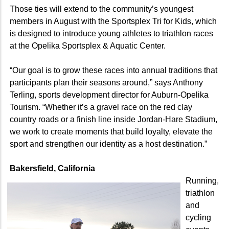
Those ties will extend to the community’s youngest
members in August with the Sportsplex Tri for Kids, which
is designed to introduce young athletes to triathlon races
at the Opelika Sportsplex & Aquatic Center.
“Our goal is to grow these races into annual traditions that
participants plan their seasons around,” says Anthony
Terling, sports development director for Auburn-Opelika
Tourism. “Whether it’s a gravel race on the red clay
country roads or a finish line inside Jordan-Hare Stadium,
we work to create moments that build loyalty, elevate the
sport and strengthen our identity as a host destination.”
Bakersfield, California
Running,
triathlon
and
cycling