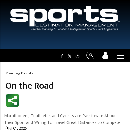
Running Events
Breadcrumb
On the Road
Marathoners, Triathletes and Cyclists are Passionate About
Their Sport and Willing To Travel Great Distances to Compete
Jul 01, 2025