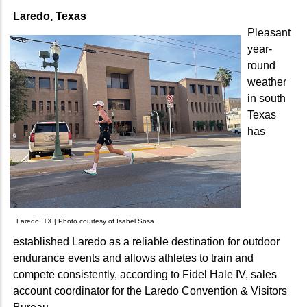
Laredo, Texas
Pleasant
year-
round
weather
in south
Texas
has
Laredo, TX | Photo courtesy of Isabel Sosa
established Laredo as a reliable destination for outdoor
endurance events and allows athletes to train and
compete consistently, according to Fidel Hale IV, sales
account coordinator for the Laredo Convention & Visitors