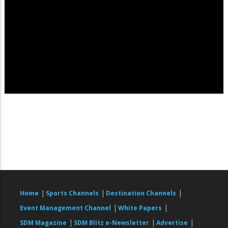
|
|
|
Home
Sports Channels
Destination Channels
|
|
Event Management Channel
White Papers
|
|
|
SDM Magazine
SDM Blitz e-Newsletter
Advertise