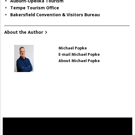
Auburn-Opelika Tourism
Tempe Tourism Office
Bakersfield Convention & Visitors Bureau
About the Author
Michael Popke
E-mail Michael Popke
About Michael Popke