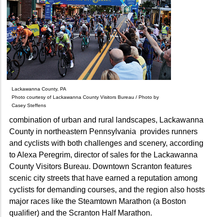
Lackawanna County, PA
Photo courtesy of Lackawanna County Visitors Bureau / Photo by
Casey Steffens
combination of urban and rural landscapes, Lackawanna
County in northeastern Pennsylvania provides runners
and cyclists with both challenges and scenery, according
to Alexa Peregrim, director of sales for the Lackawanna
County Visitors Bureau. Downtown Scranton features
scenic city streets that have earned a reputation among
cyclists for demanding courses, and the region also hosts
major races like the Steamtown Marathon (a Boston
qualifier) and the Scranton Half Marathon.