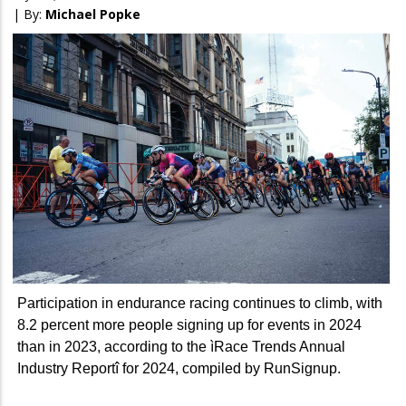
| By:
Michael Popke
Participation in endurance racing continues to climb, with
8.2 percent more people signing up for events in 2024
than in 2023, according to the ìRace Trends Annual
Industry Reportî for 2024, compiled by RunSignup.