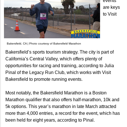
events
are keys
to Visit
Bakersfield, CA | Photo courtesy of Bakersfield Marathon
Bakersfield’s sports tourism strategy. The city is part of
California’s Central Valley, which offers plenty of
opportunities for racing and training, according to Julia
Pinal of the Legacy Run Club, which works with Visit
Bakersfield to promote running events.
Most notably, the Bakersfield Marathon is a Boston
Marathon qualifier that also offers half-marathon, 10k and
5k options. This year’s marathon in late March attracted
more than 4,000 entries, a record for the event, which has
been held for eight years, according to Pinal.