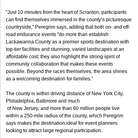
“Just 10 minutes from the heart of Scranton, participants
can find themselves immersed in the county’s picturesque
countryside,” Peregrim says, adding that both on- and off-
road endurance events “do more than establish
Lackawanna County as a premier sports destination with
top-tier facilities and stunning, varied landscapes at an
affordable cost; they also highlight the strong spirit of
community collaboration that makes these events
possible. Beyond the races themselves, the area shines
as a welcoming destination for families.”
The county is within driving distance of New York City,
Philadelphia, Baltimore and much
of New Jersey, and more than 60 million people live
within a 250-mile radius of the county, which Peregrim
says makes the destination ideal for event planners
looking to attract large regional participation.