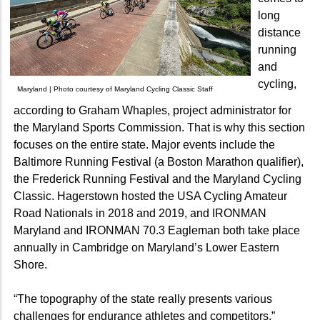
long
distance
running
and
cycling,
Maryland | Photo courtesy of Maryland Cycling Classic Staff
according to Graham Whaples, project administrator for
the Maryland Sports Commission. That is why this section
focuses on the entire state. Major events include the
Baltimore Running Festival (a Boston Marathon qualifier),
the Frederick Running Festival and the Maryland Cycling
Classic. Hagerstown hosted the USA Cycling Amateur
Road Nationals in 2018 and 2019, and IRONMAN
Maryland and IRONMAN 70.3 Eagleman both take place
annually in Cambridge on Maryland’s Lower Eastern
Shore.
“The topography of the state really presents various
challenges for endurance athletes and competitors,”