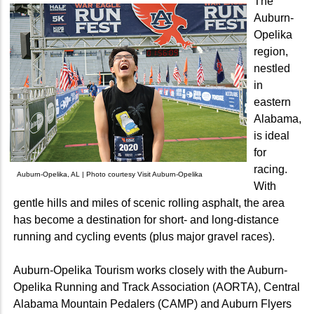
The
Auburn-
Opelika
region,
nestled
in
eastern
Alabama,
is ideal
for
racing.
Auburn-Opelika, AL | Photo courtesy Visit Auburn-Opelika
With
gentle hills and miles of scenic rolling asphalt, the area
has become a destination for short- and long-distance
running and cycling events (plus major gravel races).
Auburn-Opelika Tourism works closely with the Auburn-
Opelika Running and Track Association (AORTA), Central
Alabama Mountain Pedalers (CAMP) and Auburn Flyers