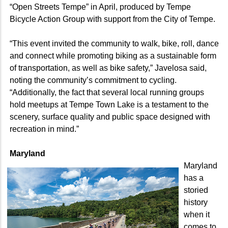
“Open Streets Tempe” in April, produced by Tempe
Bicycle Action Group with support from the City of Tempe.
“This event invited the community to walk, bike, roll, dance
and connect while promoting biking as a sustainable form
of transportation, as well as bike safety,” Javelosa said,
noting the community’s commitment to cycling.
“Additionally, the fact that several local running groups
hold meetups at Tempe Town Lake is a testament to the
scenery, surface quality and public space designed with
recreation in mind.”
Maryland
Maryland
has a
storied
history
when it
comes to