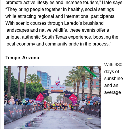
promote active lifestyles and increase tourism,” Hale says.
“They bring people together in healthy, social settings
while attracting regional and international participants.
With scenic courses through Laredo’s brushland
landscapes and native wildlife, these events offer a
unique, authentic South Texas experience, boosting the
local economy and community pride in the process.”
Tempe, Arizona
With 330
days of
sunshine
and an
average