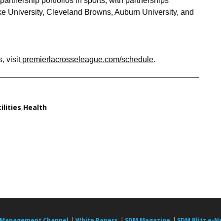
artnership portfolios in sports, with partnerships
 University, Cleveland Browns, Auburn University, and
 visit
premierlacrosseleague.com/schedule
.
ilities
,
Health
|
|
|
 Management Channel
White Papers
SDM Magazine
SDM Blitz e-N