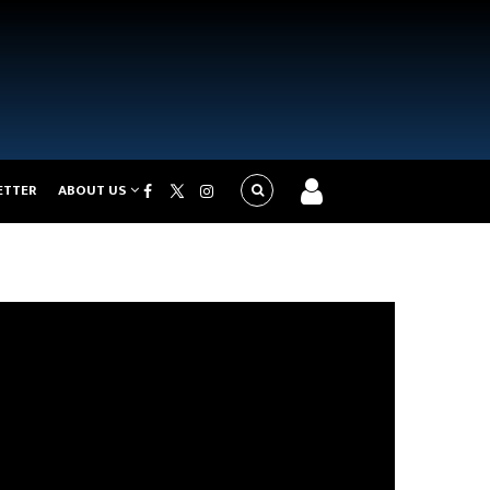
ETTER
ABOUT US