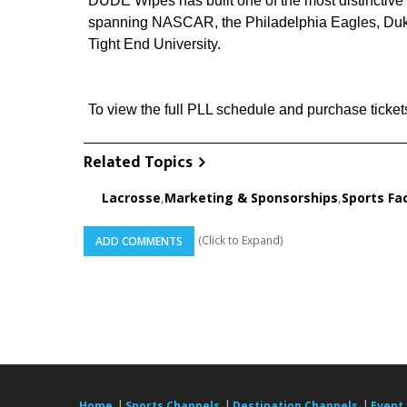
DUDE Wipes has built one of the most distinctive p
spanning NASCAR, the Philadelphia Eagles, Duke
Tight End University.
To view the full PLL schedule and purchase tickets,
Related Topics
Lacrosse
,
Marketing & Sponsorships
,
Sports Fac
(Click to Expand)
ADD COMMENTS
|
|
|
Home
Sports Channels
Destination Channels
Event