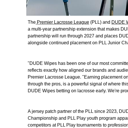
The
Premier Lacrosse League
(PLL) and
DUDE W
a multi-year partnership extension that makes DUD
partnership will run through 2027 and places DU
alongside continued placement on PLL Junior Ch
"DUDE Wipes has been one of our most committed 
reflects exactly how aligned our brands and audi
Premier Lacrosse League. "Earning placement on 
through the pros, is a powerful signal of where th
DUDE Wipes betting on lacrosse early. We're prou
A jersey patch partner of the PLL since 2023, D
Championship and PLL Play youth program apparel,
competitors at PLL Play tournaments to professio