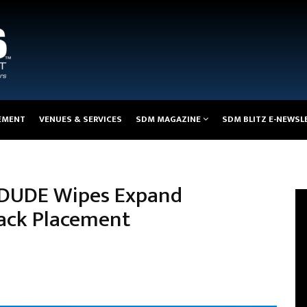
EMENT
VENUES & SERVICES
SDM MAGAZINE
SDM BLITZ E-NEWSL
, DUDE Wipes Expand
Back Placement