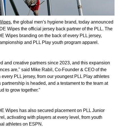
ipes,
the global men’s hygiene brand, today announced
E Wipes the official jersey back partner of the PLL. The
DE Wipes branding on the back of every PLL jersey,
ampionship and PLL Play youth program apparel.
and creative partners since 2023, and this expansion
ences are," said Mike Rabil, Co-Founder & CEO of the
every PLL jersey, from our youngest PLL Play athletes
is partnership is headed, and a testament to the team at
d to grow together."
UDE Wipes has also secured placement on PLL Junior
 activating with players at every level, from youth
nal athletes on ESPN.