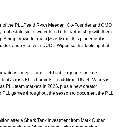
ner of the PLL.” said Ryan Meegan, Co-Founder and CMO
 real estate since we entered into partnership with them
ing. Being known for our a$$vertising, this placement is
ksides each year with DUDE Wipes so this feels right at
dcast integrations, field-side signage, on-site
ontent across PLL channels. In addition, DUDE Wipes is
ss PLL team markets in 2026, plus a new creator
to PLL games throughout the season to document the PLL
ition after a Shark Tank investment from Mark Cuban,