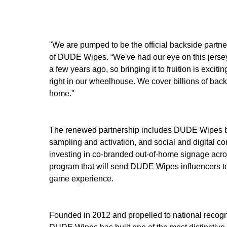
"We are pumped to be the official backside part
of DUDE Wipes. “We've had our eye on this jersey
a few years ago, so bringing it to fruition is excit
right in our wheelhouse. We cover billions of bac
home."
The renewed partnership includes DUDE Wipes broa
sampling and activation, and social and digital c
investing in co-branded out-of-home signage acro
program that will send DUDE Wipes influencers 
game experience.
Founded in 2012 and propelled to national recogn