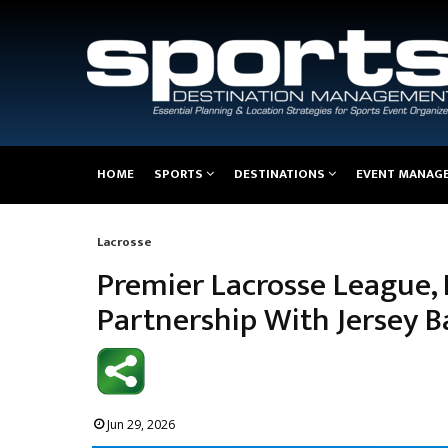
Main
HOME
SPORTS
DESTINATIONS
EVENT MANAG
navigation
Lacrosse
Breadcrumb
Premier Lacrosse League
Partnership With Jersey 
Jun 29, 2026