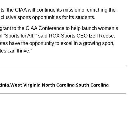
 the CIAA will continue its mission of enriching the
usive sports opportunities for its students.
grant to the CIAA Conference to help launch women’s
 of ‘Sports for All,'” said RCX Sports CEO Izell Reese.
tes have the opportunity to excel in a growing sport,
tes can thrive.”
ginia
,
West Virginia
,
North Carolina
,
South Carolina