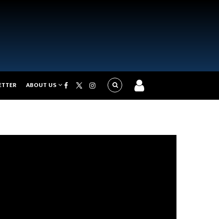
ETTER
ABOUT US