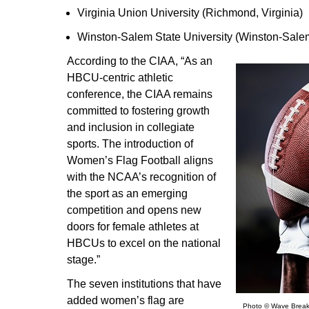
Virginia Union University (Richmond, Virginia)
Winston-Salem State University (Winston-Salem
According to the CIAA, “As an
HBCU-centric athletic
conference, the CIAA remains
committed to fostering growth
and inclusion in collegiate
sports. The introduction of
Women’s Flag Football aligns
with the NCAA’s recognition of
the sport as an emerging
competition and opens new
doors for female athletes at
HBCUs to excel on the national
stage.”
The seven institutions that have
added women’s flag are
Photo © Wave Break