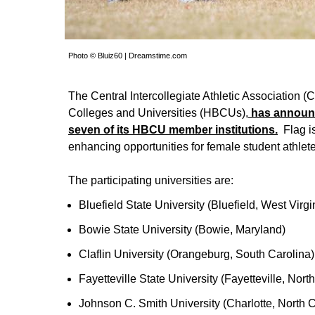
Photo © Bluiz60 | Dreamstime.com
The Central Intercollegiate Athletic Association (
Colleges and Universities (HBCUs),
has announc
seven of its HBCU member institutions.
Flag is
enhancing opportunities for female student athle
The participating universities are:
Bluefield State University (Bluefield, West Virgi
Bowie State University (Bowie, Maryland)
Claflin University (Orangeburg, South Carolina)
Fayetteville State University (Fayetteville, Nort
Johnson C. Smith University (Charlotte, North C