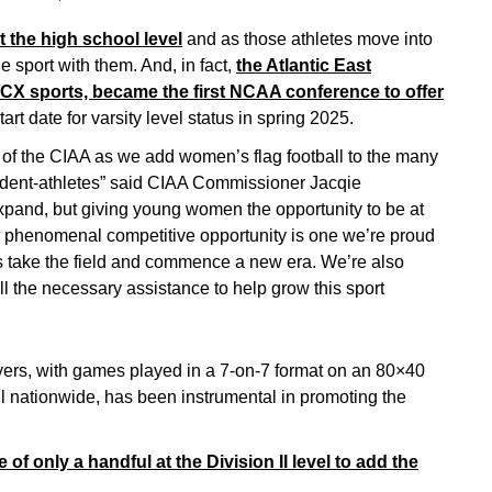
 the high school level
and as those athletes move into
e sport with them. And, in fact,
the Atlantic East
CX sports, became the first NCAA conference to offer
tart date for varsity level status in spring 2025.
h of the CIAA as we add women’s flag football to the many
student-athletes” said CIAA Commissioner Jacqie
xpand, but giving young women the opportunity to be at
er phenomenal competitive opportunity is one we’re proud
es take the field and commence a new era. We’re also
all the necessary assistance to help grow this sport
ayers, with games played in a 7-on-7 format on an 80×40
all nationwide, has been instrumental in promoting the
f only a handful at the Division II level to add the