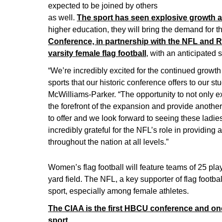
expected to be joined by others
as well.
The sport has seen explosive growth at
higher education, they will bring the demand for th
Conference, in partnership with the NFL and R
varsity female flag football
, with an anticipated s
“We’re incredibly excited for the continued growt
sports that our historic conference offers to our 
McWilliams-Parker. “The opportunity to not only e
the forefront of the expansion and provide anoth
to offer and we look forward to seeing these ladi
incredibly grateful for the NFL’s role in providing 
throughout the nation at all levels.”
Women’s flag football will feature teams of 25 pl
yard field. The NFL, a key supporter of flag footb
sport, especially among female athletes.
The CIAA is the first HBCU conference and one o
sport.