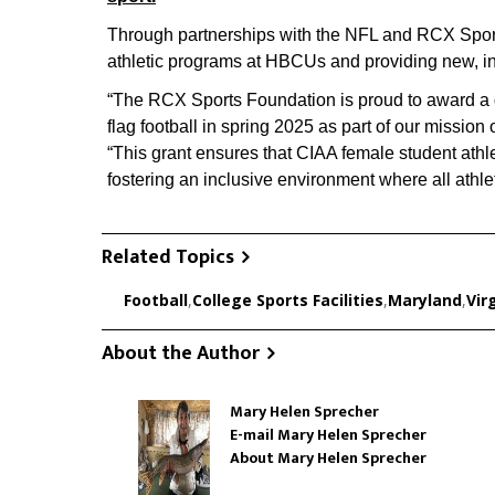
Through partnerships with the NFL and RCX Sports,
athletic programs at HBCUs and providing new, incl
“The RCX Sports Foundation is proud to award a 
flag football in spring 2025 as part of our mission
“This grant ensures that CIAA female student athle
fostering an inclusive environment where all athle
Related Topics
Football
,
College Sports Facilities
,
Maryland
,
Vir
About the Author
Mary Helen Sprecher
E-mail Mary Helen Sprecher
About Mary Helen Sprecher