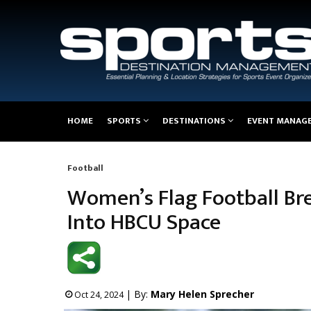
Main
HOME
SPORTS
DESTINATIONS
EVENT MANAG
navigation
Football
Breadcrumb
Women’s Flag Football Br
Into HBCU Space
| By:
Mary Helen Sprecher
Oct 24, 2024