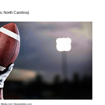
, North Carolina)
 Media Ltd | Dreamstime.com