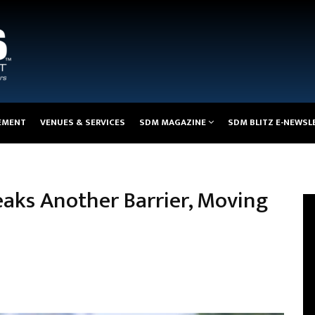
EMENT
VENUES & SERVICES
SDM MAGAZINE
SDM BLITZ E-NEWSL
eaks Another Barrier, Moving