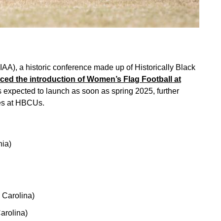
CIAA), a historic conference made up of Historically Black
ed the introduction of Women’s Flag Football at
 expected to launch as soon as spring 2025, further
tes at HBCUs.
nia)
h Carolina)
arolina)