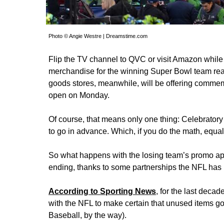
Photo © Angie Westre | Dreamstime.com
Flip the TV channel to QVC or visit Amazon while th
merchandise for the winning Super Bowl team ready
goods stores, meanwhile, will be offering commemo
open on Monday.
Of course, that means only one thing: Celebrator
to go in advance. Which, if you do the math, equal
So what happens with the losing team’s promo appa
ending, thanks to some partnerships the NFL ha
According to Sporting News
, for the last deca
with the NFL to make certain that unused items g
Baseball, by the way).