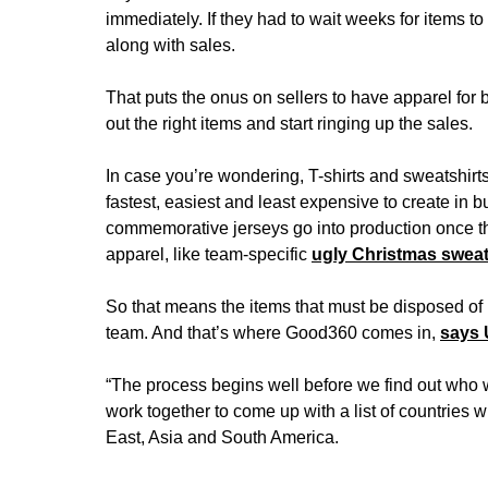
immediately. If they had to wait weeks for items
along with sales.
That puts the onus on sellers to have apparel for 
out the right items and start ringing up the sales.
In case you’re wondering, T-shirts and sweatshirts
fastest, easiest and least expensive to create in b
commemorative jerseys go into production once t
apparel, like team-specific
ugly Christmas swea
So that means the items that must be disposed of i
team. And that’s where Good360 comes in,
says
“The process begins well before we find out who
work together to come up with a list of countries w
East, Asia and South America.