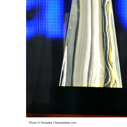
Photo © Tomatika | Dreamstime.com