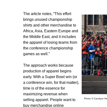
The article notes, “This effort
brings unused championship
shirts and other merchandise to
Africa, Asia, Eastern Europe and
the Middle East, and it includes
the apparel of losing teams from
the conference championship
games as well.”
The approach works because
production of apparel begins
early. With a Super Bowl win (or
a conference win, for that matter),
time is of the essence for
maximizing revenue when
Photo © Candyce He
selling apparel. People want to
buy merchandise online