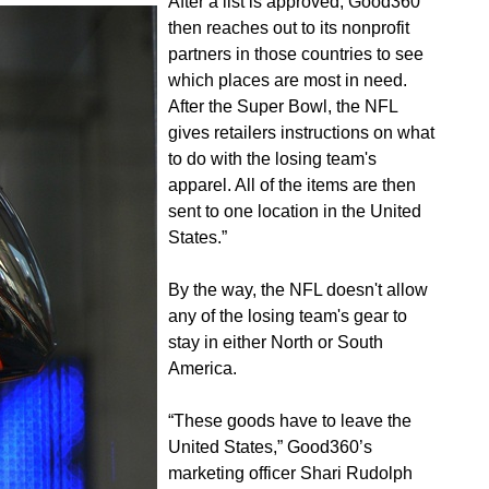
After a list is approved, Good360
then reaches out to its nonprofit
partners in those countries to see
which places are most in need.
After the Super Bowl, the NFL
gives retailers instructions on what
to do with the losing team's
apparel. All of the items are then
sent to one location in the United
States.”
By the way, the NFL doesn't allow
any of the losing team's gear to
stay in either North or South
America.
“These goods have to leave the
United States,” Good360’s
marketing officer Shari Rudolph