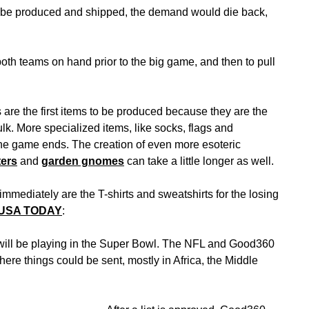
 to be produced and shipped, the demand would die back,
both teams on hand prior to the big game, and then to pull
 are the first items to be produced because they are the
ulk. More specialized items, like socks, flags and
he game ends. The creation of even more esoteric
ters
and
garden gnomes
can take a little longer as well.
mmediately are the T-shirts and sweatshirts for the losing
 USA TODAY
:
 will be playing in the Super Bowl. The NFL and Good360
here things could be sent, mostly in Africa, the Middle