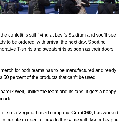
e confetti is still flying at Levi’s Stadium and you’ll see
 to be ordered, with arrival the next day. Sporting
rative T-shirts and sweatshirts as soon as their doors
y merch for both teams has to be manufactured and ready
s 50 percent of the products that can’t be used.
rel? Well, unlike the team and its fans, it gets a happy
s made.
de or so, a Virginia-based company,
Good360
, has worked
o to people in need. (They do the same with Major League