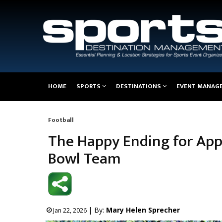
Main
HOME
SPORTS
DESTINATIONS
EVENT MANAG
navigation
Football
Breadcrumb
The Happy Ending for App
Bowl Team
| By:
Mary Helen Sprecher
Jan 22, 2026