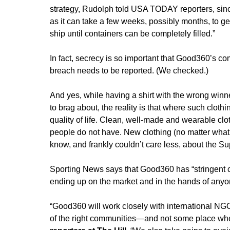
strategy, Rudolph told USA TODAY reporters, since 
as it can take a few weeks, possibly months, to ge
ship until containers can be completely filled.”
In fact, secrecy is so important that Good360’s c
breach needs to be reported. (We checked.)
And yes, while having a shirt with the wrong winner
to brag about, the reality is that where such cloth
quality of life. Clean, well-made and wearable clot
people do not have. New clothing (no matter what it
know, and frankly couldn’t care less, about the S
Sporting News says that Good360 has “stringent c
ending up on the market and in the hands of anyo
“Good360 will work closely with international NGO
of the right communities—and not some place wher