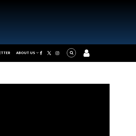
ETTER
ABOUT US