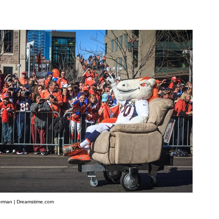
rman | Dreamstime.com