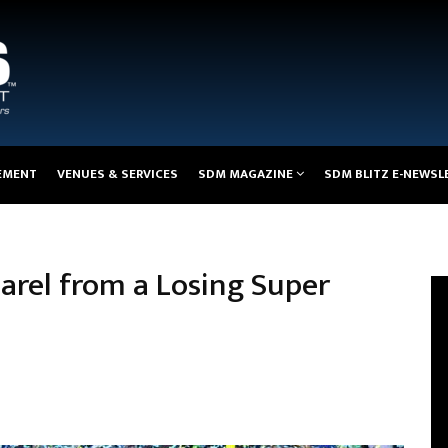
EMENT
VENUES & SERVICES
SDM MAGAZINE
SDM BLITZ E-NEWSL
arel from a Losing Super