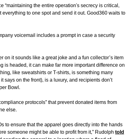
“maintaining the entire operation's secrecy is critical,
t everything to one spot and send it out. Good360 waits to
ompany voicemail includes a prompt in case a security
 on it sounds like a great joke and a fun collector’s item
ing is headed, it can make far more important difference on
hing, like sweatshirts or T-shirts, is something many
 says on the front), is a luxury, and recipients don’t
uper Bowl.
ompliance protocols” that prevent donated items from
ne else.
s to ensure that the apparel goes directly into the hands
e someone might be able to profit from it,” Rudolph
told