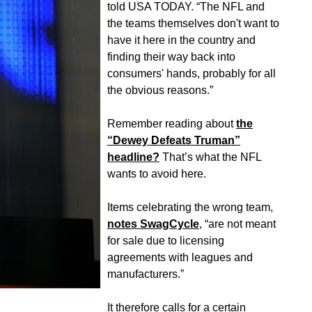
told USA TODAY. “The NFL and
the teams themselves don't want to
have it here in the country and
finding their way back into
consumers' hands, probably for all
the obvious reasons.”
Remember reading about
the
“Dewey Defeats Truman”
headline?
That’s what the NFL
wants to avoid here.
Items celebrating the wrong team,
notes SwagCycle
, “are not meant
for sale due to licensing
agreements with leagues and
manufacturers.”
It therefore calls for a certain