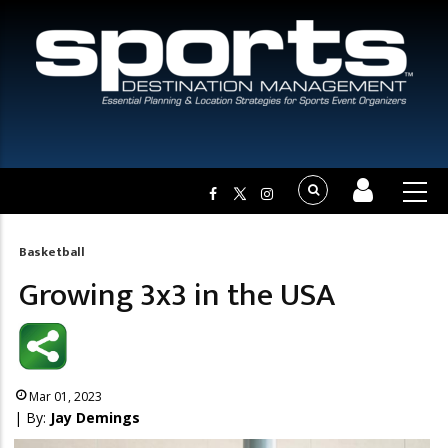
Basketball
Breadcrumb
Growing 3x3 in the USA
Mar 01, 2023
| By:
Jay Demings