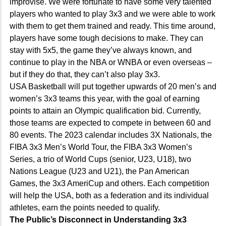
improvise. We were fortunate to have some very talented
players who wanted to play 3x3 and we were able to work
with them to get them trained and ready. This time around,
players have some tough decisions to make. They can
stay with 5x5, the game they’ve always known, and
continue to play in the NBA or WNBA or even overseas –
but if they do that, they can’t also play 3x3.
USA Basketball will put together upwards of 20 men’s and
women’s 3x3 teams this year, with the goal of earning
points to attain an Olympic qualification bid. Currently,
those teams are expected to compete in between 60 and
80 events. The 2023 calendar includes 3X Nationals, the
FIBA 3x3 Men’s World Tour, the FIBA 3x3 Women’s
Series, a trio of World Cups (senior, U23, U18), two
Nations League (U23 and U21), the Pan American
Games, the 3x3 AmeriCup and others. Each competition
will help the USA, both as a federation and its individual
athletes, earn the points needed to qualify.
The Public’s Disconnect in Understanding 3x3