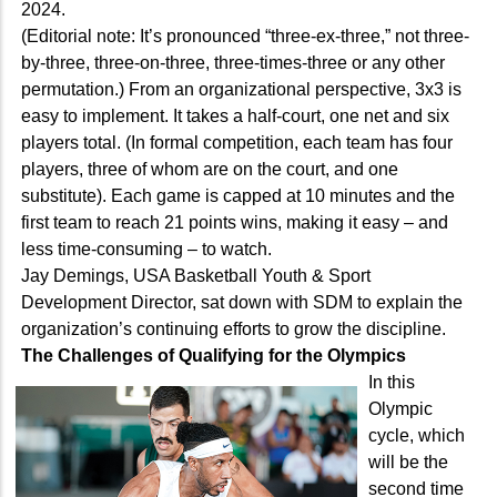
2024.
(Editorial note: It’s pronounced “three-ex-three,” not three-
by-three, three-on-three, three-times-three or any other
permutation.) From an organizational perspective, 3x3 is
easy to implement. It takes a half-court, one net and six
players total. (In formal competition, each team has four
players, three of whom are on the court, and one
substitute). Each game is capped at 10 minutes and the
first team to reach 21 points wins, making it easy – and
less time-consuming – to watch.
Jay Demings, USA Basketball Youth & Sport
Development Director, sat down with SDM to explain the
organization’s continuing efforts to grow the discipline.
The Challenges of Qualifying for the Olympics
In this
Olympic
cycle, which
will be the
second time