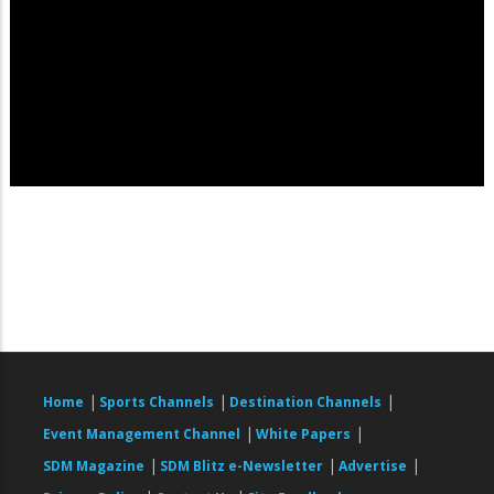
|
|
|
Home
Sports Channels
Destination Channels
|
|
Event Management Channel
White Papers
|
|
|
SDM Magazine
SDM Blitz e-Newsletter
Advertise