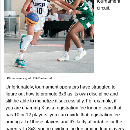
tournament
circuit.
Photo courtesy of USA Basketball.
Unfortunately, tournament operators have struggled to
figure out how to promote 3x3 as its own discipline and
still be able to monetize it successfully. For example, if
you are charging X as a registration fee for one team that
has 10 or 12 players, you can divide that registration fee
among all of those players and it’s fairly affordable for the
parents. In 3x3, you’re dividing the fee among four players