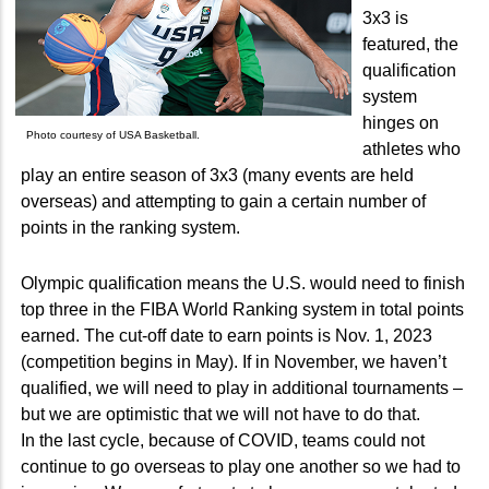
3x3 is
featured, the
qualification
system
hinges on
Photo courtesy of USA Basketball.
athletes who
play an entire season of 3x3 (many events are held
overseas) and attempting to gain a certain number of
points in the ranking system.
Olympic qualification means the U.S. would need to finish
top three in the FIBA World Ranking system in total points
earned. The cut-off date to earn points is Nov. 1, 2023
(competition begins in May). If in November, we haven’t
qualified, we will need to play in additional tournaments –
but we are optimistic that we will not have to do that.
In the last cycle, because of COVID, teams could not
continue to go overseas to play one another so we had to