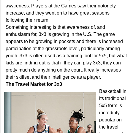
awareness. Players at the Games saw their notoriety
increase, and they went on to have great seasons
following their return.
Something interesting is that awareness of, and
enthusiasm for, 3x3 is growing in the U.S. The game
appears to be growing in pockets and there is increased
participation at the grassroots level, particularly among
youth. 3x3 is often used as a training tool for 5x5, but what
kids are finding out is that if they can play 3x3, they can
pretty much do anything on the court. It really increases
their skillset and their intelligence as a player.
The Travel Market for 3x3
Basketball in
its traditional
5x5 form is
incredibly
popular on
the travel