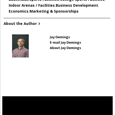
Indoor Arenas / Facilities
,
Business Development
,
Economics
,
Marketing & Sponsorships
About the Author
Jay Demings
E-mail Jay Demings
About Jay Demings