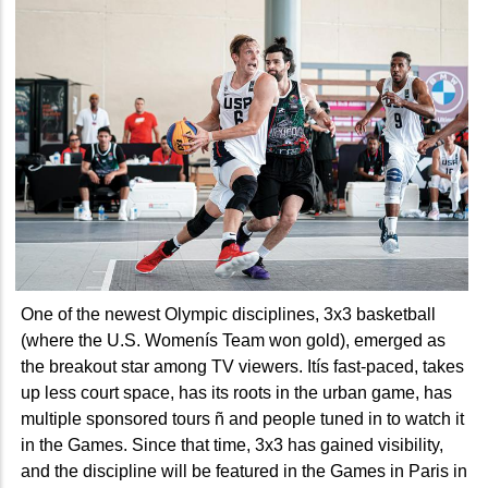
One of the newest Olympic disciplines, 3x3 basketball
(where the U.S. Womenís Team won gold), emerged as
the breakout star among TV viewers. Itís fast-paced, takes
up less court space, has its roots in the urban game, has
multiple sponsored tours ñ and people tuned in to watch it
in the Games. Since that time, 3x3 has gained visibility,
and the discipline will be featured in the Games in Paris in