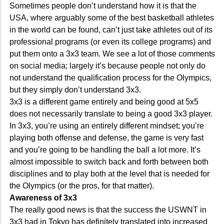
Sometimes people don’t understand how it is that the
USA, where arguably some of the best basketball athletes
in the world can be found, can’t just take athletes out of its
professional programs (or even its college programs) and
put them onto a 3x3 team. We see a lot of those comments
on social media; largely it’s because people not only do
not understand the qualification process for the Olympics,
but they simply don’t understand 3x3.
3x3 is a different game entirely and being good at 5x5
does not necessarily translate to being a good 3x3 player.
In 3x3, you’re using an entirely different mindset; you’re
playing both offense and defense, the game is very fast
and you’re going to be handling the ball a lot more. It’s
almost impossible to switch back and forth between both
disciplines and to play both at the level that is needed for
the Olympics (or the pros, for that matter).
Awareness of 3x3
The really good news is that the success the USWNT in
3x3 had in Tokyo has definitely translated into increased