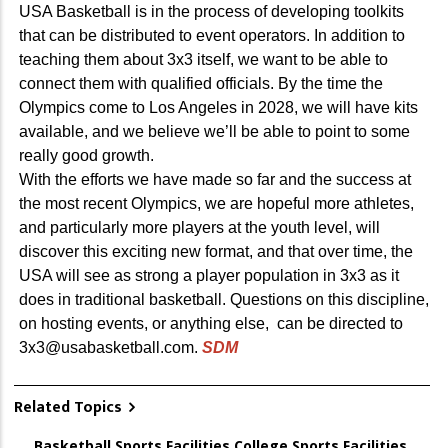
USA Basketball is in the process of developing toolkits
that can be distributed to event operators. In addition to
teaching them about 3x3 itself, we want to be able to
connect them with qualified officials. By the time the
Olympics come to Los Angeles in 2028, we will have kits
available, and we believe we’ll be able to point to some
really good growth.
With the efforts we have made so far and the success at
the most recent Olympics, we are hopeful more athletes,
and particularly more players at the youth level, will
discover this exciting new format, and that over time, the
USA will see as strong a player population in 3x3 as it
does in traditional basketball. Questions on this discipline,
on hosting events, or anything else, can be directed to
3x3@usabasketball.com.
SDM
Related Topics
Basketball
,
Sports Facilities
,
College Sports Facilities
,