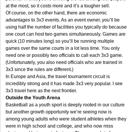
at the most, so it costs more and it’s a tougher sell.
Of course, on the other hand, there are economic
advantages to 3x3 events. As an event owner, you’ll be
using half the number of facilities you typically do because
one court can host two games simultaneously. Games are
quick (10 minutes long) so you’ll be running multiple
games over the same courts in a lot less time. You only
need one or possibly two officials to call each 3x3 game.
(Unfortunately, you also need officials who are trained in
3x3 since the rules are different.)
In Europe and Asia, the travel tournament circuit is
incredibly strong and it has made 3x3 very popular. I see
3x3 travel here as the next frontier.
Outside the Youth Arena
Basketball as a youth sport is deeply rooted in our culture
but another growth opportunity we’re seeing now is
among young adults who were student athletes when they
were in high school and college, and who now miss