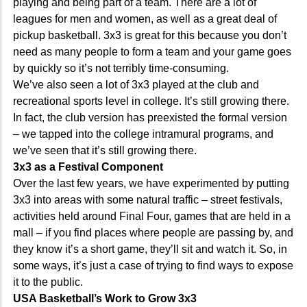
playing and being part of a team. There are a lot of
leagues for men and women, as well as a great deal of
pickup basketball. 3x3 is great for this because you don’t
need as many people to form a team and your game goes
by quickly so it’s not terribly time-consuming.
We’ve also seen a lot of 3x3 played at the club and
recreational sports level in college. It’s still growing there.
In fact, the club version has preexisted the formal version
– we tapped into the college intramural programs, and
we’ve seen that it’s still growing there.
3x3 as a Festival Component
Over the last few years, we have experimented by putting
3x3 into areas with some natural traffic – street festivals,
activities held around Final Four, games that are held in a
mall – if you find places where people are passing by, and
they know it’s a short game, they’ll sit and watch it. So, in
some ways, it’s just a case of trying to find ways to expose
it to the public.
USA Basketball’s Work to Grow 3x3