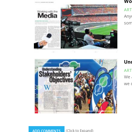
Wor
ART
Anyo
some
Und
ART
We a
we d
(Click to Expand)
ADD COMMENTS