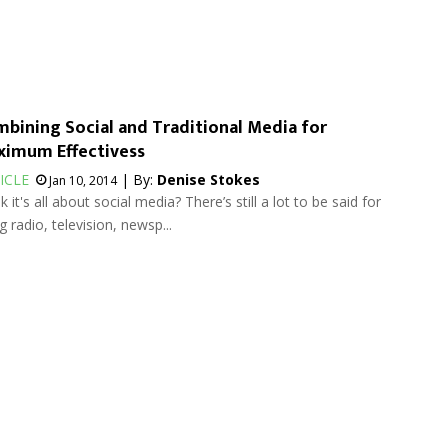
bining Social and Traditional Media for
imum Effectivess
ICLE
| By:
Denise Stokes
Jan 10, 2014
k it's all about social media? There’s still a lot to be said for
g radio, television, newsp...