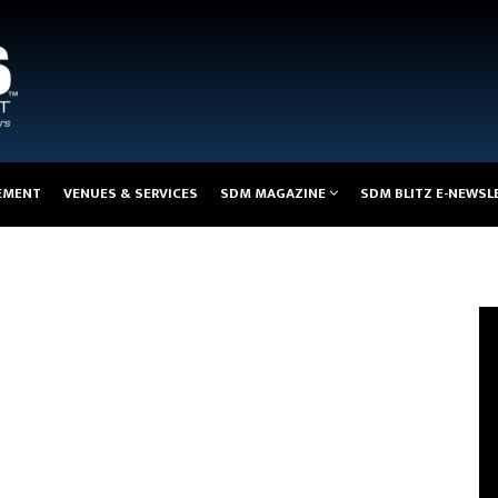
EMENT
VENUES & SERVICES
SDM MAGAZINE
SDM BLITZ E-NEWSL