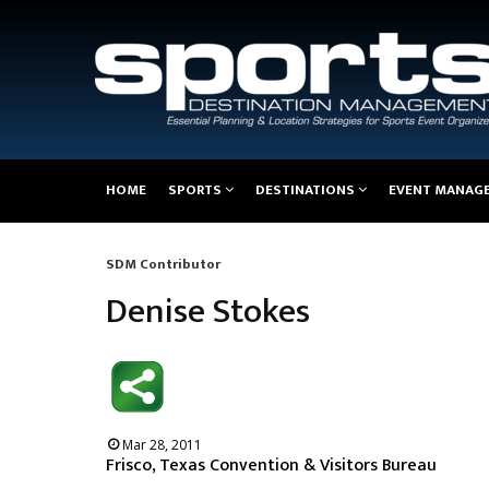
Main
HOME
SPORTS
DESTINATIONS
EVENT MANAG
navigation
SDM Contributor
Breadcrumb
Denise Stokes
Mar 28, 2011
Frisco, Texas Convention & Visitors Bureau