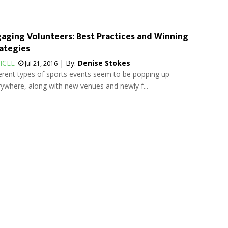
aging Volunteers: Best Practices and Winning
ategies
ICLE
| By:
Denise Stokes
Jul 21, 2016
erent types of sports events seem to be popping up
ywhere, along with new venues and newly f...