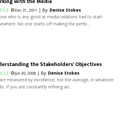
king with the Media
ICLE
| By:
Denise Stokes
Dec 31, 2011
ne who is any good at media relations had to start
where. No one starts off making the perfe...
erstanding the Stakeholders' Objectives
ICLE
| By:
Denise Stokes
Jun 30, 2008
re measured by excellence, not the average, in whatever
o. If you are constantly refining an...