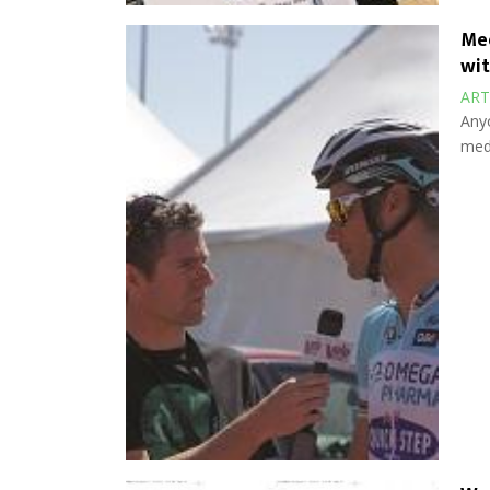
Med
wit
ART
Anyo
medi