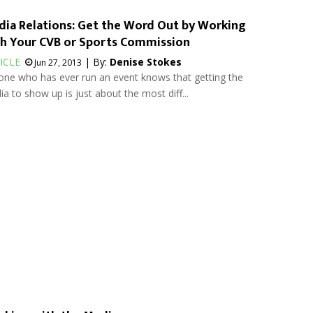
ia Relations: Get the Word Out by Working
h Your CVB or Sports Commission
ICLE
| By:
Denise Stokes
Jun 27, 2013
ne who has ever run an event knows that getting the
a to show up is just about the most diff...