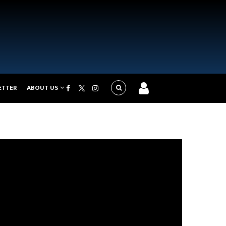
ETTER
ABOUT US