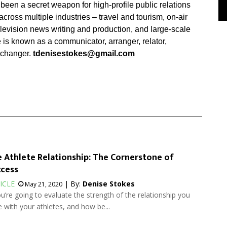
been a secret weapon for high-profile public relations
ross multiple industries – travel and tourism, on-air
elevision news writing and production, and large-scale
 is known as a communicator, arranger, relator,
changer.
tdenisestokes@gmail.com
 Athlete Relationship: The Cornerstone of
cess
ICLE
| By:
Denise Stokes
May 21, 2020
ou’re going to evaluate the strength of the relationship you
 with your athletes, and how be...