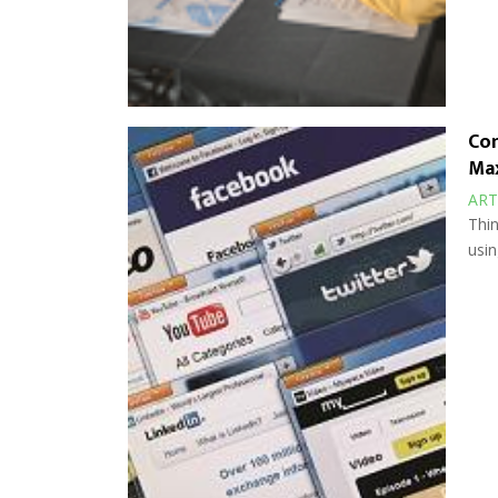
Com
Max
ART
Thin
usin