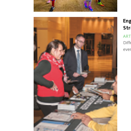
Eng
Str
ART
Diff
ever