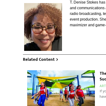
T. Denise Stokes has 
and communications ac
radio broadcasting, t
event production. She
maximizer and game-
Related Content
The
Suc
ART
If y
have