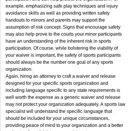
example, emphasizing safe play techniques and injury
avoidance skills as well as providing written safety
handouts to minors and parents may support the
assumption of risk concept. Signs that encourage safety
may also help prove to the courts your minor participants
have an understanding of the inherent risk in sports
participation. Of course, while bolstering the viability of
your waiver is important, the safety of sports participants
should always be the number one goal of any sports
organization.
Again, hiring an attorney to craft a waiver and release
designed for your specific sports organization and
including language specific to any state requirements is
well worth the expense as a generic waiver and release
may not protect your organization adequately. A sports law
specialist will understand the specific language that
should be included for your unique circumstances,
providing peace of mind to your organization and a better