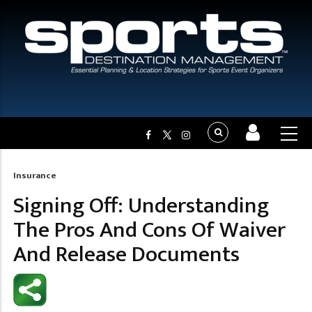
Insurance
Breadcrumb
Signing Off: Understanding
The Pros And Cons Of Waiver
And Release Documents