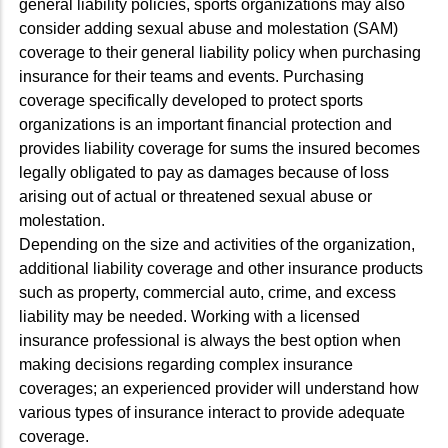
general liability policies, sports organizations may also
consider adding sexual abuse and molestation (SAM)
coverage to their general liability policy when purchasing
insurance for their teams and events. Purchasing
coverage specifically developed to protect sports
organizations is an important financial protection and
provides liability coverage for sums the insured becomes
legally obligated to pay as damages because of loss
arising out of actual or threatened sexual abuse or
molestation.
Depending on the size and activities of the organization,
additional liability coverage and other insurance products
such as property, commercial auto, crime, and excess
liability may be needed. Working with a licensed
insurance professional is always the best option when
making decisions regarding complex insurance
coverages; an experienced provider will understand how
various types of insurance interact to provide adequate
coverage.