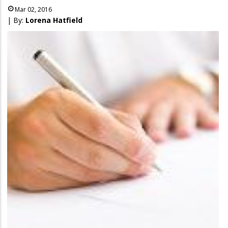
Mar 02, 2016
| By:
Lorena Hatfield