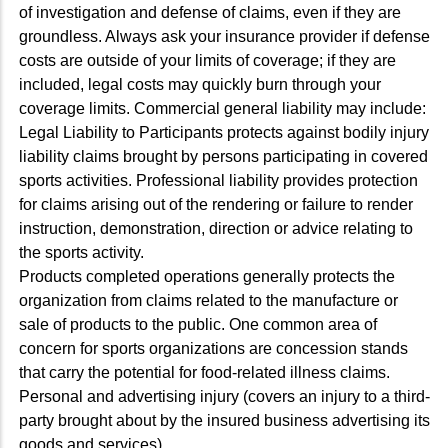
of investigation and defense of claims, even if they are
groundless. Always ask your insurance provider if defense
costs are outside of your limits of coverage; if they are
included, legal costs may quickly burn through your
coverage limits. Commercial general liability may include:
Legal Liability to Participants protects against bodily injury
liability claims brought by persons participating in covered
sports activities. Professional liability provides protection
for claims arising out of the rendering or failure to render
instruction, demonstration, direction or advice relating to
the sports activity.
Products completed operations generally protects the
organization from claims related to the manufacture or
sale of products to the public. One common area of
concern for sports organizations are concession stands
that carry the potential for food-related illness claims.
Personal and advertising injury (covers an injury to a third-
party brought about by the insured business advertising its
goods and services).