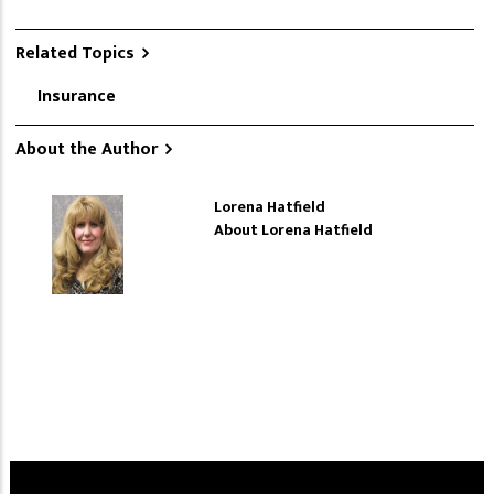
Related Topics
Insurance
About the Author
Lorena Hatfield
About Lorena Hatfield