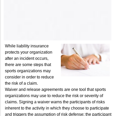
While liability insurance
protects your organization
after an incident occurs,
there are some steps that
sports organizations may
consider in order to reduce
the risk of a claim.
Waiver and release agreements are one tool that sports
organizations may use to reduce the risk or severity of
claims. Signing a waiver warns the participants of risks
inherent to the activity in which they choose to participate
and triggers the assumption of risk defense; the participant