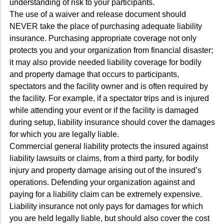
understanding of risk to your participants.
The use of a waiver and release document should
NEVER take the place of purchasing adequate liability
insurance. Purchasing appropriate coverage not only
protects you and your organization from financial disaster;
it may also provide needed liability coverage for bodily
and property damage that occurs to participants,
spectators and the facility owner and is often required by
the facility. For example, if a spectator trips and is injured
while attending your event or if the facility is damaged
during setup, liability insurance should cover the damages
for which you are legally liable.
Commercial general liability protects the insured against
liability lawsuits or claims, from a third party, for bodily
injury and property damage arising out of the insured’s
operations. Defending your organization against and
paying for a liability claim can be extremely expensive.
Liability insurance not only pays for damages for which
you are held legally liable, but should also cover the cost