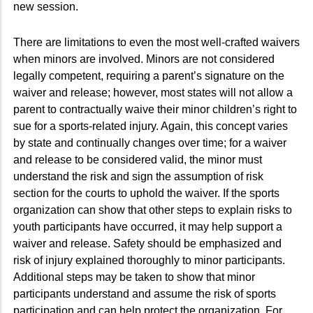
new session.
There are limitations to even the most well-crafted waivers
when minors are involved. Minors are not considered
legally competent, requiring a parent’s signature on the
waiver and release; however, most states will not allow a
parent to contractually waive their minor children’s right to
sue for a sports-related injury. Again, this concept varies
by state and continually changes over time; for a waiver
and release to be considered valid, the minor must
understand the risk and sign the assumption of risk
section for the courts to uphold the waiver. If the sports
organization can show that other steps to explain risks to
youth participants have occurred, it may help support a
waiver and release. Safety should be emphasized and
risk of injury explained thoroughly to minor participants.
Additional steps may be taken to show that minor
participants understand and assume the risk of sports
participation and can help protect the organization. For