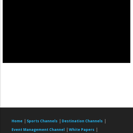
|
|
|
Home
Sports Channels
Destination Channels
|
|
Event Management Channel
White Papers