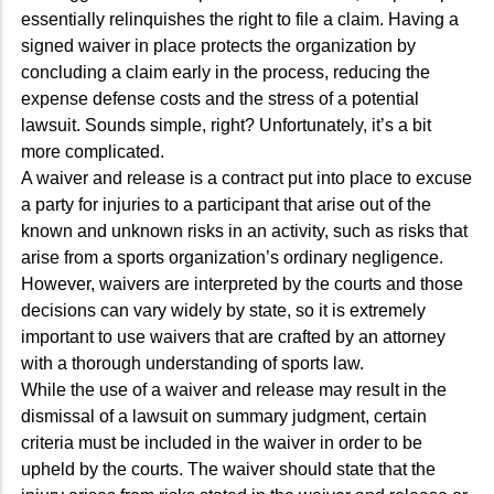
essentially relinquishes the right to file a claim. Having a
signed waiver in place protects the organization by
concluding a claim early in the process, reducing the
expense defense costs and the stress of a potential
lawsuit. Sounds simple, right? Unfortunately, it’s a bit
more complicated.
A waiver and release is a contract put into place to excuse
a party for injuries to a participant that arise out of the
known and unknown risks in an activity, such as risks that
arise from a sports organization’s ordinary negligence.
However, waivers are interpreted by the courts and those
decisions can vary widely by state, so it is extremely
important to use waivers that are crafted by an attorney
with a thorough understanding of sports law.
While the use of a waiver and release may result in the
dismissal of a lawsuit on summary judgment, certain
criteria must be included in the waiver in order to be
upheld by the courts. The waiver should state that the