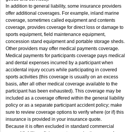
In addition to general liability, some insurance providers
offer additional coverages. For example, inland marine
coverage, sometimes called equipment and contents
coverage, provides coverage for direct loss or damage to
sports equipment, field maintenance equipment,
concession stand equipment and portable storage sheds.
Other providers may offer medical payments coverage.
Medical payments for participants coverage pays medical
and dental expenses incurred by a participant when
accidental injury occurs while participating in covered
sports activities (this coverage is usually on an excess
basis, after all other medical coverage available to the
participant has been exhausted). This coverage may be
included as a coverage offered within the general liability
policy or as a separate participant accident policy; make
sure to review coverage options to verify where (or if) this
insurance is provided in your insurance quote.
Because it is often excluded in standard commercial