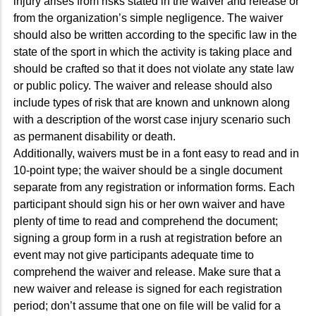
injury arises from risks stated in the waiver and release or
from the organization’s simple negligence. The waiver
should also be written according to the specific law in the
state of the sport in which the activity is taking place and
should be crafted so that it does not violate any state law
or public policy. The waiver and release should also
include types of risk that are known and unknown along
with a description of the worst case injury scenario such
as permanent disability or death.
Additionally, waivers must be in a font easy to read and in
10-point type; the waiver should be a single document
separate from any registration or information forms. Each
participant should sign his or her own waiver and have
plenty of time to read and comprehend the document;
signing a group form in a rush at registration before an
event may not give participants adequate time to
comprehend the waiver and release. Make sure that a
new waiver and release is signed for each registration
period; don’t assume that one on file will be valid for a