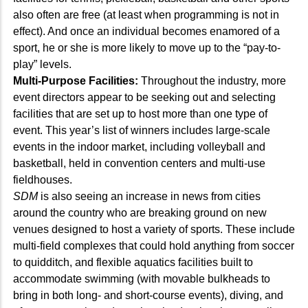
also often are free (at least when programming is not in
effect). And once an individual becomes enamored of a
sport, he or she is more likely to move up to the “pay-to-
play” levels.
Multi-Purpose Facilities:
Throughout the industry, more
event directors appear to be seeking out and selecting
facilities that are set up to host more than one type of
event. This year’s list of winners includes large-scale
events in the indoor market, including volleyball and
basketball, held in convention centers and multi-use
fieldhouses.
SDM
is also seeing an increase in news from cities
around the country who are breaking ground on new
venues designed to host a variety of sports. These include
multi-field complexes that could hold anything from soccer
to quidditch, and flexible aquatics facilities built to
accommodate swimming (with movable bulkheads to
bring in both long- and short-course events), diving, and