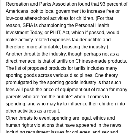
Recreation and Parks Association found that 93 percent of
Americans look to local government to increase free or
low-cost after-school activities for children. (For that
reason, SFIA is championing the Personal Health
Investment Today, or PHIT, Act, which if passed, would
make activity-related expenses tax-deductible and
therefore, more affordable, boosting the industry.)
Another threat to the industry, though perhaps not as a
direct menace, is that of tariffs on Chinese-made products.
The list of proposed products for tariffs includes many
sporting goods across various disciplines. One theory
promulgated by the sporting goods industry is that such
fees will push the price of equipment out of reach for many
parents who are “on the bubble” when it comes to
spending, and who may try to influence their children into
other activities as a result.
Other threats to event spending are legal, ethics and
human rights violations that have appeared in the news,
including recruitment issues for colleges, and sex and