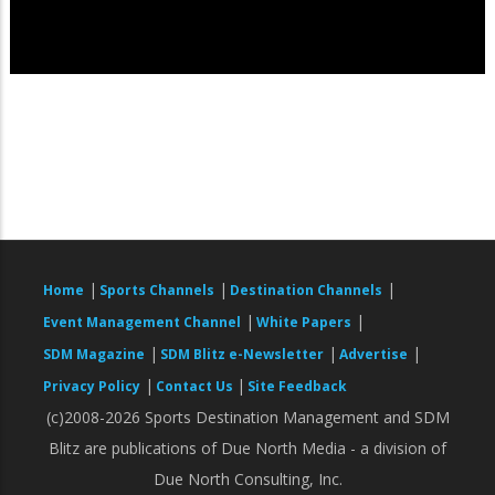
|
|
|
Home
Sports Channels
Destination Channels
|
|
Event Management Channel
White Papers
|
|
|
SDM Magazine
SDM Blitz e-Newsletter
Advertise
|
|
Privacy Policy
Contact Us
Site Feedback
(c)2008-2026 Sports Destination Management and SDM
Blitz are publications of Due North Media - a division of
Due North Consulting, Inc.