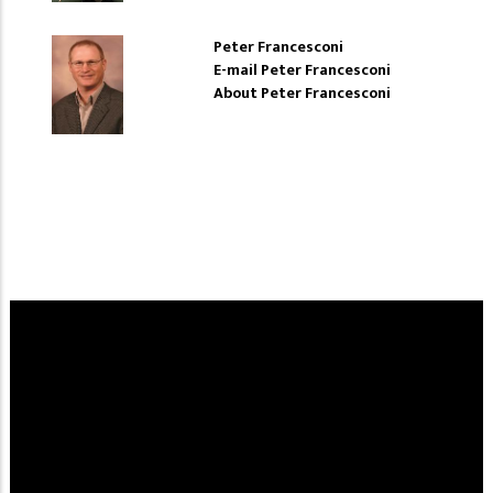
Peter Francesconi
E-mail Peter Francesconi
About Peter Francesconi