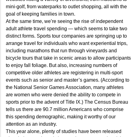
mini-golf, from waterparks to outlet shopping, all with the
goal of keeping families in town.
At the same time, we’re seeing the rise of independent
adult athlete travel spending — which seems to take two
distinct forms. Sports tour companies are springing up to
arrange travel for individuals who want experiential trips,
including marathons that run through vineyards and
bicycle tours that take in scenic areas to allow participants
to enjoy fall foliage. But also, increasing numbers of
competitive older athletes are registering in multi-sport
events such as senior and master’s games. (According to
the National Senior Games Association, many athletes
are women who were denied the ability to compete in
sports prior to the advent of Title IX.) The Census Bureau
tells us there are 90.7 million Americans who comprise
this spending demographic, making it worthy of our
attention as an industry.
This year alone, plenty of studies have been released