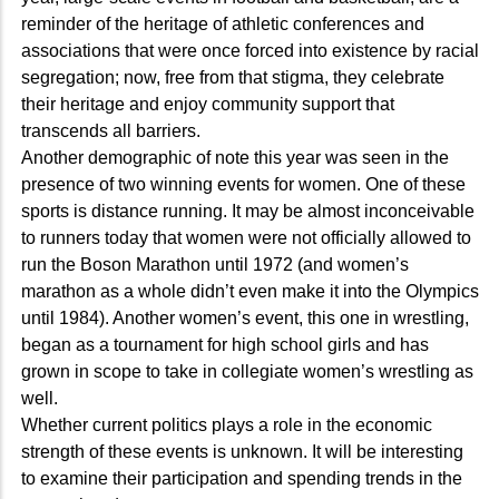
reminder of the heritage of athletic conferences and
associations that were once forced into existence by racial
segregation; now, free from that stigma, they celebrate
their heritage and enjoy community support that
transcends all barriers.
Another demographic of note this year was seen in the
presence of two winning events for women. One of these
sports is distance running. It may be almost inconceivable
to runners today that women were not officially allowed to
run the Boson Marathon until 1972 (and women’s
marathon as a whole didn’t even make it into the Olympics
until 1984). Another women’s event, this one in wrestling,
began as a tournament for high school girls and has
grown in scope to take in collegiate women’s wrestling as
well.
Whether current politics plays a role in the economic
strength of these events is unknown. It will be interesting
to examine their participation and spending trends in the