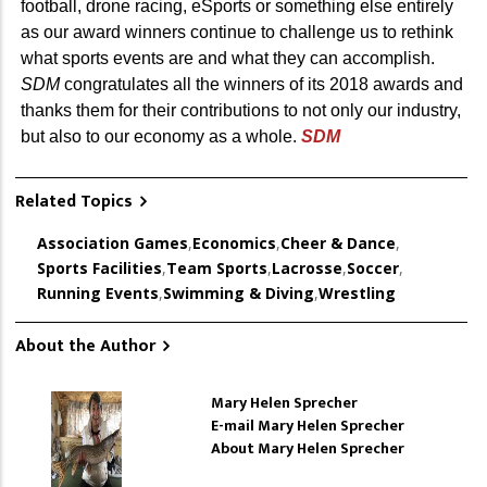
football, drone racing, eSports or something else entirely
as our award winners continue to challenge us to rethink
what sports events are and what they can accomplish.
SDM
congratulates all the winners of its 2018 awards and
thanks them for their contributions to not only our industry,
but also to our economy as a whole.
SDM
Related Topics
Association Games
,
Economics
,
Cheer & Dance
,
Sports Facilities
,
Team Sports
,
Lacrosse
,
Soccer
,
Running Events
,
Swimming & Diving
,
Wrestling
About the Author
Mary Helen Sprecher
E-mail Mary Helen Sprecher
About Mary Helen Sprecher