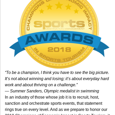
“To be a champion, I think you have to see the big picture.
It’s not about winning and losing; it’s about everyday hard
work and about thriving on a challenge.”
— Summer Sanders, Olympic medalist in swimming
In an industry of those whose job it is to recruit, host,
sanction and orchestrate sports events, that statement
rings true on every level. And as we prepare to honor our