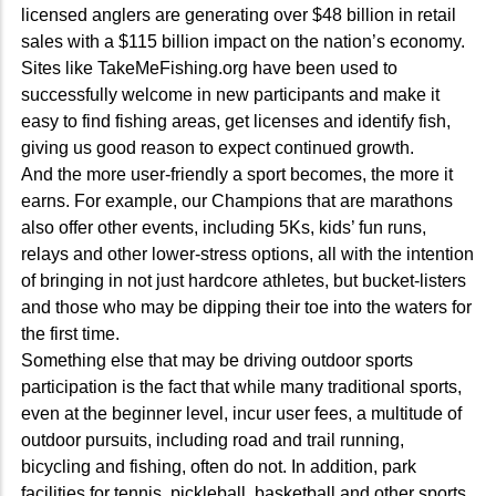
licensed anglers are generating over $48 billion in retail
sales with a $115 billion impact on the nation’s economy.
Sites like TakeMeFishing.org have been used to
successfully welcome in new participants and make it
easy to find fishing areas, get licenses and identify fish,
giving us good reason to expect continued growth.
And the more user-friendly a sport becomes, the more it
earns. For example, our Champions that are marathons
also offer other events, including 5Ks, kids’ fun runs,
relays and other lower-stress options, all with the intention
of bringing in not just hardcore athletes, but bucket-listers
and those who may be dipping their toe into the waters for
the first time.
Something else that may be driving outdoor sports
participation is the fact that while many traditional sports,
even at the beginner level, incur user fees, a multitude of
outdoor pursuits, including road and trail running,
bicycling and fishing, often do not. In addition, park
facilities for tennis, pickleball, basketball and other sports