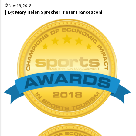
Nov 19, 2018
| By:
Mary Helen Sprecher
,
Peter Francesconi