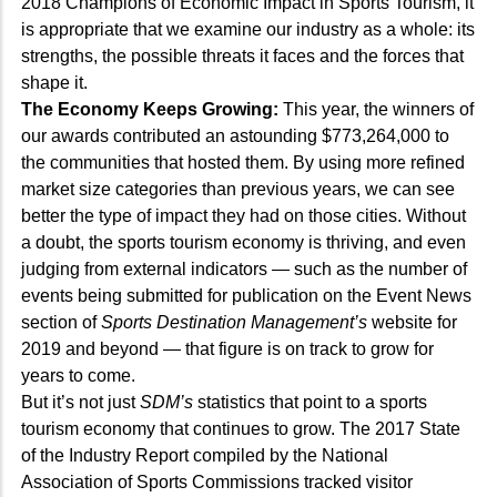
2018 Champions of Economic Impact in Sports Tourism, it
is appropriate that we examine our industry as a whole: its
strengths, the possible threats it faces and the forces that
shape it.
The Economy Keeps Growing:
This year, the winners of
our awards contributed an astounding $773,264,000 to
the communities that hosted them. By using more refined
market size categories than previous years, we can see
better the type of impact they had on those cities. Without
a doubt, the sports tourism economy is thriving, and even
judging from external indicators — such as the number of
events being submitted for publication on the Event News
section of
Sports Destination Management’s
website for
2019 and beyond — that figure is on track to grow for
years to come.
But it’s not just
SDM’s
statistics that point to a sports
tourism economy that continues to grow. The 2017 State
of the Industry Report compiled by the National
Association of Sports Commissions tracked visitor