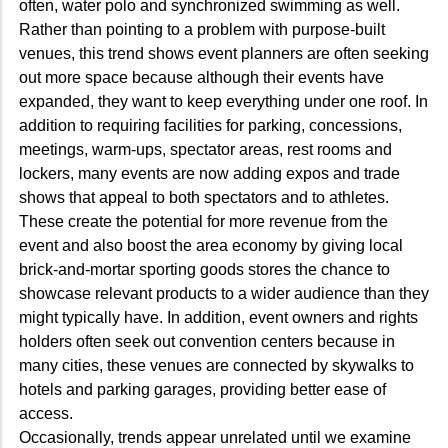
often, water polo and synchronized swimming as well.
Rather than pointing to a problem with purpose-built
venues, this trend shows event planners are often seeking
out more space because although their events have
expanded, they want to keep everything under one roof. In
addition to requiring facilities for parking, concessions,
meetings, warm-ups, spectator areas, rest rooms and
lockers, many events are now adding expos and trade
shows that appeal to both spectators and to athletes.
These create the potential for more revenue from the
event and also boost the area economy by giving local
brick-and-mortar sporting goods stores the chance to
showcase relevant products to a wider audience than they
might typically have. In addition, event owners and rights
holders often seek out convention centers because in
many cities, these venues are connected by skywalks to
hotels and parking garages, providing better ease of
access.
Occasionally, trends appear unrelated until we examine