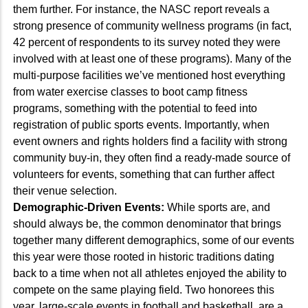
them further. For instance, the NASC report reveals a
strong presence of community wellness programs (in fact,
42 percent of respondents to its survey noted they were
involved with at least one of these programs). Many of the
multi-purpose facilities we’ve mentioned host everything
from water exercise classes to boot camp fitness
programs, something with the potential to feed into
registration of public sports events. Importantly, when
event owners and rights holders find a facility with strong
community buy-in, they often find a ready-made source of
volunteers for events, something that can further affect
their venue selection.
Demographic-Driven Events:
While sports are, and
should always be, the common denominator that brings
together many different demographics, some of our events
this year were those rooted in historic traditions dating
back to a time when not all athletes enjoyed the ability to
compete on the same playing field. Two honorees this
year, large-scale events in football and basketball, are a