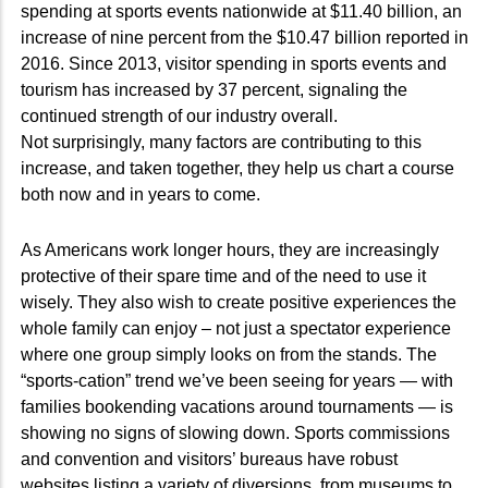
spending at sports events nationwide at $11.40 billion, an
increase of nine percent from the $10.47 billion reported in
2016. Since 2013, visitor spending in sports events and
tourism has increased by 37 percent, signaling the
continued strength of our industry overall.
Not surprisingly, many factors are contributing to this
increase, and taken together, they help us chart a course
both now and in years to come.
As Americans work longer hours, they are increasingly
protective of their spare time and of the need to use it
wisely. They also wish to create positive experiences the
whole family can enjoy – not just a spectator experience
where one group simply looks on from the stands. The
“sports-cation” trend we’ve been seeing for years — with
families bookending vacations around tournaments — is
showing no signs of slowing down. Sports commissions
and convention and visitors’ bureaus have robust
websites listing a variety of diversions, from museums to