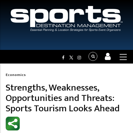
Economics
Breadcrumb
Strengths, Weaknesses,
Opportunities and Threats:
Sports Tourism Looks Ahead