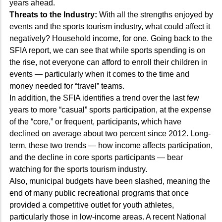
years ahead.
Threats to the Industry:
With all the strengths enjoyed by
events and the sports tourism industry, what could affect it
negatively? Household income, for one. Going back to the
SFIA report, we can see that while sports spending is on
the rise, not everyone can afford to enroll their children in
events — particularly when it comes to the time and
money needed for “travel” teams.
In addition, the SFIA identifies a trend over the last few
years to more “casual” sports participation, at the expense
of the “core,” or frequent, participants, which have
declined on average about two percent since 2012. Long-
term, these two trends — how income affects participation,
and the decline in core sports participants — bear
watching for the sports tourism industry.
Also, municipal budgets have been slashed, meaning the
end of many public recreational programs that once
provided a competitive outlet for youth athletes,
particularly those in low-income areas. A recent National