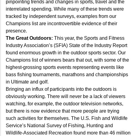
pinpointing trends and changes in sports, travel and the
interrelated spending. While many of these trends were
tracked by independent surveys, examples from our
Champions list are incontrovertible evidence of their
presence.
The Great Outdoors:
This year, the Sports and Fitness
Industry Association’s (SFIA) State of the Industry Report
found enormous growth in the outdoor sports sector. Our
Champions list of winners bears that out, with some of the
highest-grossing sports events representing events like
bass fishing tournaments, marathons and championships
in Ultimate and golf.
Bringing an influx of participants into the outdoors is
obviously working. There will never be a lack of viewers
watching, for example, the outdoor television networks,
but there is now evidence that more people are trying
such activities for themselves. The U.S. Fish and Wildlife
Service’s National Survey of Fishing, Hunting and
Wildlife-Associated Recreation found more than 46 million