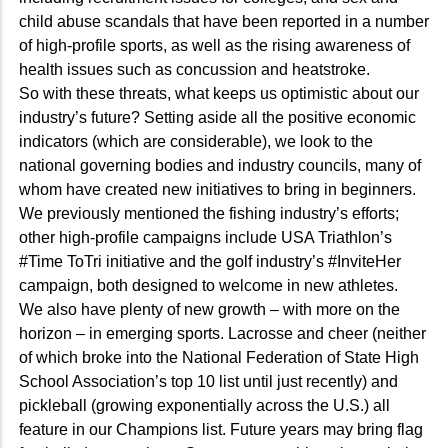
child abuse scandals that have been reported in a number
of high-profile sports, as well as the rising awareness of
health issues such as concussion and heatstroke.
So with these threats, what keeps us optimistic about our
industry’s future? Setting aside all the positive economic
indicators (which are considerable), we look to the
national governing bodies and industry councils, many of
whom have created new initiatives to bring in beginners.
We previously mentioned the fishing industry’s efforts;
other high-profile campaigns include USA Triathlon’s
#Time ToTri initiative and the golf industry’s #InviteHer
campaign, both designed to welcome in new athletes.
We also have plenty of new growth – with more on the
horizon – in emerging sports. Lacrosse and cheer (neither
of which broke into the National Federation of State High
School Association’s top 10 list until just recently) and
pickleball (growing exponentially across the U.S.) all
feature in our Champions list. Future years may bring flag