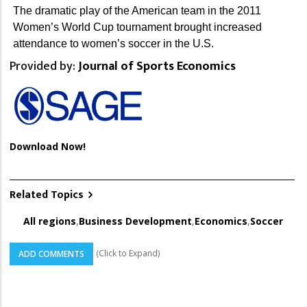
The dramatic play of the American team in the 2011
Women’s World Cup tournament brought increased
attendance to women’s soccer in the U.S.
Provided by:
Journal of Sports Economics
Download Now!
Related Topics
All regions
,
Business Development
,
Economics
,
Soccer
(Click to Expand)
ADD COMMENTS