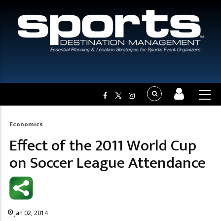
Economics
Breadcrumb
Effect of the 2011 World Cup
on Soccer League Attendance
Jan 02, 2014