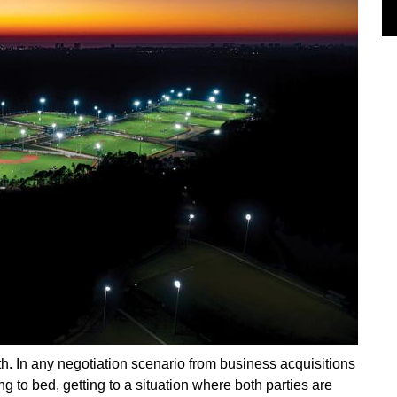
ruth. In any negotiation scenario from business acquisitions
ing to bed, getting to a situation where both parties are