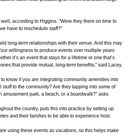
s well, according to Higgins. “Were they there on time to
 we have to reschedule staff?”
uild long-term relationships with their venue. And this may
 Your willingness to produce events over multiple years
her it’s an event that stays for a lifetime or one that’s
 ones that provide mutual, long-term benefits,” said Lacey.
to know if you are integrating community amenities into
l stuff to the community? Are they tapping into some of
s an amusement park, a beach, or a boardwalk?” asks
hout the country, puts this into practice by setting up
etes and their families to be able to experience host
 are using these events as vacations, so this helps make