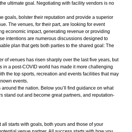
he ultimate goal. Negotiating with facility vendors is no
e goals, bolster their reputation and provide a superior
e. The venues, for their part, are looking for event
iving economic impact, generating revenue or providing
ese intentions are numerous discussions designed to
nable plan that gets both parties to the shared goal: The
r of venues has risen sharply over the last five years, but
ts in a post-COVID world has made it more challenging
h the top sports, recreation and events facilities that may
-known events.
s around the nation. Below you’ll find guidance on what
ers stand out and become great partners, and reputation-
It all starts with goals, both yours and those of your
potential venue partner. All success starts with how you