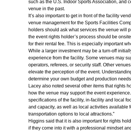
such as the U.S. Indoor Sports Association, and c
venue in the past.
It’s also important to get in front of the facility 
venue management for the Sports Facilities Compan
holders should ask what services the venue will pro
the event rights holder’s process should be onsite, 
for their rental fee. This is especially important 
While a larger investment may be a turn-off initial
experience from the facility. Some venues may supp
operators, referees, or security staff. Other venu
elevate the perception of the event. Understanding w
determine your own budget and production needs
Lacey also noted several other items that rights 
how the venue may support the event experience. “
specifications of the facility, in-facility and loca
and capacity, as well as local activities availabl
transportation options to local attractions.”
Higgins said that it is also important for rights ho
if they come into it with a professional mindset and