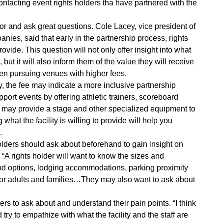
ontacting event rights holders tha have partnered with the
vendor and ask great questions. Cole Lacey, vice president of
ies, said that early in the partnership process, rights
vide. This question will not only offer insight into what
but it will also inform them of the value they will receive
when pursuing venues with higher fees.
ly, the fee may indicate a more inclusive partnership
ort events by offering athletic trainers, scoreboard
es may provide a stage and other specialized equipment to
hat the facility is willing to provide will help you
.
holders should ask about beforehand to gain insight on
A rights holder will want to know the sizes and
l food options, lodging accommodations, parking proximity
e for adults and families…They may also want to ask about
lders to ask about and understand their pain points. “I think
 try to empathize with what the facility and the staff are