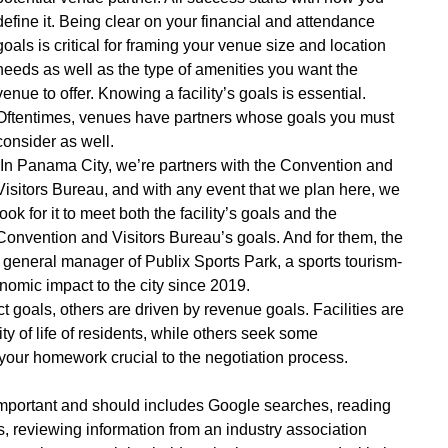
define it. Being clear on your financial and attendance
goals is critical for framing your venue size and location
needs as well as the type of amenities you want the
venue to offer. Knowing a facility’s goals is essential.
Oftentimes, venues have partners whose goals you must
consider as well.
“In Panama City, we’re partners with the Convention and
Visitors Bureau, and with any event that we plan here, we
look for it to meet both the facility’s goals and the
Convention and Visitors Bureau’s goals. And for them, the
 general manager of Publix Sports Park, a sports tourism-
nomic impact to the city since 2019.
goals, others are driven by revenue goals. Facilities are
y of life of residents, while others seek some
your homework crucial to the negotiation process.
 important and should includes Google searches, reading
s, reviewing information from an industry association