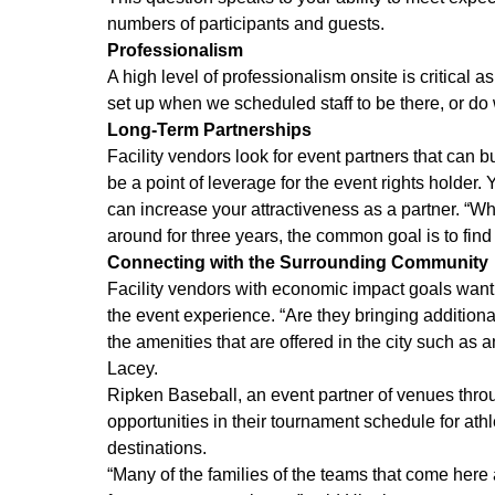
numbers of participants and guests.
Professionalism
A high level of professionalism onsite is critical a
set up when we scheduled staff to be there, or do
Long-Term Partnerships
Facility vendors look for event partners that can b
be a point of leverage for the event rights holder.
can increase your attractiveness as a partner. “Whet
around for three years, the common goal is to find
Connecting with the Surrounding Community
Facility vendors with economic impact goals want 
the event experience. “Are they bringing additiona
the amenities that are offered in the city such a
Lacey.
Ripken Baseball, an event partner of venues throug
opportunities in their tournament schedule for athl
destinations.
“Many of the families of the teams that come here