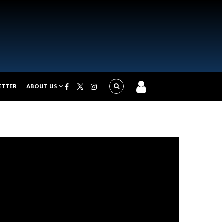
ETTER
ABOUT US