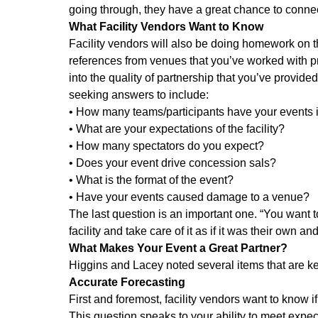
going through, they have a great chance to conne
What Facility Vendors Want to Know
Facility vendors will also be doing homework on th
references from venues that you’ve worked with prev
into the quality of partnership that you’ve provide
seeking answers to include:
• How many teams/participants have your events 
• What are your expectations of the facility?
• How many spectators do you expect?
• Does your event drive concession sals?
• What is the format of the event?
• Have your events caused damage to a venue?
The last question is an important one. “You want to
facility and take care of it as if it was their own an
What Makes Your Event a Great Partner?
Higgins and Lacey noted several items that are ke
Accurate Forecasting
First and foremost, facility vendors want to know 
This question speaks to your ability to meet expec