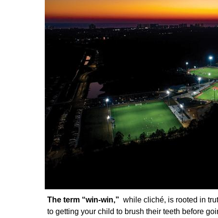
The term “win-win,”
while cliché, is rooted in t
to getting your child to brush their teeth before go