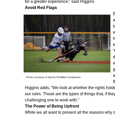
for a greater experience,” said Higgins
Avoid Red Flags
B
a
t
w
h
e
“
d
w
g
a
Photo courtesy of Sports Facilities Companies
t
Higgins adds, “We look at whether the rights hold
our rules. Those are the types of things that, if th
challenging one to work with.”
The Power of Being Upfront
While we all want to present all the reasons why our 