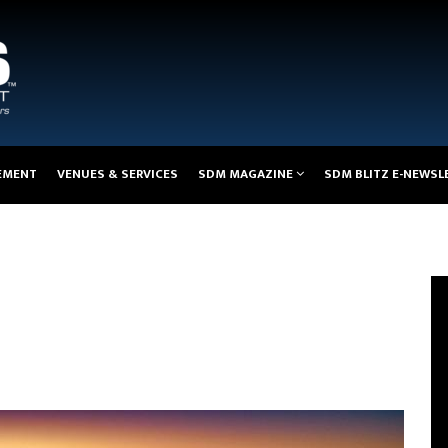
EMENT
VENUES & SERVICES
SDM MAGAZINE
SDM BLITZ E-NEWSL