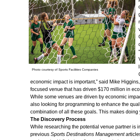
Photo courtesy of Sports Facilities Companies
economic impact is important,” said Mike Higgins,
focused venue that has driven $170 million in eco
While some venues are driven by economic impact 
also looking for programming to enhance the qualit
combination of all these goals. This makes doing 
The Discovery Process
While researching the potential venue partner is
previous
Sports Destinations Management
article