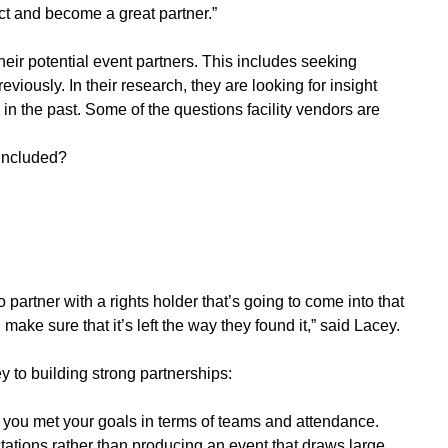
ct and become a great partner.”
eir potential event partners. This includes seeking
iously. In their research, they are looking for insight
d in the past. Some of the questions facility vendors are
included?
 partner with a rights holder that’s going to come into that
d make sure that it’s left the way they found it,” said Lacey.
y to building strong partnerships:
if you met your goals in terms of teams and attendance.
tations rather than producing an event that draws large