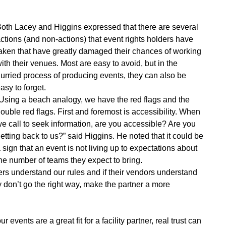
oth Lacey and Higgins expressed that there are several
ctions (and non-actions) that event rights holders have
aken that have greatly damaged their chances of working
ith their venues. Most are easy to avoid, but in the
urried process of producing events, they can also be
asy to forget.
Using a beach analogy, we have the red flags and the
ouble red flags. First and foremost is accessibility. When
e call to seek information, are you accessible? Are you
etting back to us?” said Higgins. He noted that it could be
 sign that an event is not living up to expectations about
he number of teams they expect to bring.
ers understand our rules and if their vendors understand
ey don’t go the right way, make the partner a more
events are a great fit for a facility partner, real trust can