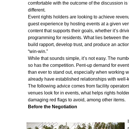
comfortable with the outcome of the discussion is t
different.
Event rights holders are looking to achieve revenu
guest experience by hosting events at a given venu
content that supports their goals, whether it’s dr
programming for residents. What lies between th
build rapport, develop trust, and produce an actio
“win-win.”
While that sounds simple, it’s not easy. The numbe
so has the competition. Pent-up demand for even
than ever to stand out, especially when working wit
already have established relationships with well
The following advice comes from facility operator
venues look for in events, what helps rights hold
damaging red flags to avoid, among other items.
Before the Negotiation