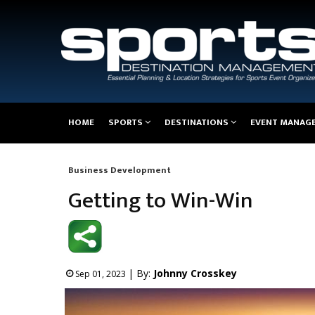
Main
HOME
SPORTS
DESTINATIONS
EVENT MANAG
navigation
Business Development
Breadcrumb
Getting to Win-Win
| By:
Johnny Crosskey
Sep 01, 2023