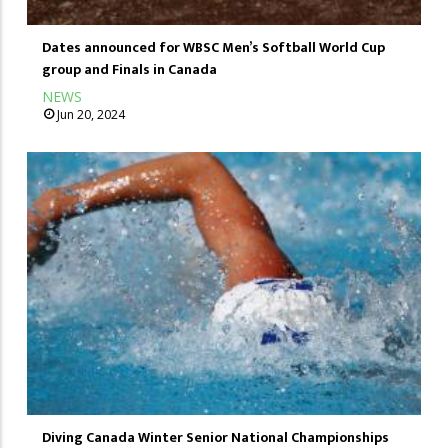
Dates announced for WBSC Men’s Softball World Cup
group and Finals in Canada
NEWS
Jun 20, 2024
Diving Canada Winter Senior National Championships