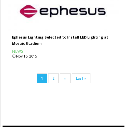
Ephesus Lighting Selected to Install LED Lighting at
Mosaic Stadium
NEWS
Nov 16, 2015
Pagination
Current
1
Page
2
Next
››
Last
Last »
page
page
page