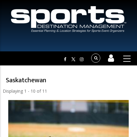
Saskatchewan
Displaying 1 - 10 of 11