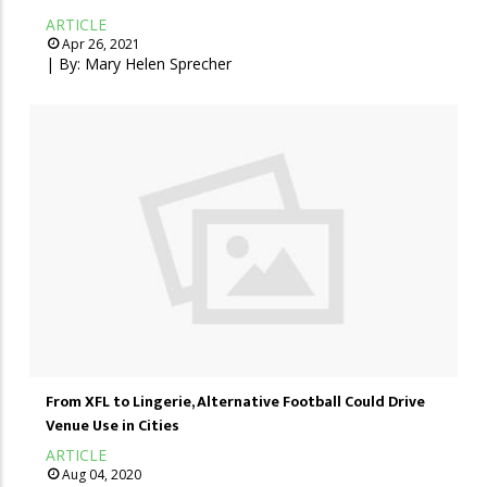
ARTICLE
Apr 26, 2021
| By:
Mary Helen Sprecher
From XFL to Lingerie, Alternative Football Could Drive
Venue Use in Cities
ARTICLE
Aug 04, 2020