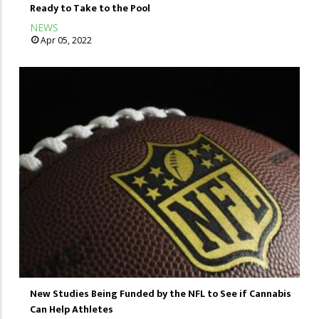
Ready to Take to the Pool
NEWS
Apr 05, 2022
New Studies Being Funded by the NFL to See if Cannabis
Can Help Athletes