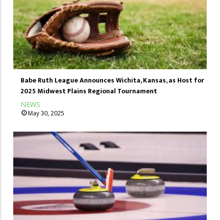
Babe Ruth League Announces Wichita, Kansas, as Host for
2025 Midwest Plains Regional Tournament
NEWS
May 30, 2025