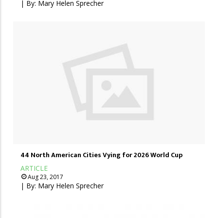
| By:
Mary Helen Sprecher
44 North American Cities Vying for 2026 World Cup
ARTICLE
Aug 23, 2017
| By:
Mary Helen Sprecher