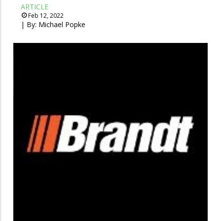
ARTICLE
Feb 12, 2022
| By:
Michael Popke