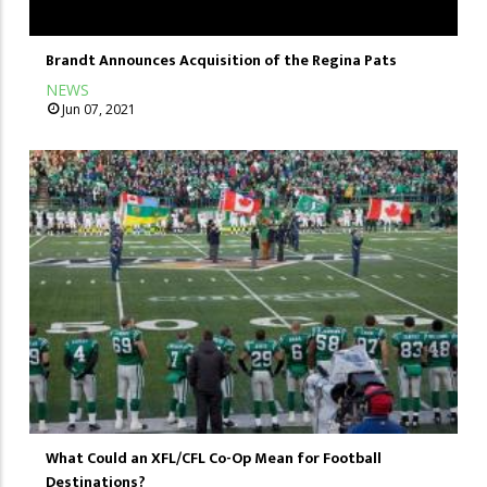
Brandt Announces Acquisition of the Regina Pats
NEWS
Jun 07, 2021
What Could an XFL/CFL Co-Op Mean for Football
Destinations?