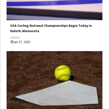
USA Curling National Championships Begin Today in
Duluth, Minnesota
NEWS
Jan 27, 2025