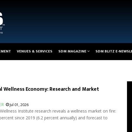
EMENT
VENUES & SERVICES
SDM MAGAZINE
SDM BLITZ E-NEWSL
l Wellness Economy: Research and Market
ER
Jul 01, 2026
ellness Institute research reveals a wellness market on fire:
ercent since 2019 (6.2 percent annually) and forecast to