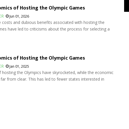
omics of Hosting the Olympic Games
ER
Jun 01, 2026
 costs and dubious benefits associated with hosting the
s have led to criticisms about the process for selecting a
omics of Hosting the Olympic Games
ER
Jan 01, 2025
f hosting the Olympics have skyrocketed, while the economic
 far from clear. This has led to fewer states interested in