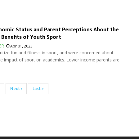
omic Status and Parent Perceptions About the
 Benefits of Youth Sport
ER
Apr 01, 2023
ritize fun and fitness in sport, and were concerned about
the impact of sport on academics. Lower income parents are
age
Next
Next ›
Last
Last »
page
page