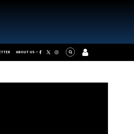
ETTER
ABOUT US