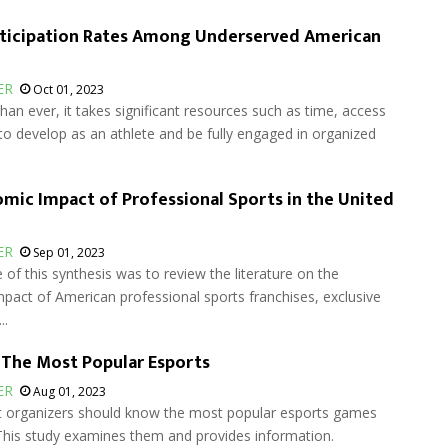
rticipation Rates Among Underserved American
ER
Oct 01, 2023
n ever, it takes significant resources such as time, access
o develop as an athlete and be fully engaged in organized
mic Impact of Professional Sports in the United
ER
Sep 01, 2023
of this synthesis was to review the literature on the
pact of American professional sports franchises, exclusive
..
 The Most Popular Esports
ER
Aug 01, 2023
organizers should know the most popular esports games
This study examines them and provides information.