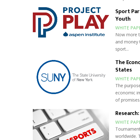
Sport Pa
Youth
WHITE PAP
Now more tha
and money t
sport...
The Econo
States
WHITE PAP
The purpose 
economic im
of promises.
Research:
WHITE PAP
Tournament 
worldwide. 