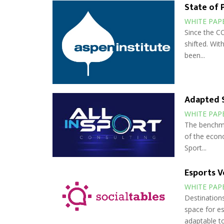
State of 
WHITE PAP
Since the CO
shifted. Wit
been...
Adapted S
WHITE PAP
The benchma
of the econo
Sport...
Esports V
WHITE PAP
Destinations
space for es
adaptable to.