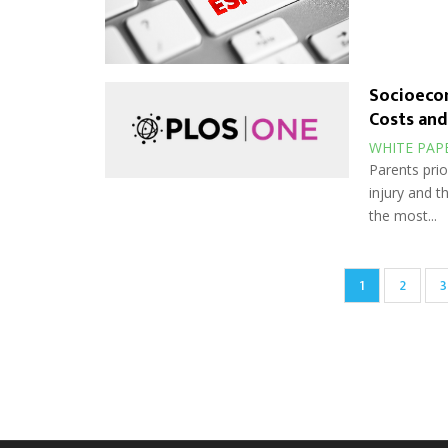
Socioecon
Costs and
WHITE PAP
Parents prio
injury and 
the most...
Pagination
Current
1
Page
2
P
3
page