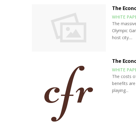
The Econ
WHITE PAP
The massive
Olympic Game
host city....
The Econ
WHITE PAP
The costs o
benefits are
playing...