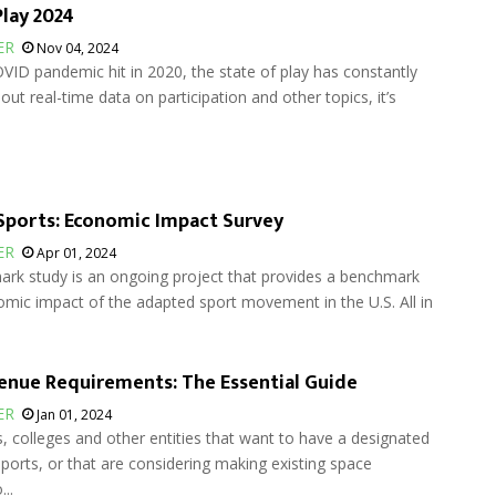
Play 2024
ER
Nov 04, 2024
VID pandemic hit in 2020, the state of play has constantly
hout real-time data on participation and other topics, it’s
ports: Economic Impact Survey
ER
Apr 01, 2024
rk study is an ongoing project that provides a benchmark
mic impact of the adapted sport movement in the U.S. All in
enue Requirements: The Essential Guide
ER
Jan 01, 2024
, colleges and other entities that want to have a designated
ports, or that are considering making existing space
..