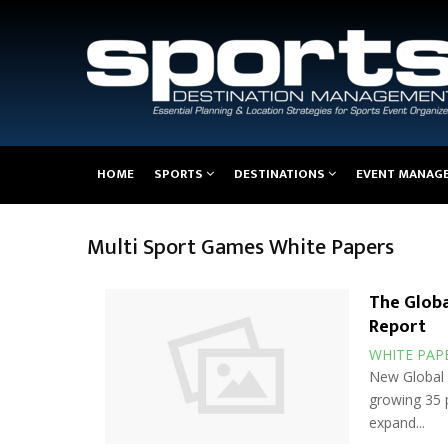
Main
HOME
SPORTS
DESTINATIONS
EVENT MANAG
navigation
Multi Sport Games White Papers
The Globa
Report
WHITE PAP
New Global W
growing 35 p
expand...