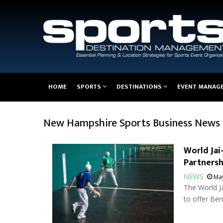
Main
HOME
SPORTS
DESTINATIONS
EVENT MANAG
navigation
New Hampshire Sports Business News
World Jai
Partnersh
NEWS
May
The World Ja
to offer Ber