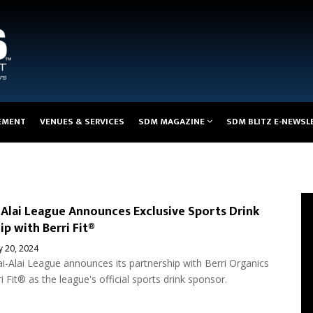
EMENT
VENUES & SERVICES
SDM MAGAZINE
SDM BLITZ E-NEWSL
-Alai League Announces Exclusive Sports Drink
ip with Berri Fit®
 20, 2024
i-Alai League announces its partnership with Berri Organics
ri Fit® as the league's official sports drink sponsor.