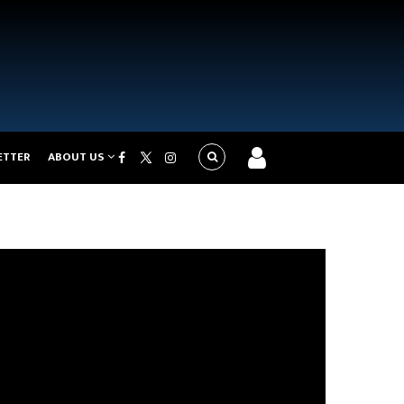
ETTER
ABOUT US