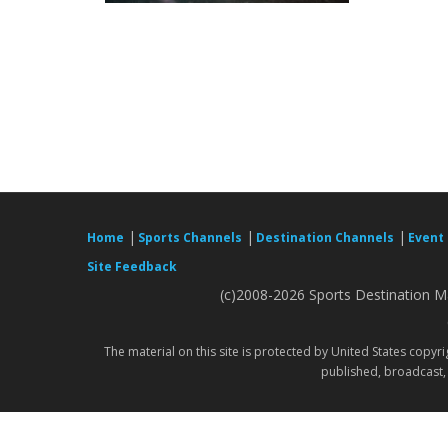
|
|
|
Home
Sports Channels
Destination Channels
Event
Site Feedback
(c)2008-2026 Sports Destination Ma
The material on this site is protected by United States copyr
published, broadcast, 