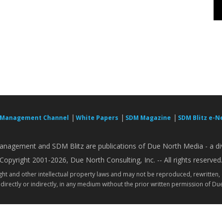
|
|
|
 Management Channel
White Papers
SDM Magazine
SDM Blitz e-N
nagement and SDM Blitz are publications of Due North Media - a div
Copyright 2001-2026, Due North Consulting, Inc. -- All rights reserved
ight and other intellectual property laws and may not be reproduced, rewritten,
directly or indirectly, in any medium without the prior written permission of Due