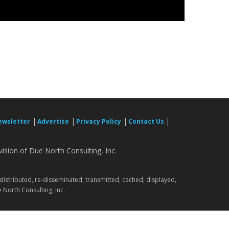
|
|
|
|
ewsletter
Advertise
Privacy Policy
Contact Us
ision of Due North Consulting, Inc.
.
 distributed, re-disseminated, transmitted, cached, displayed,
 North Consulting, Inc.