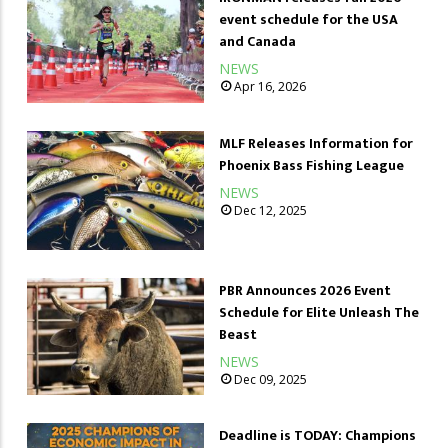
event schedule for the USA
and Canada
NEWS
Apr 16, 2026
MLF Releases Information for
Phoenix Bass Fishing League
NEWS
Dec 12, 2025
PBR Announces 2026 Event
Schedule for Elite Unleash The
Beast
NEWS
Dec 09, 2025
Deadline is TODAY: Champions