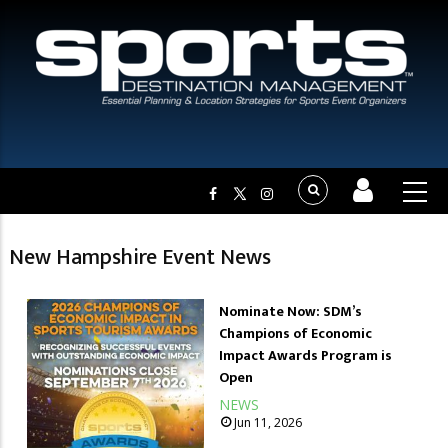
New Hampshire Event News
Nominate Now: SDM’s
Champions of Economic
Impact Awards Program is
Open
NEWS
Jun 11, 2026