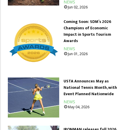
NEWS
Jun 02, 2026
Coming Soon: SDM’s 2026
Champions of Economic
Impact in Sports Tourism
Awards
NEWS
Jun 01, 2026
USTA Announces May as
National Tennis Month, with
Event Planned Nationwide
NEWS
May 04, 2026
IRONMAN releases full 2026