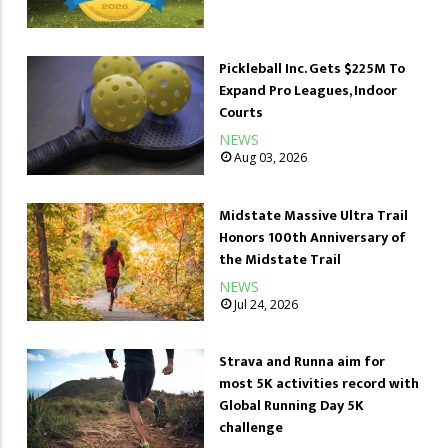
Pickleball Inc. Gets $225M To
Expand Pro Leagues, Indoor
Courts
NEWS
Aug 03, 2026
Midstate Massive Ultra Trail
Honors 100th Anniversary of
the Midstate Trail
NEWS
Jul 24, 2026
Strava and Runna aim for
most 5K activities record with
Global Running Day 5K
challenge