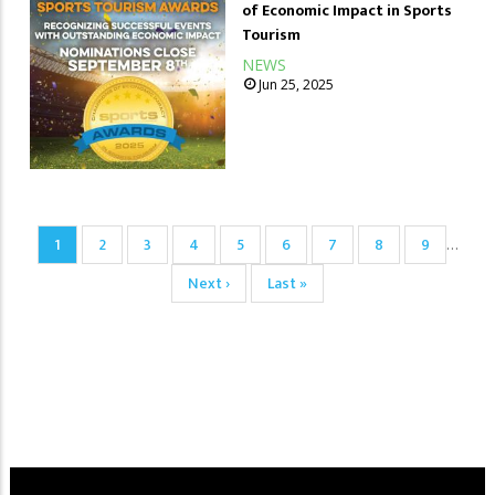
of Economic Impact in Sports
Tourism
NEWS
Jun 25, 2025
Pagination
Current
1
Page
2
Page
3
Page
4
Page
5
Page
6
Page
7
Page
8
Page
9
…
page
Next
Next ›
Last
Last »
page
page