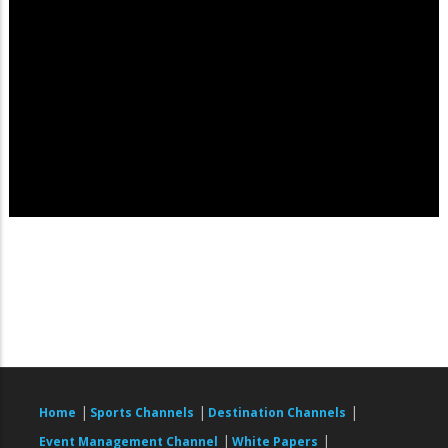
|
|
|
Home
Sports Channels
Destination Channels
|
|
Event Management Channel
White Papers