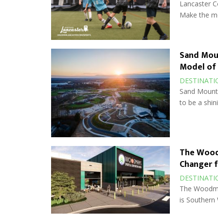
Lancaster Co
Make the mos
Sand Moun
Model of
DESTINATI
Sand Mounta
to be a shin
The Wood
Changer f
DESTINATI
The Woodman
is Southern 