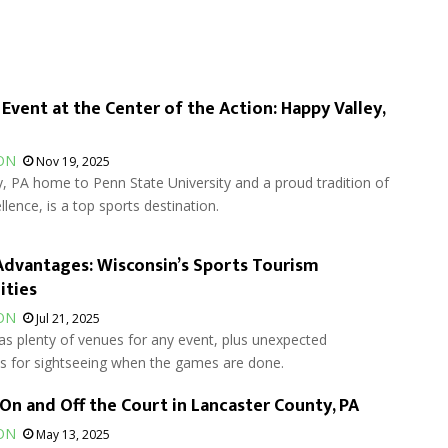
 Event at the Center of the Action: Happy Valley,
ON
Nov 19, 2025
, PA home to Penn State University and a proud tradition of
llence, is a top sports destination.
dvantages: Wisconsin’s Sports Tourism
ities
ON
Jul 21, 2025
as plenty of venues for any event, plus unexpected
es for sightseeing when the games are done.
 On and Off the Court in Lancaster County, PA
ON
May 13, 2025