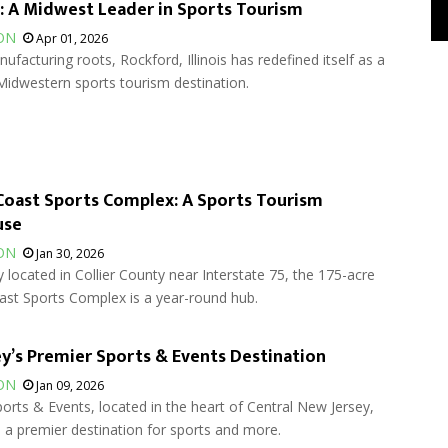
 A Midwest Leader in Sports Tourism
ON
Apr 01, 2026
ufacturing roots, Rockford, Illinois has redefined itself as a
Midwestern sports tourism destination.
Coast Sports Complex: A Sports Tourism
use
ON
Jan 30, 2026
 located in Collier County near Interstate 75, the 175-acre
ast Sports Complex is a year-round hub.
y’s Premier Sports & Events Destination
ON
Jan 09, 2026
orts & Events, located in the heart of Central New Jersey,
a premier destination for sports and more.