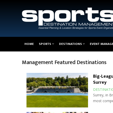
Main
HOME
SPORTS
DESTINATIONS
EVENT MANAG
navigation
Management Featured Destinations
Big-Leagu
Surrey
DESTINATI
Surrey, in B
most compel