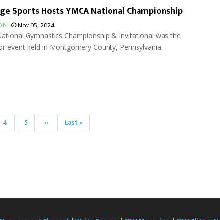
rge Sports Hosts YMCA National Championship
ON
Nov 05, 2024
tional Gymnastics Championship & Invitational was the
oor event held in Montgomery County, Pennsylvania.
Page
4
Page
5
Next
››
Last
Last »
page
page