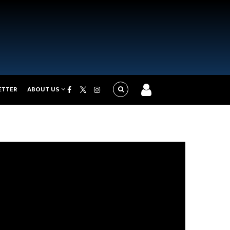
ETTER
ABOUT US