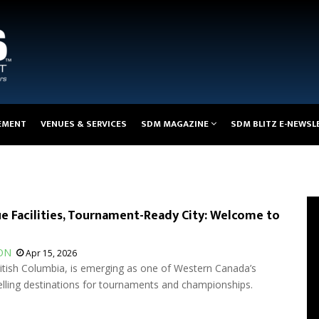
EMENT
VENUES & SERVICES
SDM MAGAZINE
SDM BLITZ E-NEWSL
e Facilities, Tournament-Ready City: Welcome to
ON
Apr 15, 2026
ritish Columbia, is emerging as one of Western Canada’s
ling destinations for tournaments and championships.