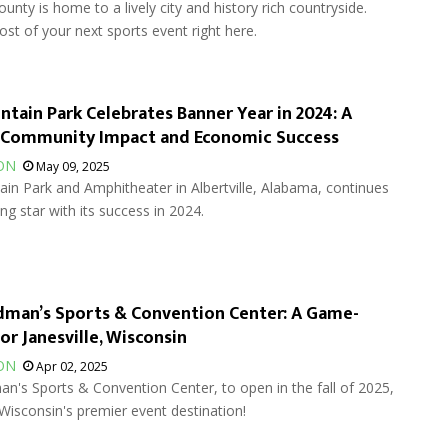
unty is home to a lively city and history rich countryside.
t of your next sports event right here.
tain Park Celebrates Banner Year in 2024: A
 Community Impact and Economic Success
ON
May 09, 2025
in Park and Amphitheater in Albertville, Alabama, continues
ing star with its success in 2024.
man’s Sports & Convention Center: A Game-
or Janesville, Wisconsin
ON
Apr 02, 2025
's Sports & Convention Center, to open in the fall of 2025,
Wisconsin's premier event destination!