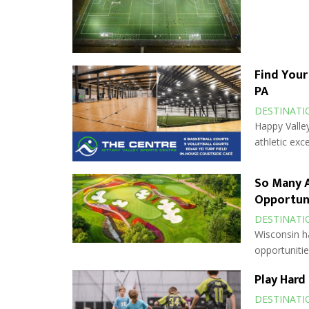
Find Your
PA
DESTINATI
Happy Valley
athletic exce
So Many A
Opportun
DESTINATI
Wisconsin h
opportuniti
Play Hard
DESTINATI