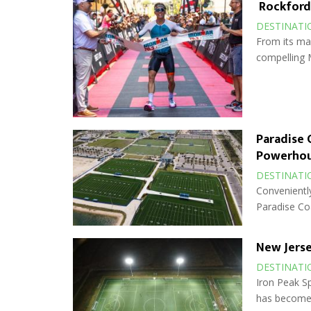
Rockford:
DESTINATI
From its man
compelling 
Paradise 
Powerho
DESTINATI
Conveniently
Paradise Co
New Jerse
DESTINATI
Iron Peak Sp
has become 