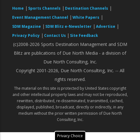
|
|
|
Home
Sports Channels
Destination Channels
|
|
Event Management Channel
White Papers
|
|
|
SDM Magazine
SDM Blitz e-Newsletter
Advertise
|
|
Privacy Policy
Contact Us
Site Feedback
(c)2008-2026 Sports Destination Management and SDM
Blitz are publications of Due North Media - a division of
Due North Consulting, Inc.
Copyright 2001-2026, Due North Consulting, Inc. -- All
rights reserved.
The material on this site is protected by United States copyright
and other intellectual property laws and may not be reproduced,
rewritten, distributed, re-disseminated, transmitted, cached,
displayed, published, broadcast, directly or indirectly, in any
medium without the prior written permission of Due North
Consulting, Inc.
Privacy Choice