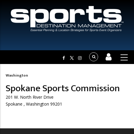
Washington
Breadcrumb
Spokane Sports Commission
201 W. North River Drive
Spokane , Washington 99201