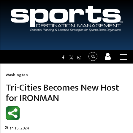
Washington
Breadcrumb
Tri-Cities Becomes New Host
for IRONMAN
Jan 15, 2024