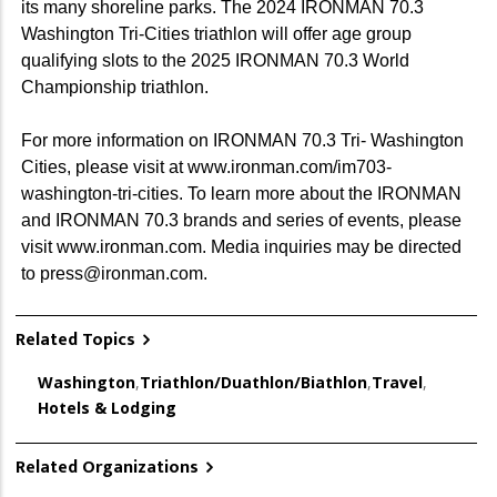
its many shoreline parks. The 2024 IRONMAN 70.3
Washington Tri-Cities triathlon will offer age group
qualifying slots to the 2025 IRONMAN 70.3 World
Championship triathlon.
For more information on IRONMAN 70.3 Tri- Washington
Cities, please visit at www.ironman.com/im703-
washington-tri-cities. To learn more about the IRONMAN
and IRONMAN 70.3 brands and series of events, please
visit www.ironman.com. Media inquiries may be directed
to press@ironman.com.
Related Topics
Washington
,
Triathlon/Duathlon/Biathlon
,
Travel
,
Hotels & Lodging
Related Organizations