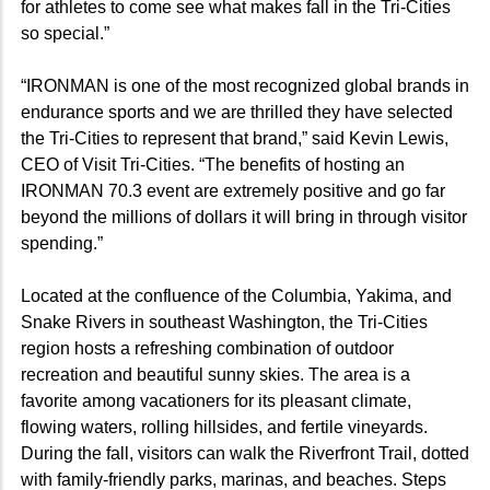
for athletes to come see what makes fall in the Tri-Cities
so special.”
“IRONMAN is one of the most recognized global brands in
endurance sports and we are thrilled they have selected
the Tri-Cities to represent that brand,” said Kevin Lewis,
CEO of Visit Tri-Cities. “The benefits of hosting an
IRONMAN 70.3 event are extremely positive and go far
beyond the millions of dollars it will bring in through visitor
spending.”
Located at the confluence of the Columbia, Yakima, and
Snake Rivers in southeast Washington, the Tri-Cities
region hosts a refreshing combination of outdoor
recreation and beautiful sunny skies. The area is a
favorite among vacationers for its pleasant climate,
flowing waters, rolling hillsides, and fertile vineyards.
During the fall, visitors can walk the Riverfront Trail, dotted
with family-friendly parks, marinas, and beaches. Steps