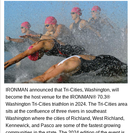
IRONMAN announced that Tri-Cities, Washington, will
become the host venue for the IRONMAN® 70.3®
Washington Tri-Cities triathlon in 2024. The Tri-Cities area
sits at the confluence of three rivers in southeast
Washington where the cities of Richland, West Richland,
Kennewick, and Pasco are some of the fastest growing
communities in the state. The 2024 edition of the event is