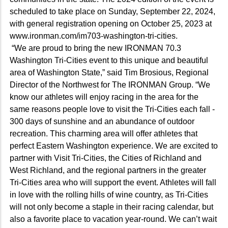
scheduled to take place on Sunday, September 22, 2024,
with general registration opening on October 25, 2023 at
www.ironman.com/im703-washington-tri-cities.
“We are proud to bring the new IRONMAN 70.3
Washington Tri-Cities event to this unique and beautiful
area of Washington State,” said Tim Brosious, Regional
Director of the Northwest for The IRONMAN Group. “We
know our athletes will enjoy racing in the area for the
same reasons people love to visit the Tri-Cities each fall -
300 days of sunshine and an abundance of outdoor
recreation. This charming area will offer athletes that
perfect Eastern Washington experience. We are excited to
partner with Visit Tri-Cities, the Cities of Richland and
West Richland, and the regional partners in the greater
Tri-Cities area who will support the event. Athletes will fall
in love with the rolling hills of wine country, as Tri-Cities
will not only become a staple in their racing calendar, but
also a favorite place to vacation year-round. We can’t wait