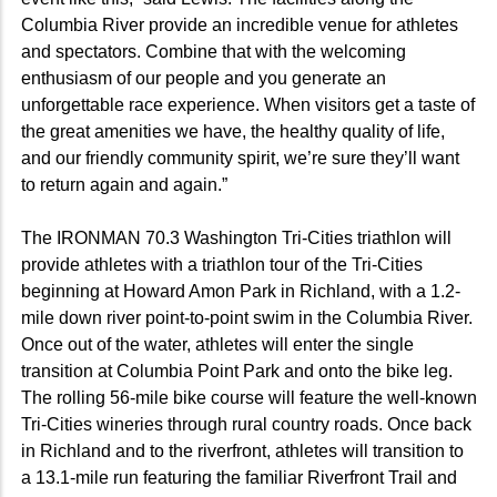
Columbia River provide an incredible venue for athletes
and spectators. Combine that with the welcoming
enthusiasm of our people and you generate an
unforgettable race experience. When visitors get a taste of
the great amenities we have, the healthy quality of life,
and our friendly community spirit, we’re sure they’ll want
to return again and again.”
The IRONMAN 70.3 Washington Tri-Cities triathlon will
provide athletes with a triathlon tour of the Tri-Cities
beginning at Howard Amon Park in Richland, with a 1.2-
mile down river point-to-point swim in the Columbia River.
Once out of the water, athletes will enter the single
transition at Columbia Point Park and onto the bike leg.
The rolling 56-mile bike course will feature the well-known
Tri-Cities wineries through rural country roads. Once back
in Richland and to the riverfront, athletes will transition to
a 13.1-mile run featuring the familiar Riverfront Trail and