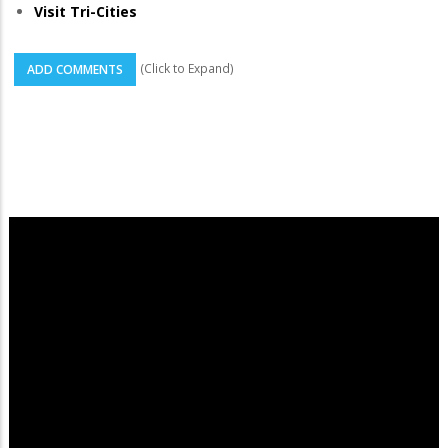
Visit Tri-Cities
(Click to Expand)
ADD COMMENTS