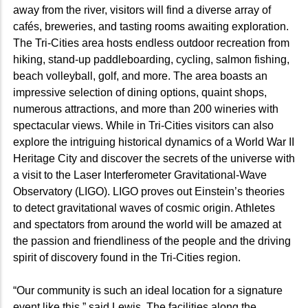
away from the river, visitors will find a diverse array of
cafés, breweries, and tasting rooms awaiting exploration.
The Tri-Cities area hosts endless outdoor recreation from
hiking, stand-up paddleboarding, cycling, salmon fishing,
beach volleyball, golf, and more. The area boasts an
impressive selection of dining options, quaint shops,
numerous attractions, and more than 200 wineries with
spectacular views. While in Tri-Cities visitors can also
explore the intriguing historical dynamics of a World War II
Heritage City and discover the secrets of the universe with
a visit to the Laser Interferometer Gravitational-Wave
Observatory (LIGO). LIGO proves out Einstein’s theories
to detect gravitational waves of cosmic origin. Athletes
and spectators from around the world will be amazed at
the passion and friendliness of the people and the driving
spirit of discovery found in the Tri-Cities region.
“Our community is such an ideal location for a signature
event like this,” said Lewis. The facilities along the