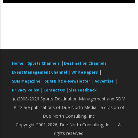
|
|
|
Home
Sports Channels
Destination Channels
|
|
Event Management Channel
White Papers
|
|
|
SDM Magazine
SDM Blitz e-Newsletter
Advertise
|
|
Privacy Policy
Contact Us
Site Feedback
(c)2008-2026 Sports Destination Management and SDM
Blitz are publications of Due North Media - a division of
Due North Consulting, Inc.
Copyright 2001-2026, Due North Consulting, Inc. -- All
rights reserved.