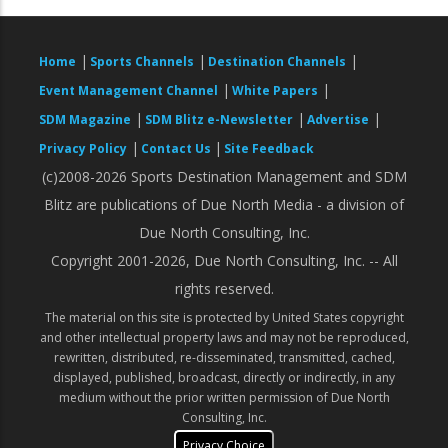
|
|
|
Home
Sports Channels
Destination Channels
|
|
Event Management Channel
White Papers
|
|
|
SDM Magazine
SDM Blitz e-Newsletter
Advertise
|
|
Privacy Policy
Contact Us
Site Feedback
(c)2008-2026 Sports Destination Management and SDM
Blitz are publications of Due North Media - a division of
Due North Consulting, Inc.
Copyright 2001-2026, Due North Consulting, Inc. -- All
rights reserved.
The material on this site is protected by United States copyright
and other intellectual property laws and may not be reproduced,
rewritten, distributed, re-disseminated, transmitted, cached,
displayed, published, broadcast, directly or indirectly, in any
medium without the prior written permission of Due North
Consulting, Inc.
Privacy Choice