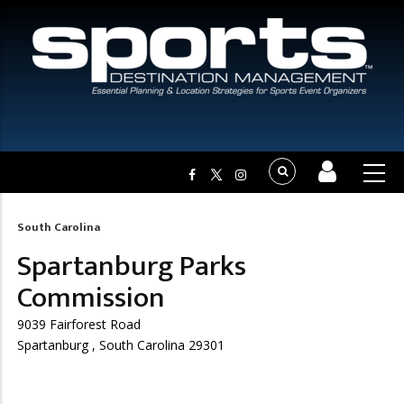
South Carolina
Breadcrumb
Spartanburg Parks
Commission
9039 Fairforest Road
Spartanburg , South Carolina 29301