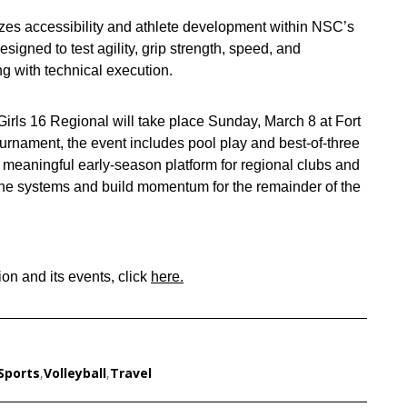
zes accessibility and athlete development within NSC’s
signed to test agility, grip strength, speed, and
ng with technical execution.
irls 16 Regional will take place Sunday, March 8 at Fort
rnament, the event includes pool play and best‑of‑three
a meaningful early‑season platform for regional clubs and
efine systems and build momentum for the remainder of the
on and its events, click
here.
Sports
,
Volleyball
,
Travel