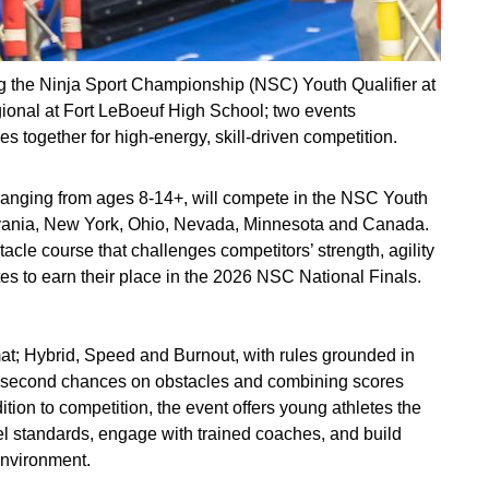
ing the Ninja Sport Championship (NSC) Youth Qualifier at
gional at Fort LeBoeuf High School; two events
 together for high‑energy, skill‑driven competition.
ranging from ages 8-14+, will compete in the NSC Youth
sylvania, New York, Ohio, Nevada, Minnesota and Canada.
acle course that challenges competitors’ strength, agility
tes to earn their place in the 2026 NSC National Finals.
mat; Hybrid, Speed and Burnout, with rules grounded in
ed second chances on obstacles and combining scores
ition to competition, the event offers young athletes the
el standards, engage with trained coaches, and build
environment.