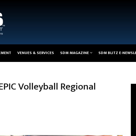
EMENT
VENUES & SERVICES
SDM MAGAZINE
SDM BLITZ E-NEWSL
EPIC Volleyball Regional