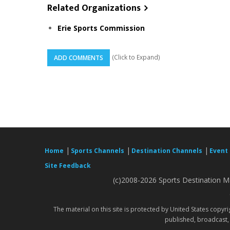
Related Organizations
Erie Sports Commission
(Click to Expand)
ADD COMMENTS
|
|
|
Home
Sports Channels
Destination Channels
Event
Site Feedback
(c)2008-2026 Sports Destination Ma
The material on this site is protected by United States copyr
published, broadcast, 