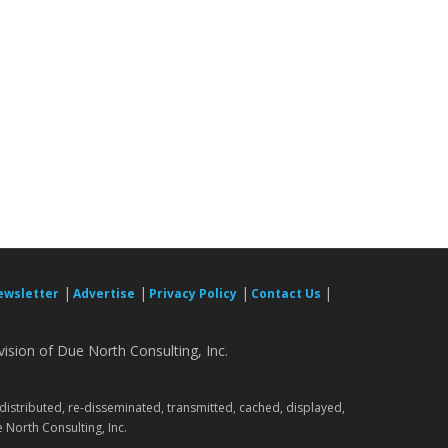
|
|
|
|
ewsletter
Advertise
Privacy Policy
Contact Us
ision of Due North Consulting, Inc.
.
 distributed, re-disseminated, transmitted, cached, displayed,
 North Consulting, Inc.