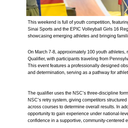
This weekend is full of youth competition, featur
Sinai Sports and the EPIC Volleyball Girls 16 Re
showcasing emerging athletes and bringing families
On March 7-8, approximately 100 youth athletes, 
Qualifier, with participants traveling from Penn
This event features a professionally designed obst
and determination, serving as a pathway for athle
The qualifier uses the NSC’s three-discipline for
NSC’s retry system, giving competitors structur
across courses to determine overall results. In add
opportunity to gain experience under national‑lev
confidence in a supportive, community‑centered 