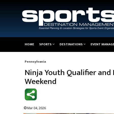
Main
HOME
SPORTS
DESTINATIONS
EVENT MANAG
navigation
Pennsylvania
Breadcrumb
Ninja Youth Qualifier and 
Weekend
Mar 04, 2026