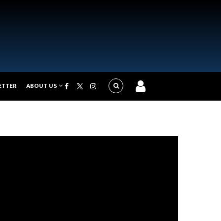
ETTER
ABOUT US