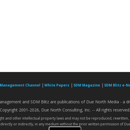
|
|
|
 Management Channel
White Papers
SDM Magazine
SDM Blitz e-N
nagement and SDM Blitz are publications of Due North Media - a div
Copyright 2001-2026, Due North Consulting, Inc. -- All rights reserved
ight and other intellectual property laws and may not be reproduced, rewritten,
directly or indirectly, in any medium without the prior written permission of Due