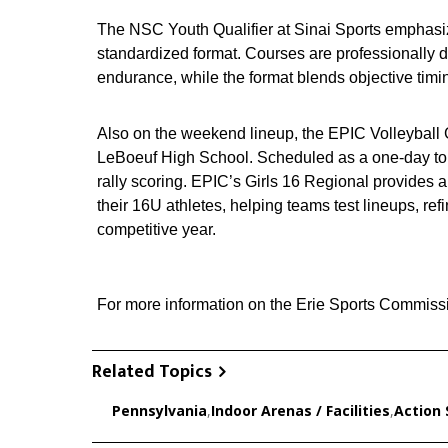
The NSC Youth Qualifier at Sinai Sports emphasi
standardized format. Courses are professionally de
endurance, while the format blends objective timi
Also on the weekend lineup, the EPIC Volleyball G
LeBoeuf High School. Scheduled as a one‑day tou
rally scoring. EPIC’s Girls 16 Regional provides 
their 16U athletes, helping teams test lineups, r
competitive year.
For more information on the Erie Sports Commissi
Related Topics
Pennsylvania
,
Indoor Arenas / Facilities
,
Action 